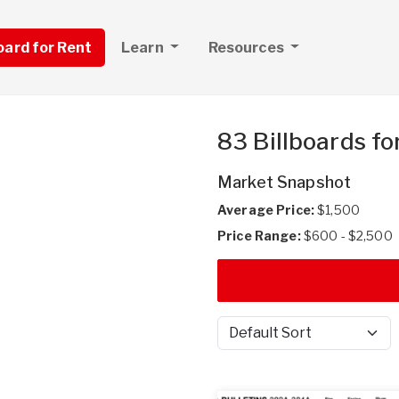
board for Rent
Learn
Resources
83 Billboards fo
Market Snapshot
Average Price:
$1,500
Price Range:
$600 - $2,500
Sort by