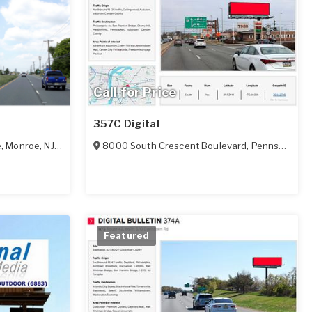
Call for Price
357C Digital
e
,
Monroe
,
NJ
08094
8000 South Crescent Boulevard
,
Pennsauken
,
Featured