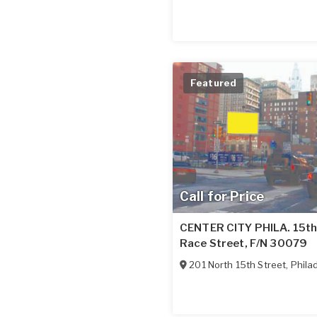
Featured
Call for Price
CENTER CITY PHILA. 15th 
Race Street, F/N 30079
201 North 15th Street
,
Phila