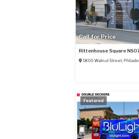
Call for Price
Rittenhouse Square NS0
1800 Walnut Street
,
Philade
Featured