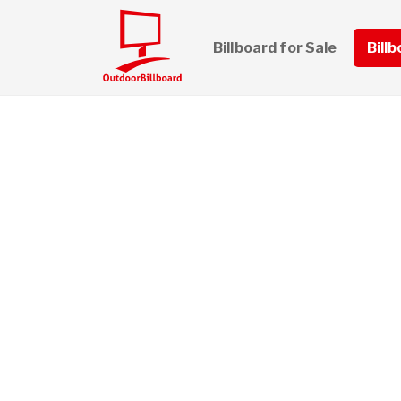
Billboard for Sale
Bill