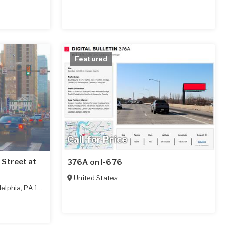
Featured
Call for Price
Street at
376A on I-676
United States
delphia
,
PA
19102