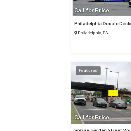
Call for Price
Philadelphia Double Deck
Philadelphia
,
PA
Featured
Call for Price
Spring Garden Street W/O