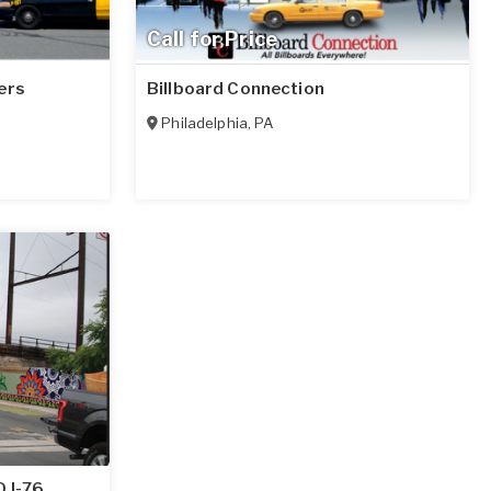
Call for Price
ers
Billboard Connection
Philadelphia
,
PA
 I-76