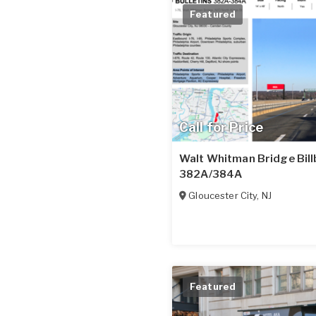
Featured
Call for Price
Walt Whitman Bridge Bill
382A/384A
Gloucester City
,
NJ
Featured