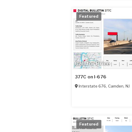
Featured
Call for Price
377C on I-676
Interstate 676
,
Camden
,
NJ
Featured