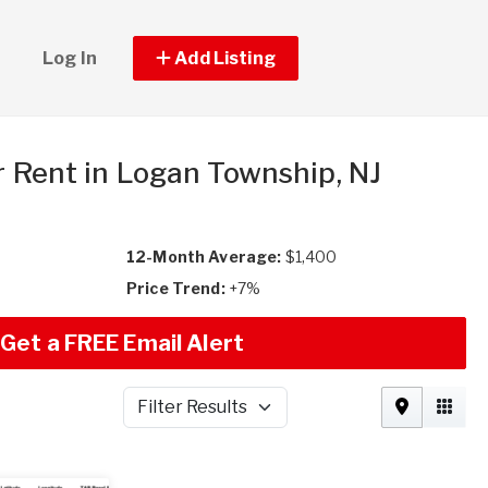
Log In
Add Listing
r Rent in Logan Township, NJ
12-Month Average:
$1,400
Price Trend:
+7%
Get a FREE Email Alert
Filter Results