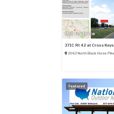
Call for Price
371C Rt 42 at Cross Keys
2063 North Black Horse Pik
Featured