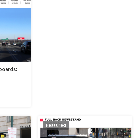
boards:
Featured