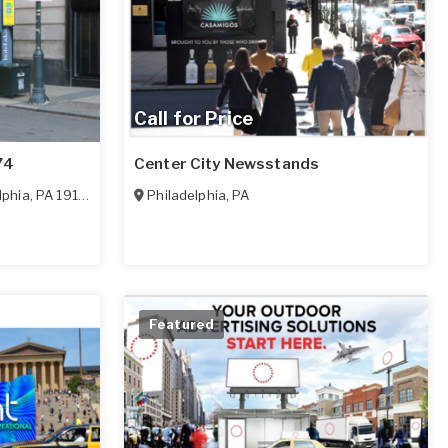
Call for Price
74
Center City Newsstands
lphia
,
PA
19103
Philadelphia
,
PA
Featured