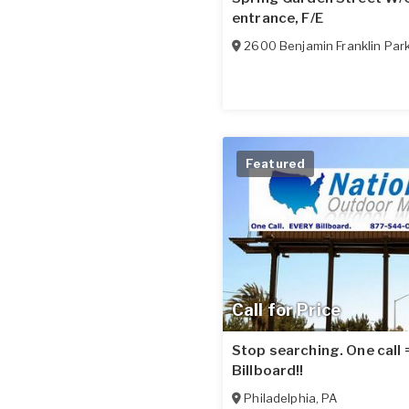
entrance, F/E
2600 Benjamin Franklin Par
Featured
Call for Price
Stop searching. One call
Billboard!!
Philadelphia
,
PA