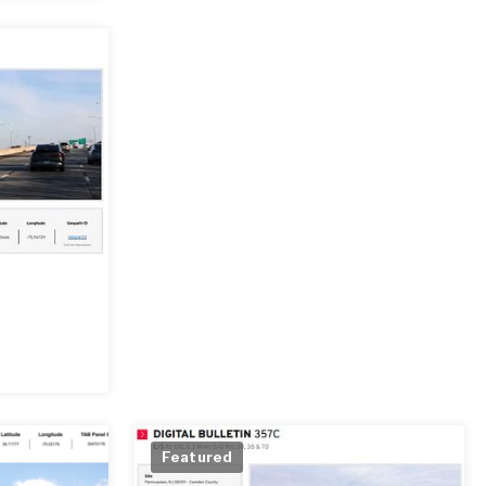
Featured