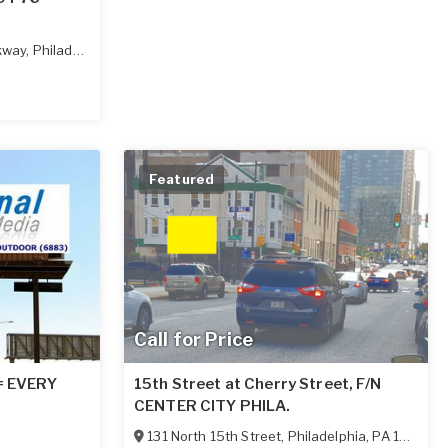
kway
,
Philadelphia
,
PA
19130
Featured
Call for Price
 = EVERY
15th Street at Cherry Street, F/N
CENTER CITY PHILA.
131 North 15th Street
,
Philadelphia
,
PA
19102