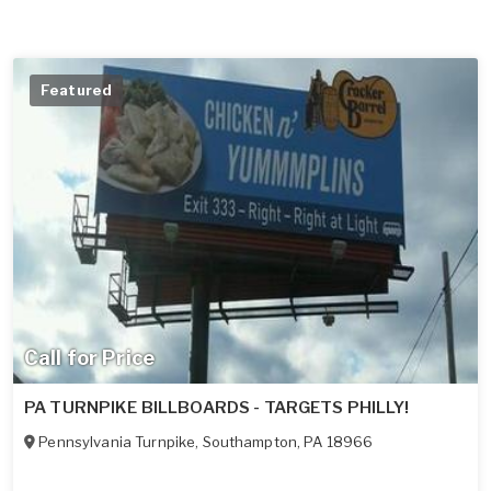
Featured
Call for Price
PA TURNPIKE BILLBOARDS - TARGETS PHILLY!
Pennsylvania Turnpike
,
Southampton
,
PA
18966