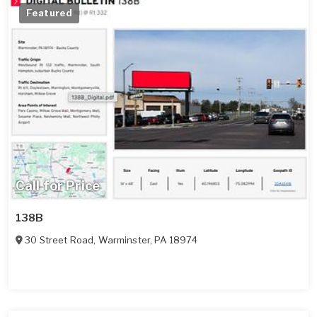
Featured
Call for Price
138B
30 Street Road
,
Warminster
,
PA
18974