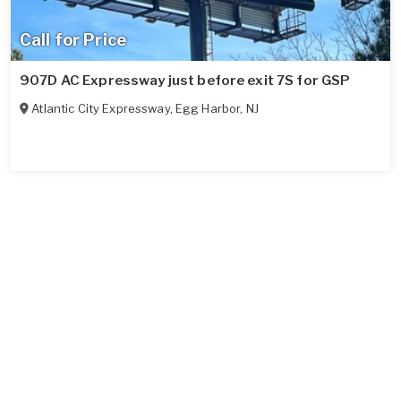
Call for Price
907D AC Expressway just before exit 7S for GSP
Atlantic City Expressway
,
Egg Harbor
,
NJ