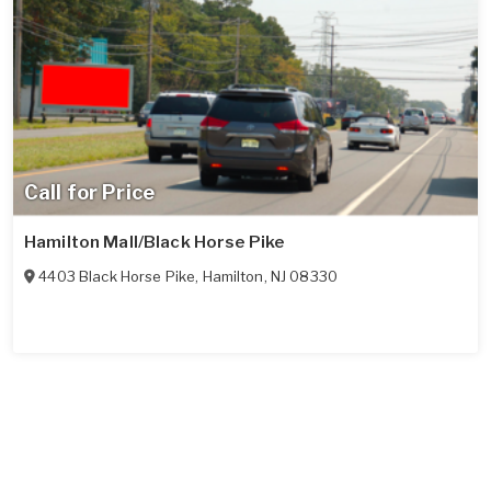
Call for Price
Hamilton Mall/Black Horse Pike
4403 Black Horse Pike
,
Hamilton
,
NJ
08330