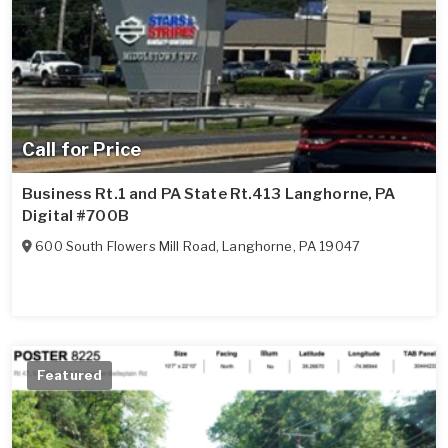
Call for Price
Business Rt.1 and PA State Rt.413 Langhorne, PA
Digital #700B
600 South Flowers Mill Road
,
Langhorne
,
PA
19047
Featured