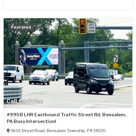
Featured
Call for Price
#995B LHR Eastbound Traffic Street Rd. Bensalem,
PA Busy Intersection!
3601 Street Road
,
Bensalem Township
,
PA
19020