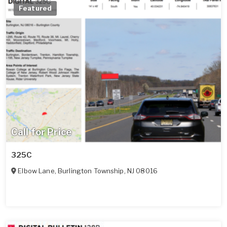
Featured
Call for Price
325C
Elbow Lane
,
Burlington Township
,
NJ
08016