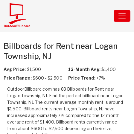
Billboards for Rent near Logan
Township, NJ
Avg Price:
$1,500
12-Month Avg:
$1,400
Price Range:
$600 - $2,500
Price Trend:
+7%
OutdoorBillboard.com has 83 Billboards for Rent near
Logan Township, NJ. Find the perfect billboard near Logan
Township, NJ. The current average monthly rent is around
$1,500. Billboard rents near Logan Township, NJ have
increased approximately 7% compared to the 12-month
average rent of $1,400. Billboard rents currently range
from about $600 to $2,500 depending on their size,