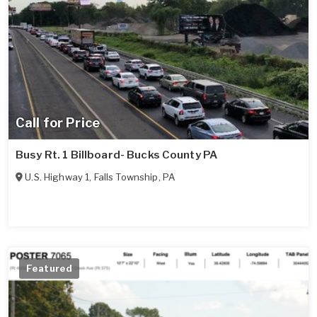
Call for Price
Busy Rt. 1 Billboard- Bucks County PA
U.S. Highway 1
,
Falls Township
,
PA
Featured