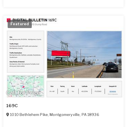
Featured
Call for Price
169C
1010 Bethlehem Pike
,
Montgomeryville
,
PA
18936