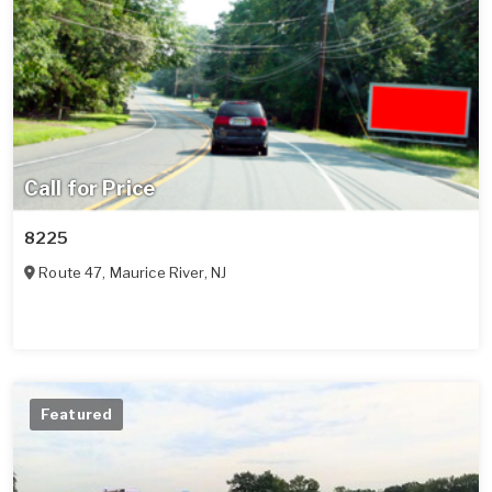
Call for Price
8225
Route 47
,
Maurice River
,
NJ
Featured