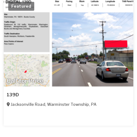
Featured
Call for Price
139D
Jacksonville Road
,
Warminster Township
,
PA