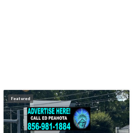
Featured