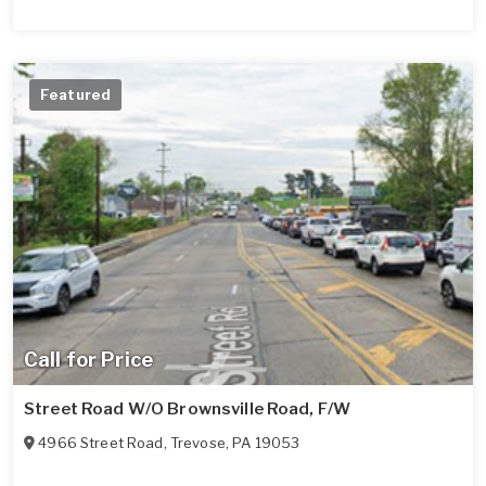
Featured
Call for Price
Street Road W/O Brownsville Road, F/W
4966 Street Road
,
Trevose
,
PA
19053