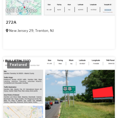
Call for Price
272A
New Jersey 29
,
Trenton
,
NJ
Featured