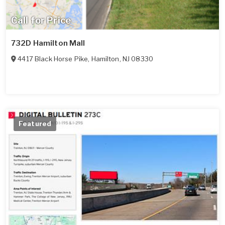
Call for Price
732D Hamilton Mall
4417 Black Horse Pike
,
Hamilton
,
NJ
08330
Featured