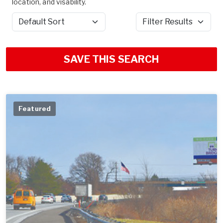
location, and visability.
Sort by
Filter Results
SAVE THIS SEARCH
Featured