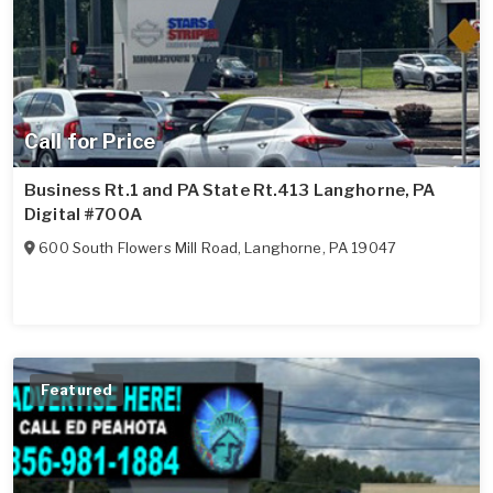
Call for Price
Business Rt.1 and PA State Rt.413 Langhorne, PA
Digital #700A
600 South Flowers Mill Road
,
Langhorne
,
PA
19047
Featured