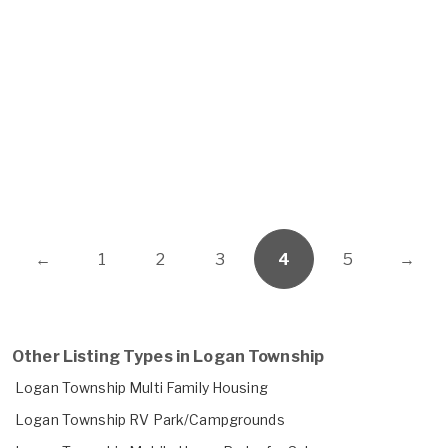
←
1
2
3
4
5
→
Other Listing Types in Logan Township
Logan Township Multi Family Housing
Logan Township RV Park/Campgrounds