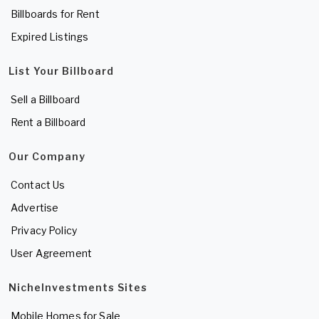
Billboards for Rent
Expired Listings
List Your Billboard
Sell a Billboard
Rent a Billboard
Our Company
Contact Us
Advertise
Privacy Policy
User Agreement
NicheInvestments Sites
Mobile Homes for Sale