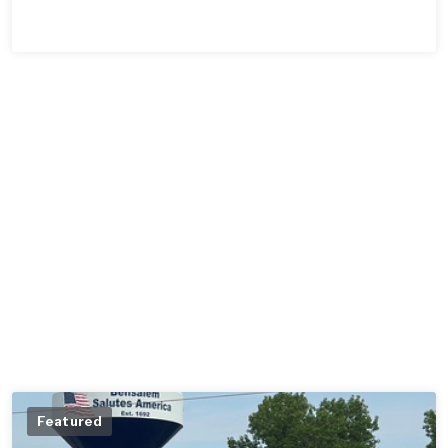
Featured