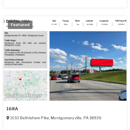
Featured
Call for Price
168A
1010 Bethlehem Pike
,
Montgomeryville
,
PA
18936