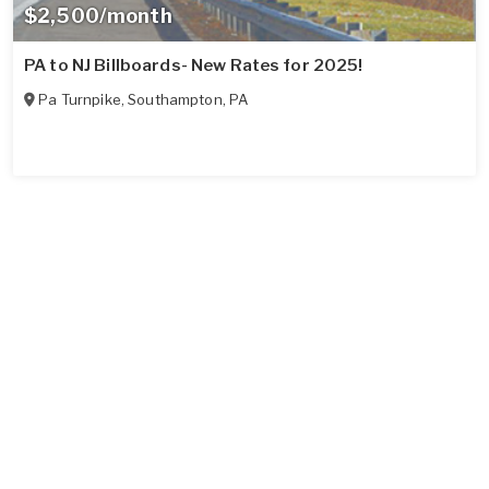
$2,500/month
PA to NJ Billboards- New Rates for 2025!
Pa Turnpike
,
Southampton
,
PA