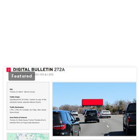
Featured