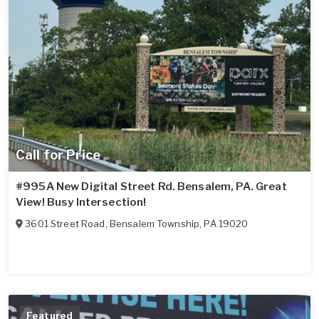
Call for Price
#995A New Digital Street Rd. Bensalem, PA. Great
View! Busy Intersection!
3601 Street Road
,
Bensalem Township
,
PA
19020
Featured