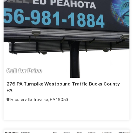
Call for Price
276 PA Turnpike Westbound Traffic Bucks County
PA
Feasterville-Trevose
,
PA
19053