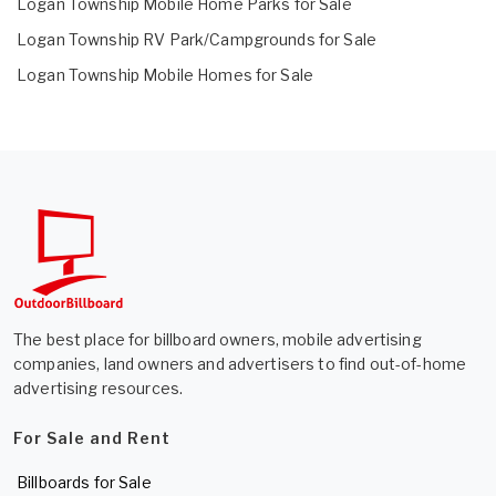
Logan Township Mobile Home Parks for Sale
Logan Township RV Park/Campgrounds for Sale
Logan Township Mobile Homes for Sale
The best place for billboard owners, mobile advertising
companies, land owners and advertisers to find out-of-home
advertising resources.
For Sale and Rent
Billboards for Sale