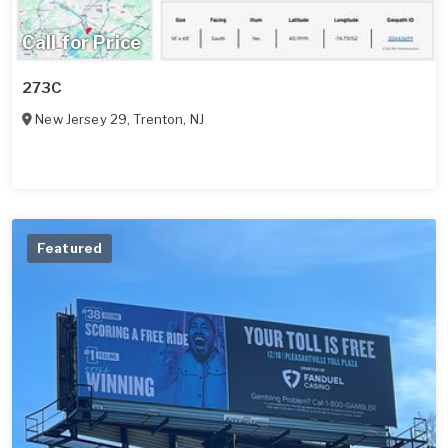
Call for Price
273C
New Jersey 29
,
Trenton
,
NJ
Featured