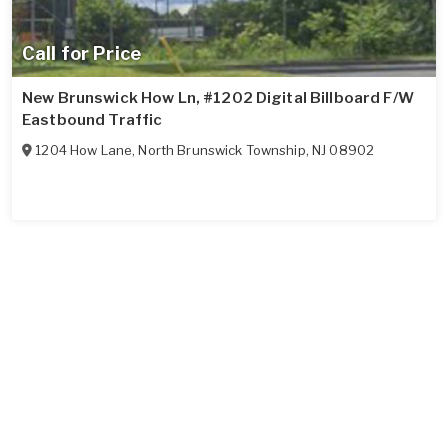
Call for Price
New Brunswick How Ln, #1202 Digital Billboard F/W
Eastbound Traffic
1204 How Lane
,
North Brunswick Township
,
NJ
08902