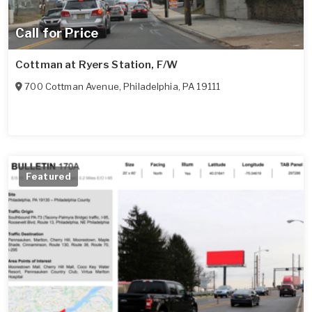
Call for Price
Cottman at Ryers Station, F/W
700 Cottman Avenue
,
Philadelphia
,
PA
19111
Featured