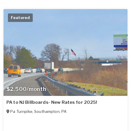
Featured
$2,500/month
PA to NJ Billboards- New Rates for 2025!
Pa Turnpike
,
Southampton
,
PA