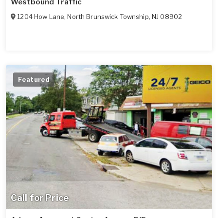
Westbound Traffic
1204 How Lane
,
North Brunswick Township
,
NJ
08902
Featured
Call for Price