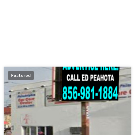
Featured