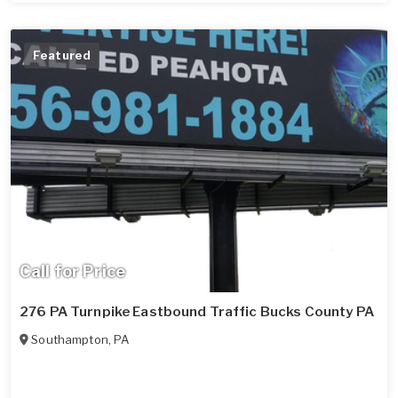
Featured
Call for Price
276 PA Turnpike Eastbound Traffic Bucks County PA
Southampton
,
PA