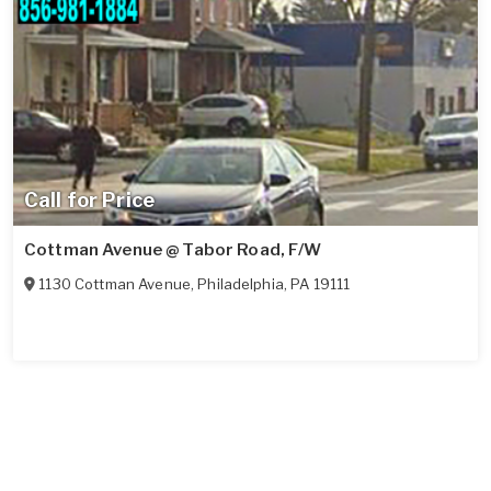
Call for Price
Cottman Avenue @ Tabor Road, F/W
1130 Cottman Avenue
,
Philadelphia
,
PA
19111