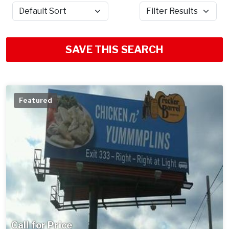
Sort by
Filter Results
SAVE THIS SEARCH
Featured
Call for Price