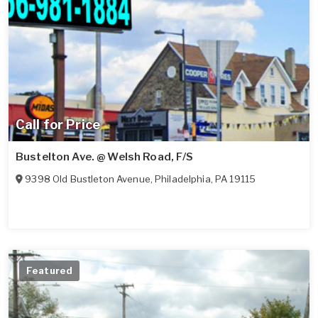
Call for Price
Bustelton Ave. @ Welsh Road, F/S
9398 Old Bustleton Avenue
,
Philadelphia
,
PA
19115
Featured