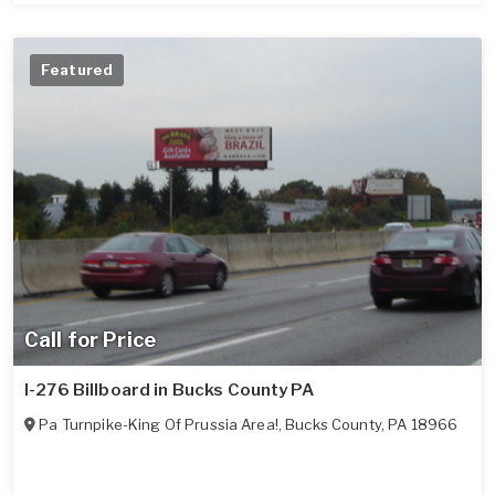
Featured
Call for Price
I-276 Billboard in Bucks County PA
Pa Turnpike-King Of Prussia Area!
,
Bucks County
,
PA
18966