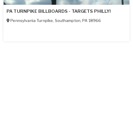
PA TURNPIKE BILLBOARDS - TARGETS PHILLY!
Pennsylvania Turnpike
,
Southampton
,
PA
18966