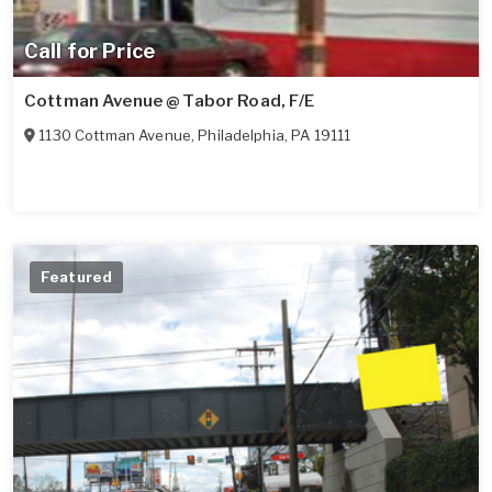
Call for Price
Cottman Avenue @ Tabor Road, F/E
1130 Cottman Avenue
,
Philadelphia
,
PA
19111
Featured