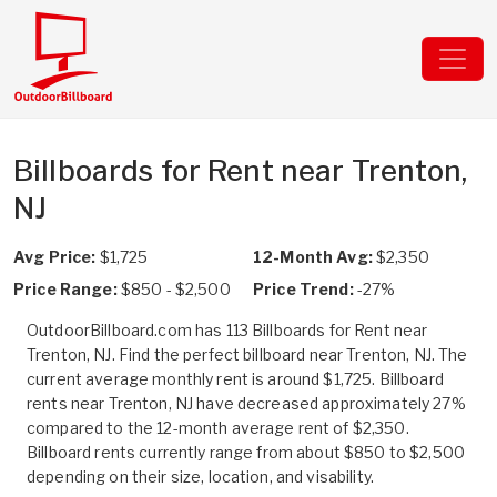
Billboards for Rent near Trenton,
NJ
Avg Price:
$1,725
12-Month Avg:
$2,350
Price Range:
$850 - $2,500
Price Trend:
-27%
OutdoorBillboard.com has 113 Billboards for Rent near
Trenton, NJ. Find the perfect billboard near Trenton, NJ. The
current average monthly rent is around $1,725. Billboard
rents near Trenton, NJ have decreased approximately 27%
compared to the 12-month average rent of $2,350.
Billboard rents currently range from about $850 to $2,500
depending on their size, location, and visability.