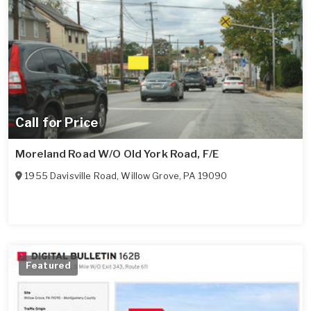
Call for Price
Moreland Road W/O Old York Road, F/E
1955 Davisville Road
,
Willow Grove
,
PA
19090
Featured