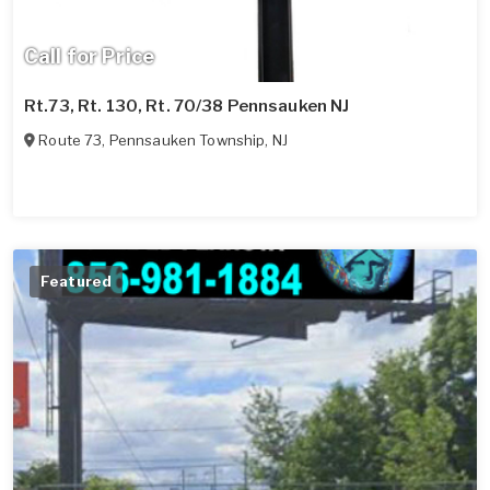
Call for Price
Rt.73, Rt. 130, Rt. 70/38 Pennsauken NJ
Route 73
,
Pennsauken Township
,
NJ
Featured