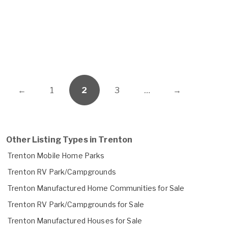
←
1
2
3
…
→
Other Listing Types in Trenton
Trenton Mobile Home Parks
Trenton RV Park/Campgrounds
Trenton Manufactured Home Communities for Sale
Trenton RV Park/Campgrounds for Sale
Trenton Manufactured Houses for Sale