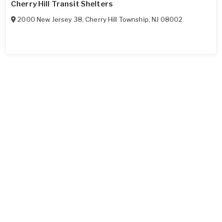
Cherry Hill Transit Shelters
2000 New Jersey 38
,
Cherry Hill Township
,
NJ
08002