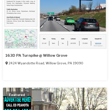
Call for Price
163D PA Turnpike @ Willow Grove
2424 Wyandotte Road
,
Willow Grove
,
PA
19090
Featured