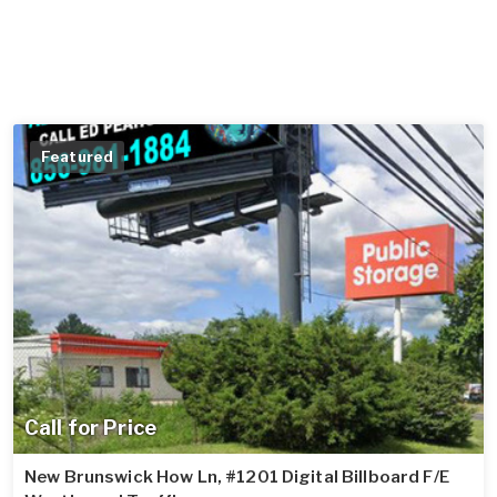
Featured
Call for Price
New Brunswick How Ln, #1201 Digital Billboard F/E