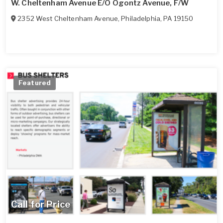
W. Cheltenham Avenue E/O Ogontz Avenue, F/W
2352 West Cheltenham Avenue
,
Philadelphia
,
PA
19150
Featured
Call for Price