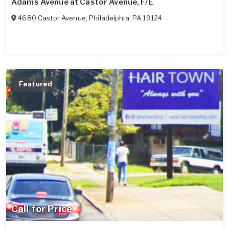
Adams Avenue at Castor Avenue, F/E
4680 Castor Avenue
,
Philadelphia
,
PA
19124
Featured
Call for Price