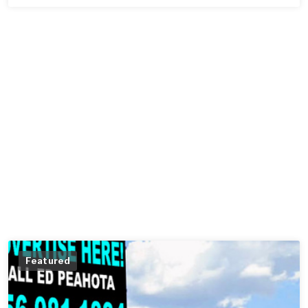
Featured