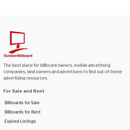
The best place for billboard owners, mobile advertising
companies, land owners and advertisers to find out-of-home
advertising resources.
For Sale and Rent
Billboards for Sale
Billboards for Rent
Expired Listings