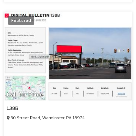
Featured
Call for Price
138B
30 Street Road
,
Warminster
,
PA
18974