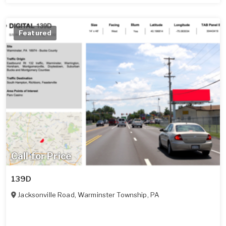
Featured
Call for Price
139D
Jacksonville Road
,
Warminster Township
,
PA