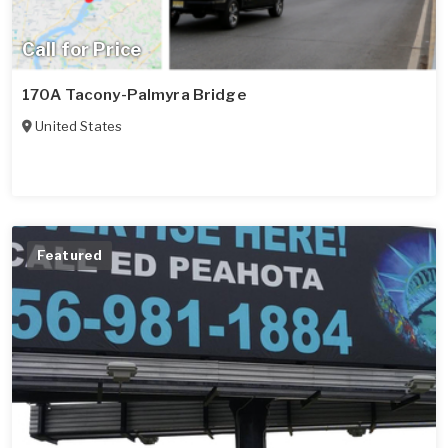
Call for Price
170A Tacony-Palmyra Bridge
United States
Featured