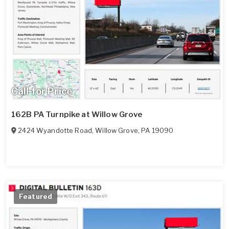
Call for Price
162B PA Turnpike at Willow Grove
2424 Wyandotte Road
,
Willow Grove
,
PA
19090
Featured