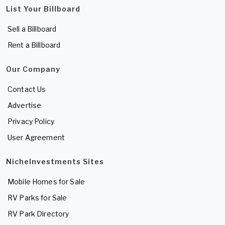
List Your Billboard
Sell a Billboard
Rent a Billboard
Our Company
Contact Us
Advertise
Privacy Policy
User Agreement
NicheInvestments Sites
Mobile Homes for Sale
RV Parks for Sale
RV Park Directory