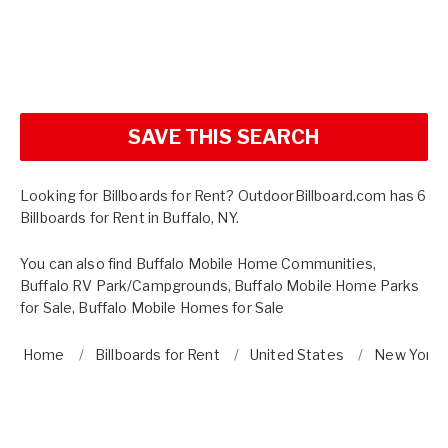
SAVE THIS SEARCH
Looking for Billboards for Rent? OutdoorBillboard.com has 6
Billboards for Rent in Buffalo, NY.
You can also find
Buffalo Mobile Home Communities
,
Buffalo RV Park/Campgrounds
,
Buffalo Mobile Home Parks
for Sale
,
Buffalo Mobile Homes for Sale
Home
Billboards for Rent
United States
New York