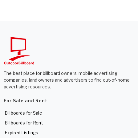
The best place for billboard owners, mobile advertising
companies, land owners and advertisers to find out-of-home
advertising resources.
For Sale and Rent
Billboards for Sale
Billboards for Rent
Expired Listings