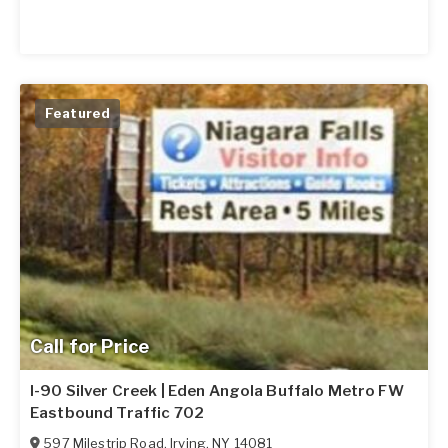
Featured
Call for Price
I-90 Silver Creek | Eden Angola Buffalo Metro FW
Eastbound Traffic 702
597 Milestrip Road
,
Irving
,
NY
14081