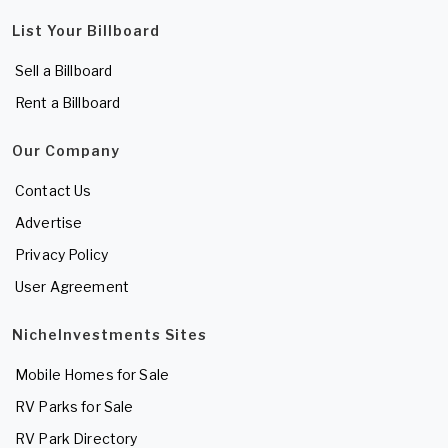
List Your Billboard
Sell a Billboard
Rent a Billboard
Our Company
Contact Us
Advertise
Privacy Policy
User Agreement
NicheInvestments Sites
Mobile Homes for Sale
RV Parks for Sale
RV Park Directory