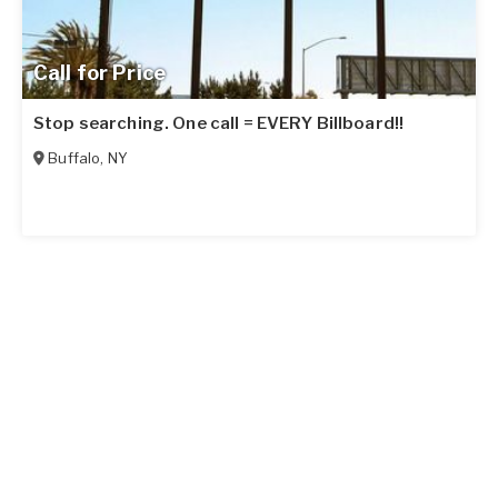
Call for Price
Stop searching. One call = EVERY Billboard!!
Buffalo
,
NY