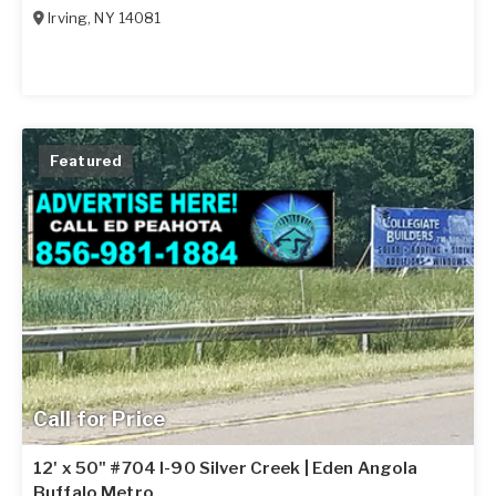
Irving
,
NY
14081
Featured
Call for Price
12' x 50" #704 I-90 Silver Creek | Eden Angola
Buffalo Metro