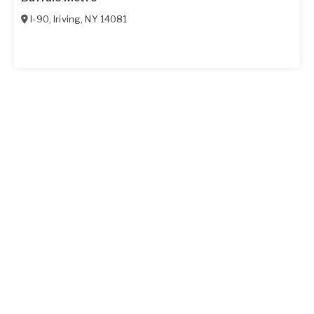
I-90
,
Iriving
,
NY
14081