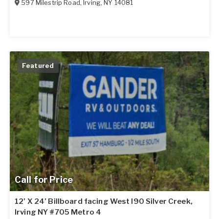
597 Milestrip Road
,
Irving
,
NY
14081
Featured
Call for Price
12’ X 24’ Billboard facing West I90 Silver Creek,
Irving NY #705 Metro 4