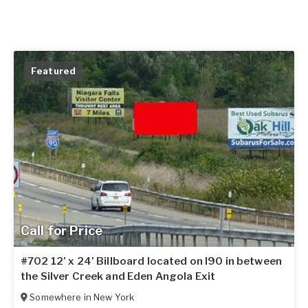
Featured
Call for Price
#702 12’ x 24’ Billboard located on I90 in between
the Silver Creek and Eden Angola Exit
Somewhere in
New York