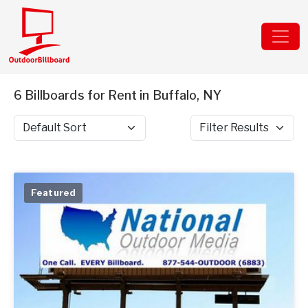
6 Billboards for Rent in Buffalo, NY
Sort by
Filter Results
Featured