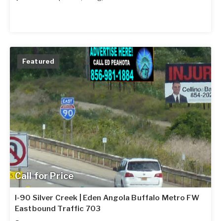
Featured
Call for Price
I-90 Silver Creek | Eden Angola Buffalo Metro FW
Eastbound Traffic 703