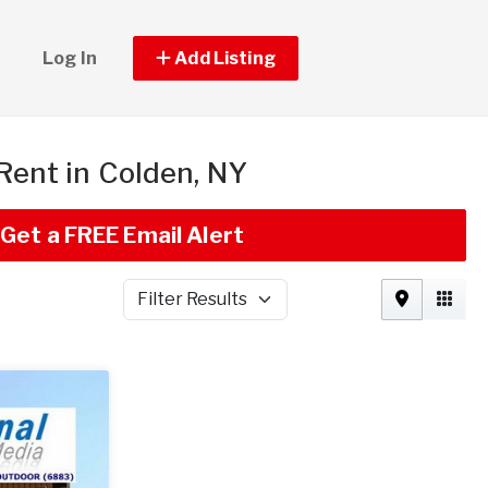
Log In
Add Listing
 Rent in Colden, NY
Get a FREE Email Alert
Filter Results