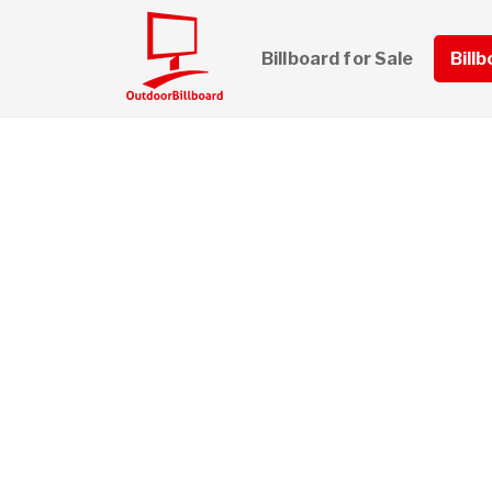
Billboard for Sale
Bill