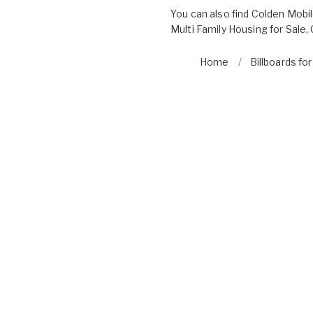
You can also find
Colden Mobi
Multi Family Housing for Sale
,
Home
Billboards fo