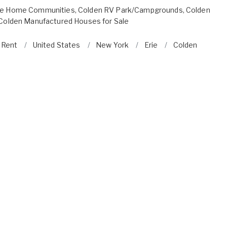
le Home Communities
,
Colden RV Park/Campgrounds
,
Colden
Colden Manufactured Houses for Sale
r Rent
United States
New York
Erie
Colden