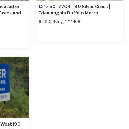
located on
12' x 50" #704 I-90 Silver Creek |
 Creek and
Eden Angola Buffalo Metro
I-90
,
Iriving
,
NY
14081
g West I90