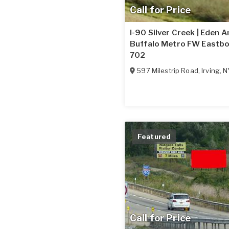
Call for Price
I-90 Silver Creek | Eden 
Buffalo Metro FW Eastbo
702
597 Milestrip Road
,
Irving
,
N
Featured
Call for Price