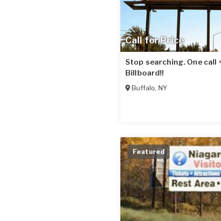
Call for Price
Stop searching. One call
Billboard!!
Buffalo
,
NY
Featured