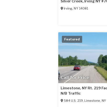
Silver Creek, Irving NY #
Irving
,
NY
14081
Featured
Call for Price
Limestone, NY Rt. 219 Fa
N/B Traffic
584 U.S. 219
,
Limestone
,
NY