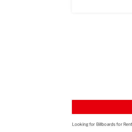
Looking for Billboards for Ren