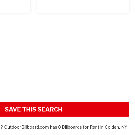
SAVE THIS SEARCH
t? OutdoorBillboard.com has 8 Billboards for Rent in Colden, NY.