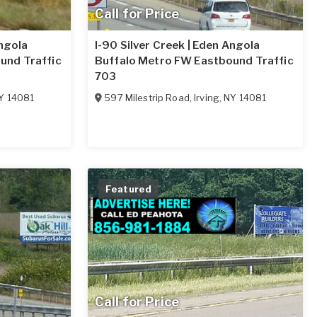
Call for Price
Angola
I-90 Silver Creek | Eden Angola
und Traffic
Buffalo Metro FW Eastbound Traffic
703
Y
14081
597 Milestrip Road
,
Irving
,
NY
14081
Featured
Call for Price