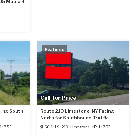
705 Metro 4
Featured
Call for Price
cing South
Route 219 Limestone, NY Facing
North for Southbound Traffic
14753
584 U.S. 219
,
Limestone
,
NY
14753