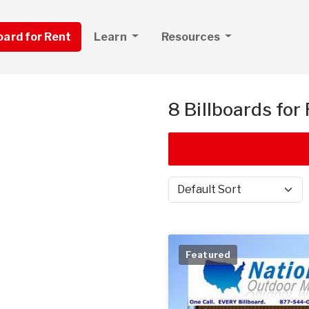
board for Rent
Learn
Resources
8 Billboards for
Sort by
Featured