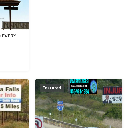
 = EVERY
Featured