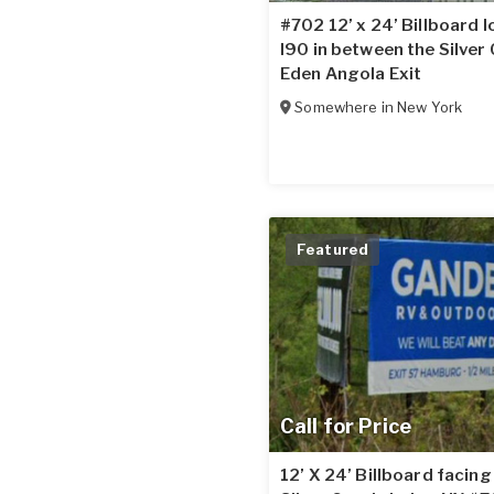
#702 12’ x 24’ Billboard 
I90 in between the Silver
Eden Angola Exit
Somewhere in
New York
Featured
Call for Price
12’ X 24’ Billboard facin