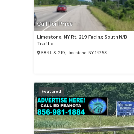
Call for Price
Limestone, NY Rt. 219 Facing South N/B
Traffic
584 U.S. 219
,
Limestone
,
NY
14753
Featured