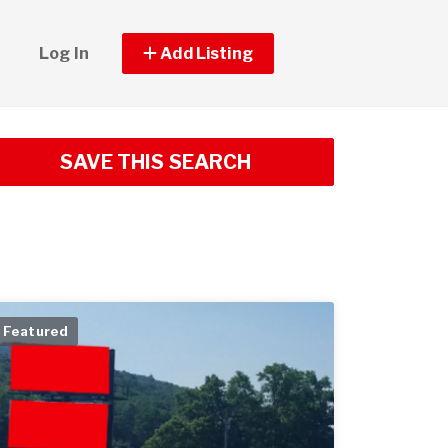
Log In
Add Listing
SAVE THIS SEARCH
Featured