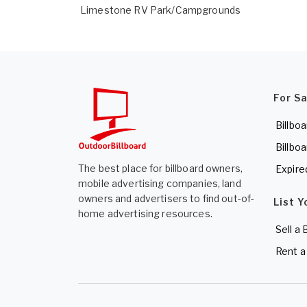
Limestone RV Park/Campgrounds
For S
Billboa
Billboa
The best place for billboard owners,
Expire
mobile advertising companies, land
owners and advertisers to find out-of-
List Y
home advertising resources.
Sell a 
Rent a