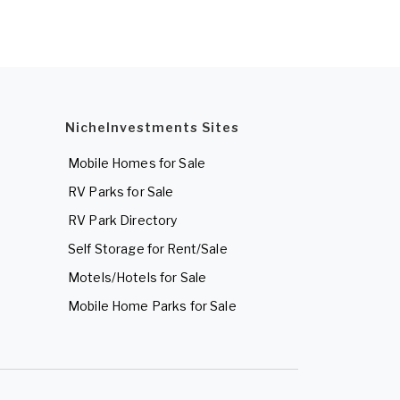
NicheInvestments Sites
Mobile Homes for Sale
RV Parks for Sale
RV Park Directory
Self Storage for Rent/Sale
Motels/Hotels for Sale
Mobile Home Parks for Sale