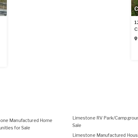
C
1
C
Limestone RV Park/Campgroun
tone Manufactured Home
Sale
ities for Sale
Limestone Manufactured Housi