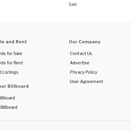
Sale
ale and Rent
Our Company
rds for Sale
Contact Us
rds for Rent
Advertise
d Listings
Privacy Policy
User Agreement
our Billboard
Billboard
 Billboard