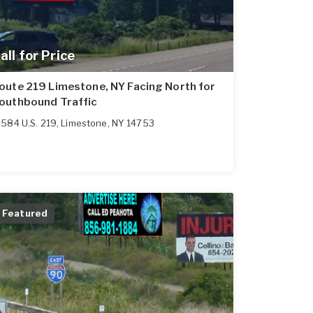
all for Price
oute 219 Limestone, NY Facing North for
outhbound Traffic
584 U.S. 219
,
Limestone
,
NY
14753
Featured