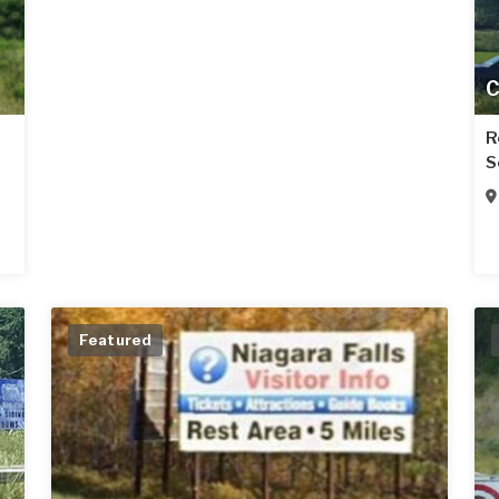
C
R
S
Featured