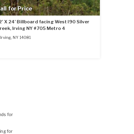
all for Price
2’ X 24’ Billboard facing West I90 Silver
reek, Irving NY #705 Metro 4
Irving
,
NY
14081
ds for
ng for