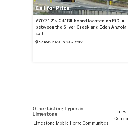
Call for Price
#702 12’ x 24’ Billboard located on I90 in
between the Silver Creek and Eden Angola
Exit
Somewhere in
New York
Other Listing Types in
Limes
Limestone
Commun
Limestone Mobile Home Communities