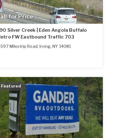
all for Price
-90 Silver Creek | Eden Angola Buffalo
etro FW Eastbound Traffic 703
597 Milestrip Road
,
Irving
,
NY
14081
Featured