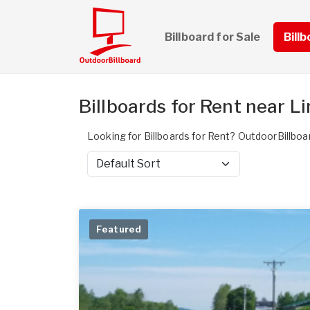
Billboard for Sale
Bill
Billboards for Rent near L
Looking for Billboards for Rent? OutdoorBillboa
Sort by
Featured