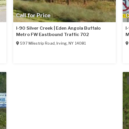
Call for Price
C
I-90 Silver Creek | Eden Angola Buffalo
I
Metro FW Eastbound Traffic 702
M
597 Milestrip Road
,
Irving
,
NY
14081