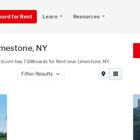
board for Rent
Learn
Resources
imestone, NY
rd.com has 7 Billboards for Rent near Limestone, NY.
Filter Results