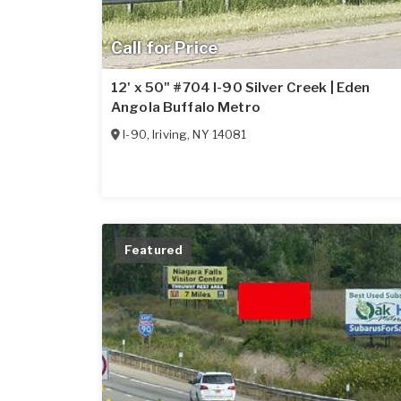
Call for Price
12' x 50" #704 I-90 Silver Creek | Eden
Angola Buffalo Metro
I-90
,
Iriving
,
NY
14081
Featured