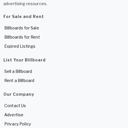
advertising resources.
For Sale and Rent
Billboards for Sale
Billboards for Rent
Expired Listings
List Your Billboard
Sell a Billboard
Rent a Billboard
Our Company
Contact Us
Advertise
Privacy Policy