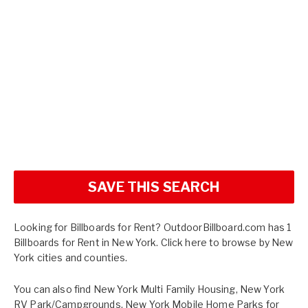
SAVE THIS SEARCH
Looking for Billboards for Rent? OutdoorBillboard.com has 1
Billboards for Rent in New York. Click here to browse by
New
York cities and counties.
You can also find
New York Multi Family Housing
,
New York
RV Park/Campgrounds
,
New York Mobile Home Parks for