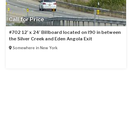
Call for Price
#702 12’ x 24’ Billboard located on I90 in between
the Silver Creek and Eden Angola Exit
Somewhere in
New York