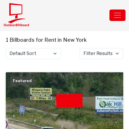
1 Billboards for Rent in New York
Sort by
Filter Results
Featured