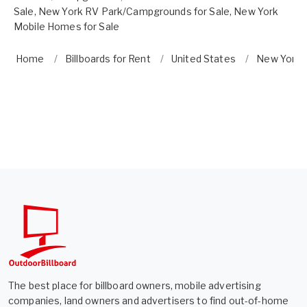
Sale
,
New York RV Park/Campgrounds for Sale
,
New York
Mobile Homes for Sale
Home
Billboards for Rent
United States
New York
The best place for billboard owners, mobile advertising
companies, land owners and advertisers to find out-of-home