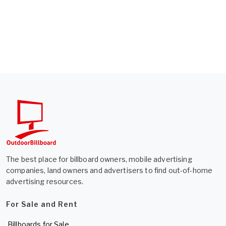
The best place for billboard owners, mobile advertising
companies, land owners and advertisers to find out-of-home
advertising resources.
For Sale and Rent
Billboards for Sale