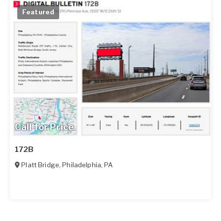
Featured
Call for Price
172B
Platt Bridge
,
Philadelphia
,
PA