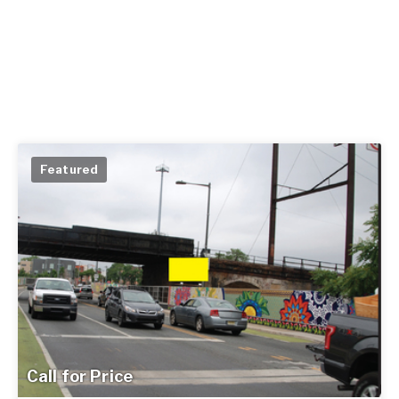
Featured
Call for Price