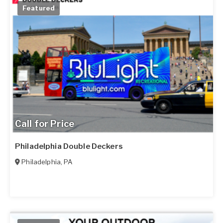
Featured
Call for Price
Philadelphia Double Deckers
Philadelphia
,
PA