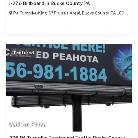
I-276 Billboard in Bucks County PA
Pa Turnpike-King Of Prussia Area!
,
Bucks County
,
PA
18966
Featured
Call for Price