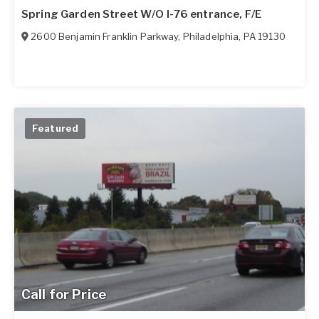
Spring Garden Street W/O I-76 entrance, F/E
2600 Benjamin Franklin Parkway
,
Philadelphia
,
PA
19130
Featured
Call for Price