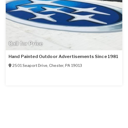
Call for Price
Hand Painted Outdoor Advertisements Since 1981
2501 Seaport Drive
,
Chester
,
PA
19013