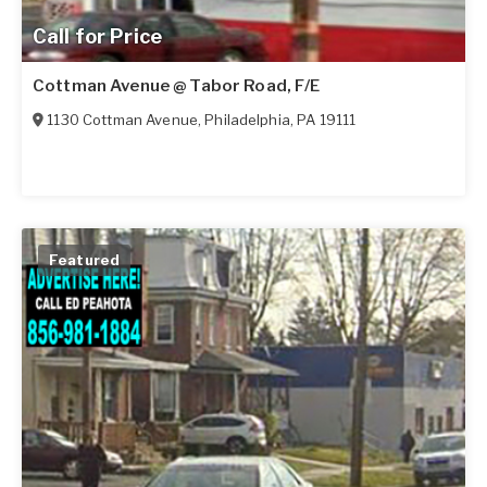
Call for Price
Cottman Avenue @ Tabor Road, F/E
1130 Cottman Avenue
,
Philadelphia
,
PA
19111
Featured