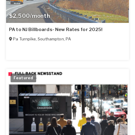
$2,500/month
PA to NJ Billboards- New Rates for 2025!
Pa Turnpike
,
Southampton
,
PA
Featured