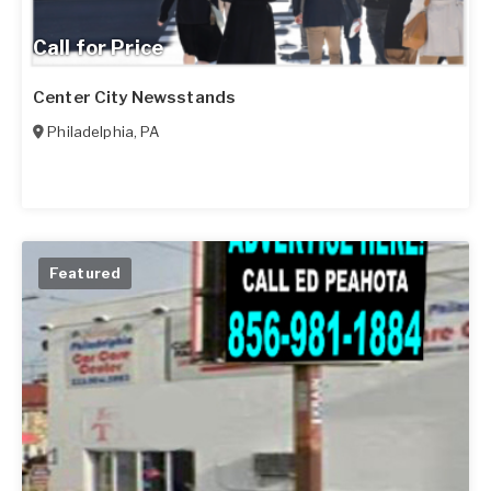
Call for Price
Center City Newsstands
Philadelphia
,
PA
Featured