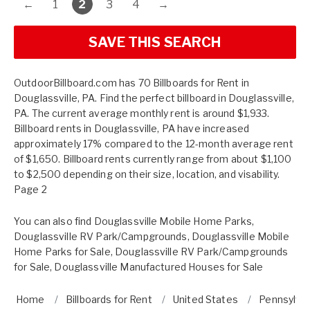
←
1
2
3
4
→
SAVE THIS SEARCH
OutdoorBillboard.com has 70 Billboards for Rent in
Douglassville, PA. Find the perfect billboard in Douglassville,
PA. The current average monthly rent is around $1,933.
Billboard rents in Douglassville, PA have increased
approximately 17% compared to the 12-month average rent
of $1,650. Billboard rents currently range from about $1,100
to $2,500 depending on their size, location, and visability.
Page 2
You can also find
Douglassville Mobile Home Parks
,
Douglassville RV Park/Campgrounds
,
Douglassville Mobile
Home Parks for Sale
,
Douglassville RV Park/Campgrounds
for Sale
,
Douglassville Manufactured Houses for Sale
Home
Billboards for Rent
United States
Pennsylva