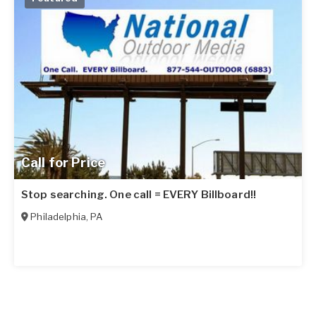
Call for Price
Stop searching. One call = EVERY Billboard!!
Philadelphia
,
PA