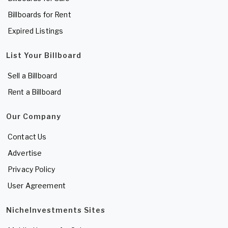
Billboards for Rent
Expired Listings
List Your Billboard
Sell a Billboard
Rent a Billboard
Our Company
Contact Us
Advertise
Privacy Policy
User Agreement
NicheInvestments Sites