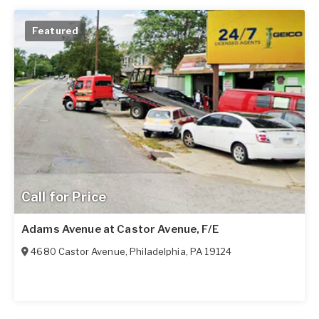
Featured
Call for Price
Adams Avenue at Castor Avenue, F/E
4680 Castor Avenue
,
Philadelphia
,
PA
19124