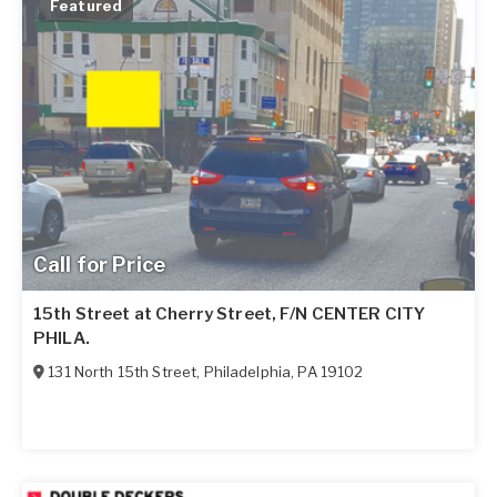
Featured
Call for Price
15th Street at Cherry Street, F/N CENTER CITY
PHILA.
131 North 15th Street
,
Philadelphia
,
PA
19102