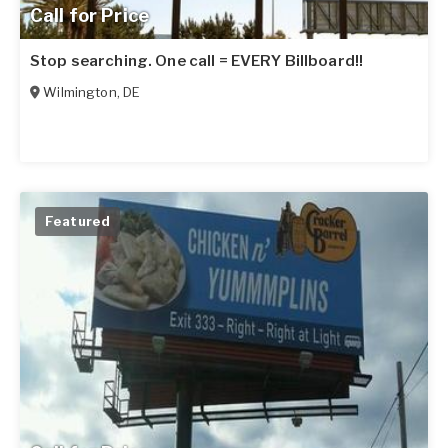
Call for Price
Stop searching. One call = EVERY Billboard!!
Wilmington
,
DE
Featured