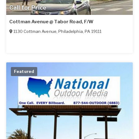
Call for Price
Cottman Avenue @ Tabor Road, F/W
1130 Cottman Avenue
,
Philadelphia
,
PA
19111
Featured