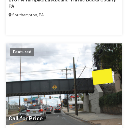
276 PA Turnpike Eastbound Traffic Bucks County
PA
Southampton
,
PA
Featured
Call for Price