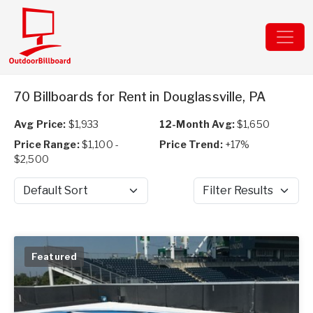
70 Billboards for Rent in Douglassville, PA
Avg Price:
$1,933
12-Month Avg:
$1,650
Price Range:
$1,100 -
Price Trend:
+17%
$2,500
Sort by
Filter Results
Featured