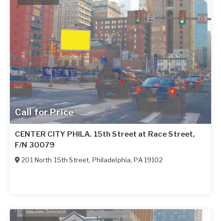
Call for Price
CENTER CITY PHILA. 15th Street at Race Street,
F/N 30079
201 North 15th Street
,
Philadelphia
,
PA
19102