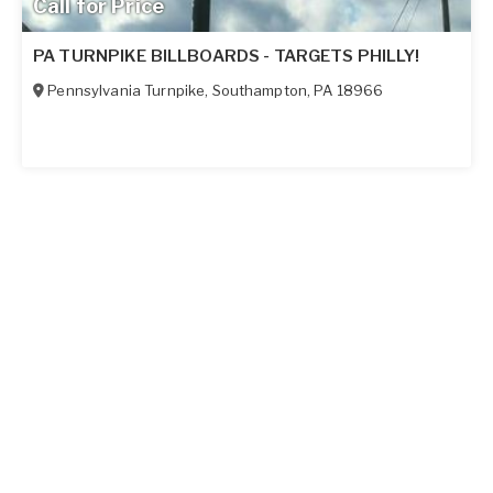
Call for Price
PA TURNPIKE BILLBOARDS - TARGETS PHILLY!
Pennsylvania Turnpike
,
Southampton
,
PA
18966