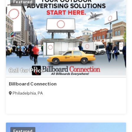
Featured
Call for Price
Billboard Connection
Philadelphia
,
PA
Featured