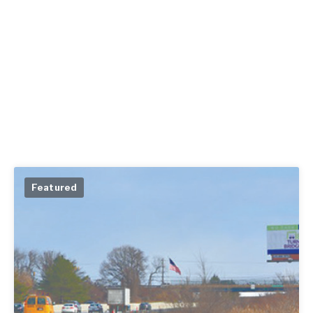
Featured