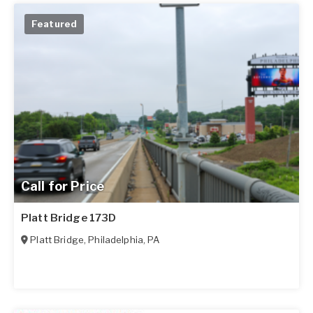
Featured
Call for Price
Platt Bridge 173D
Platt Bridge
,
Philadelphia
,
PA