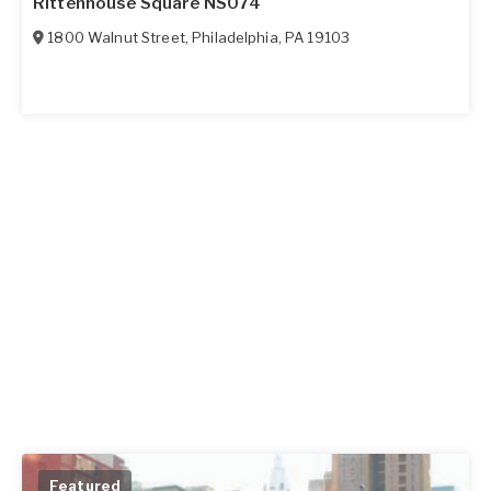
Rittenhouse Square NS074
1800 Walnut Street
,
Philadelphia
,
PA
19103
Featured