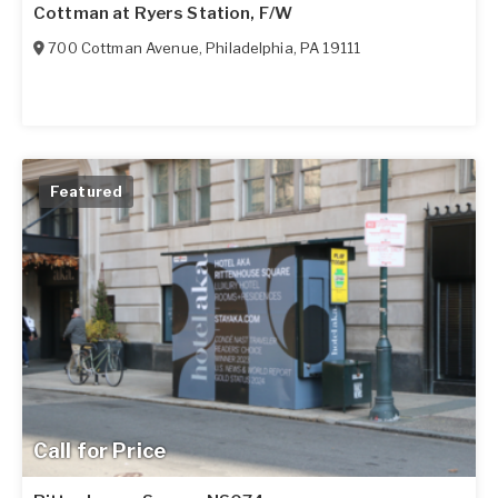
Cottman at Ryers Station, F/W
700 Cottman Avenue
,
Philadelphia
,
PA
19111
Featured
Call for Price