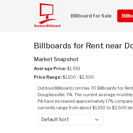
Billboard for Sale
Bill
Billboards for Rent near Do
Market Snapshot
Average Price:
$1,933
Price Range:
$1,100 - $2,500
OutdoorBillboard.com has 70 Billboards for Rent 
Douglassville, PA. The current average monthly r
PA have increased approximately 17% compared 
currently range from about $1,100 to $2,500 depen
Sort by