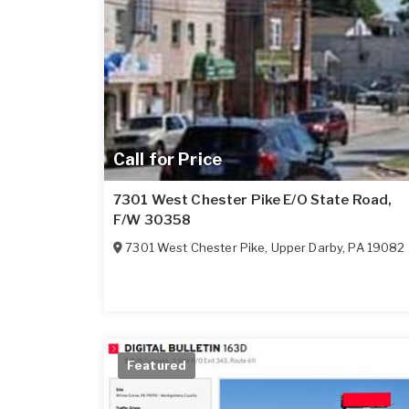
Call for Price
7301 West Chester Pike E/O State Road,
F/W 30358
7301 West Chester Pike
,
Upper Darby
,
PA
19082
Featured