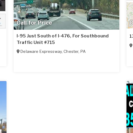
Call for Price
C
I-95 Just South of I-476, For Southbound
1
Traffic Unit #715
Delaware Expressway
,
Chester
,
PA