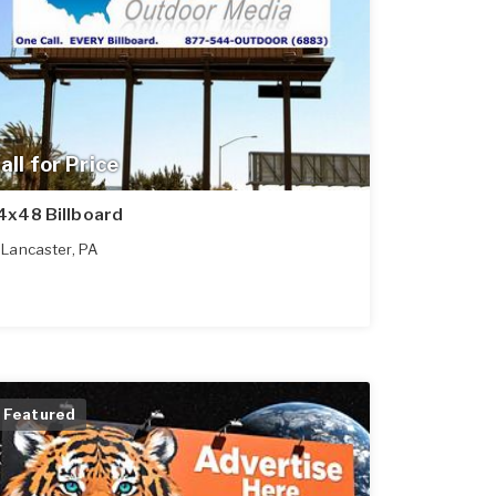
all for Price
4x48 Billboard
Lancaster
,
PA
Featured