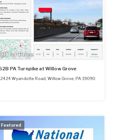
all for Price
62B PA Turnpike at Willow Grove
2424 Wyandotte Road
,
Willow Grove
,
PA
19090
Featured