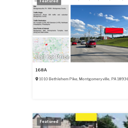
Featured
Call for Price
168A
1010 Bethlehem Pike
,
Montgomeryville
,
PA
1893
Featured