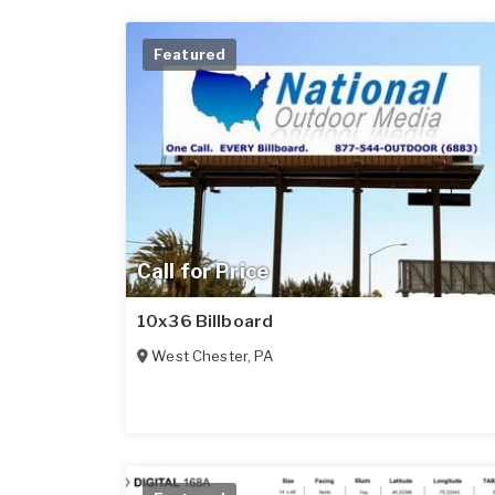
Featured
Call for Price
10x36 Billboard
West Chester
,
PA