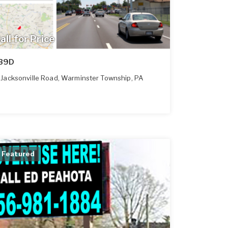
all for Price
39D
Jacksonville Road
,
Warminster Township
,
PA
Featured