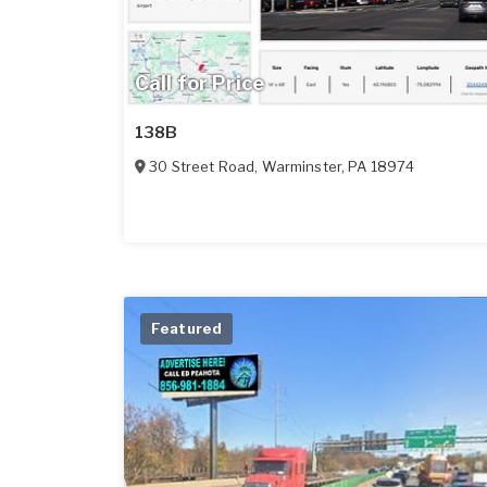
Call for Price
138B
30 Street Road
,
Warminster
,
PA
18974
Featured