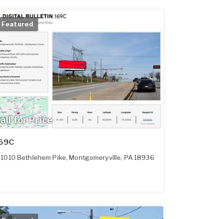
Featured
all for Price
69C
1010 Bethlehem Pike
,
Montgomeryville
,
PA
18936