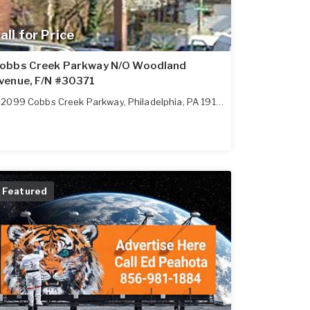
all for Price
obbs Creek Parkway N/O Woodland
venue, F/N #30371
2099 Cobbs Creek Parkway
,
Philadelphia
,
PA
19142
Featured