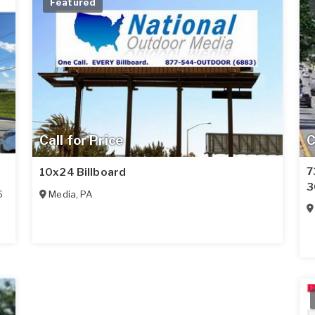
Featured
Call for Price
C
7
10x24 Billboard
3
6
Media
,
PA