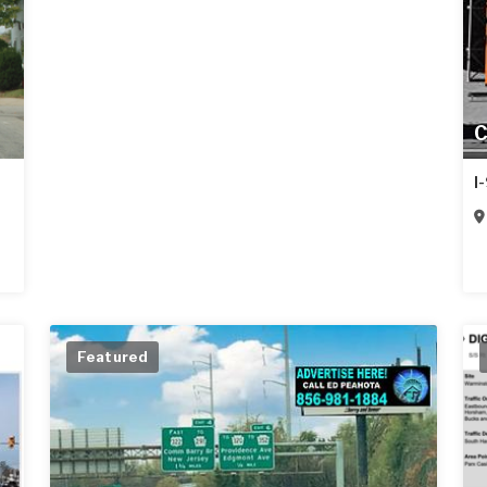
C
I
Featured