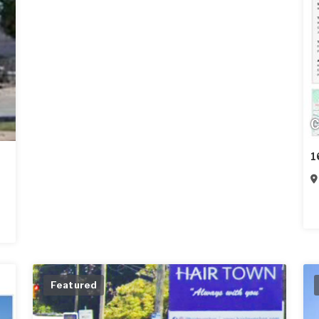
C
1
Featured