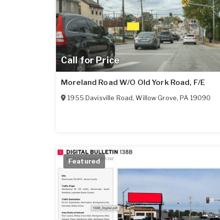
Call for Price
Moreland Road W/O Old York Road, F/E
1955 Davisville Road
,
Willow Grove
,
PA
19090
Featured