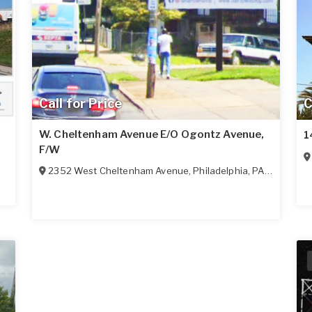
Call for Price
C
W. Cheltenham Avenue E/O Ogontz Avenue,
1
F/W
2352 West Cheltenham Avenue
,
Philadelphia
,
PA
19150