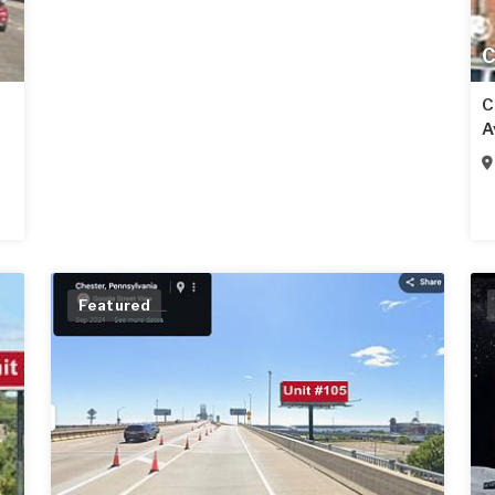
C
C
A
Featured