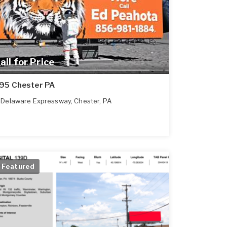
all for Price
-95 Chester PA
Delaware Expressway
,
Chester
,
PA
Featured