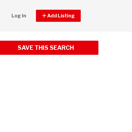
Log In
Add Listing
SAVE THIS SEARCH