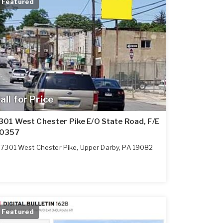
Featured
all for Price
301 West Chester Pike E/O State Road, F/E
0357
7301 West Chester Pike
,
Upper Darby
,
PA
19082
Featured