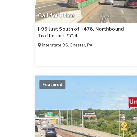
Call for Price
I-95 Just South of I-476, Northbound
Traffic Unit #714
Interstate 95
,
Chester
,
PA
Featured