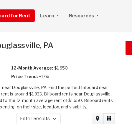
board for Rent
Learn
Resources
uglassville, PA
12-Month Average:
$1,650
Price Trend:
+17%
near Douglassville, PA. Find the perfect billboard near
ent is around $1,933. Billboard rents near Douglassville,
to the 12-month average rent of $1,650. Billboard rents
ding on their size, location, and visability.
Filter Results