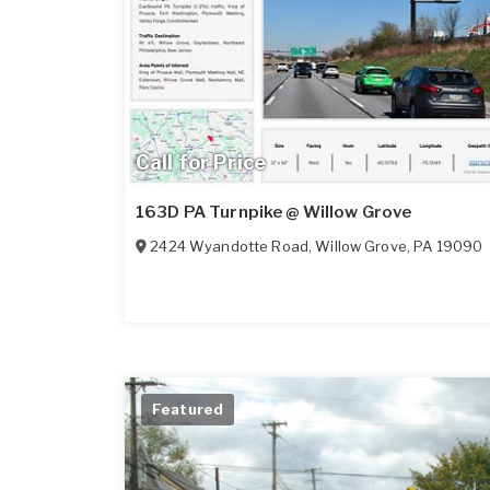
Call for Price
163D PA Turnpike @ Willow Grove
2424 Wyandotte Road
,
Willow Grove
,
PA
19090
Featured