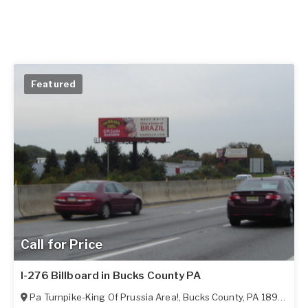
Featured
Call for Price
I-276 Billboard in Bucks County PA
Pa Turnpike-King Of Prussia Area!
,
Bucks County
,
PA
18966