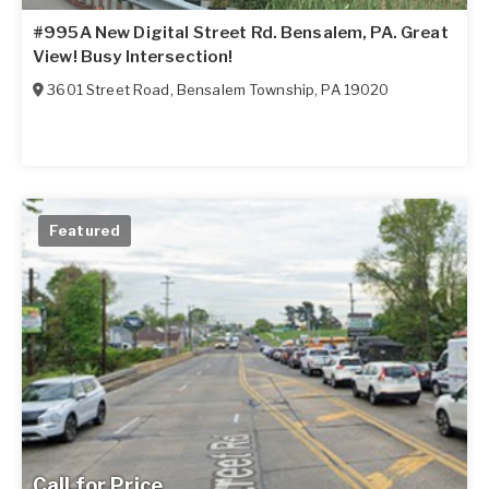
#995A New Digital Street Rd. Bensalem, PA. Great
View! Busy Intersection!
3601 Street Road
,
Bensalem Township
,
PA
19020
Featured
Call for Price