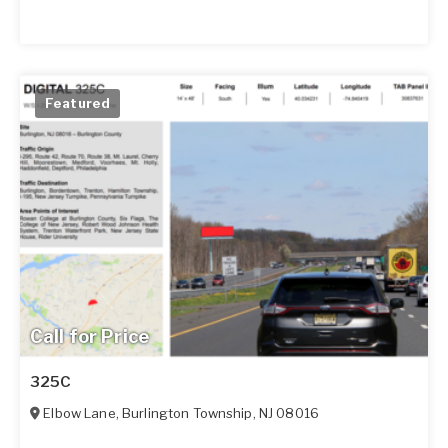
Featured
Call for Price
325C
Elbow Lane
,
Burlington Township
,
NJ
08016