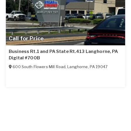
Call for Price
Business Rt.1 and PA State Rt.413 Langhorne, PA
Digital #700B
600 South Flowers Mill Road
,
Langhorne
,
PA
19047