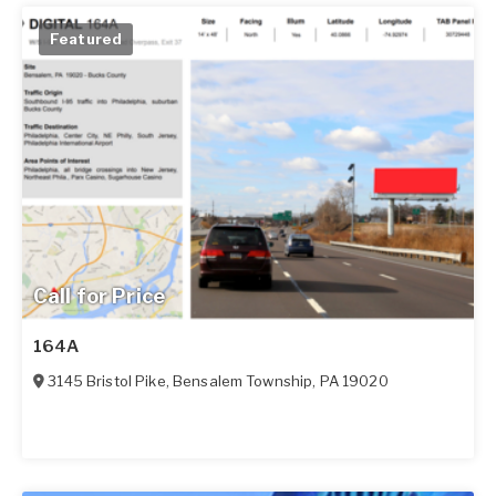
Featured
Call for Price
164A
3145 Bristol Pike
,
Bensalem Township
,
PA
19020