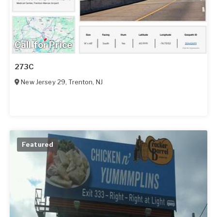
Call for Price
273C
New Jersey 29
,
Trenton
,
NJ
Featured