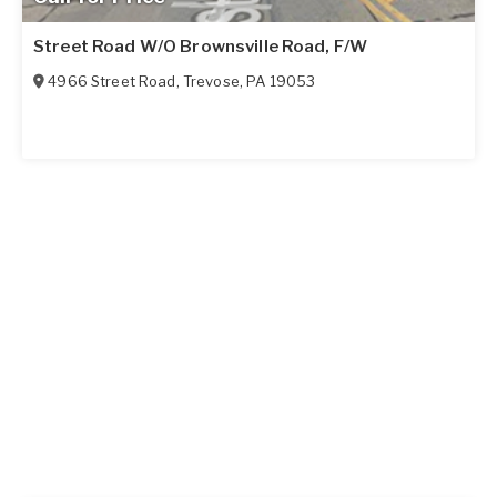
Street Road W/O Brownsville Road, F/W
4966 Street Road
,
Trevose
,
PA
19053