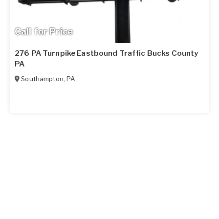
Call for Price
276 PA Turnpike Eastbound Traffic Bucks County
PA
Southampton
,
PA