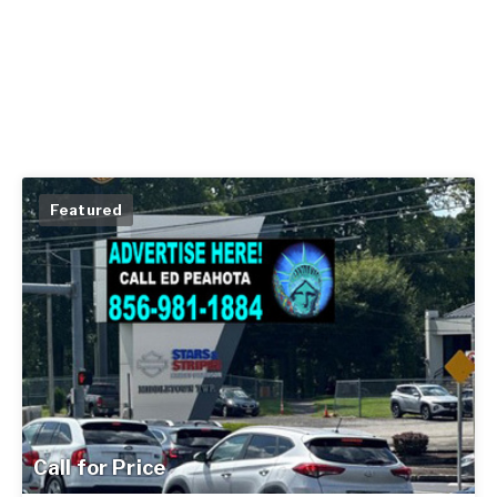
Featured
Call for Price