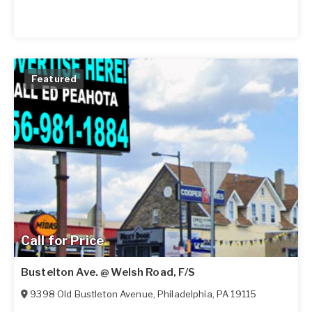
Featured
Call for Price
Bustelton Ave. @ Welsh Road, F/S
9398 Old Bustleton Avenue
,
Philadelphia
,
PA
19115