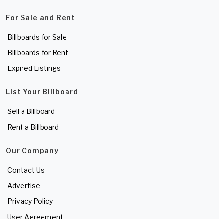
For Sale and Rent
Billboards for Sale
Billboards for Rent
Expired Listings
List Your Billboard
Sell a Billboard
Rent a Billboard
Our Company
Contact Us
Advertise
Privacy Policy
User Agreement