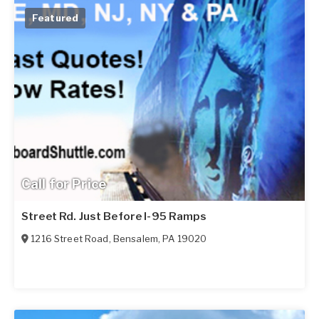
Featured
Call for Price
Street Rd. Just Before I-95 Ramps
1216 Street Road
,
Bensalem
,
PA
19020