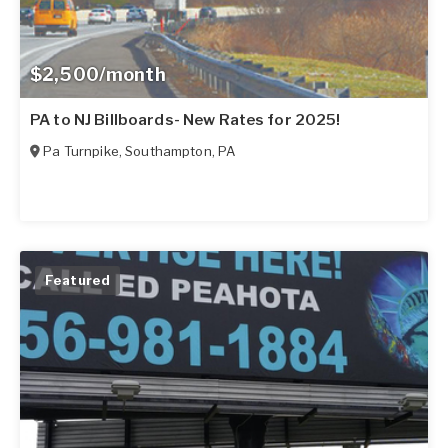
$2,500/month
PA to NJ Billboards- New Rates for 2025!
Pa Turnpike
,
Southampton
,
PA
Featured