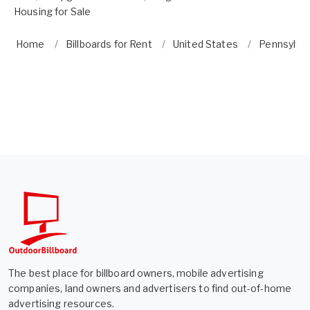
Housing for Sale
Home
Billboards for Rent
United States
Pennsylva
The best place for billboard owners, mobile advertising
companies, land owners and advertisers to find out-of-home
advertising resources.