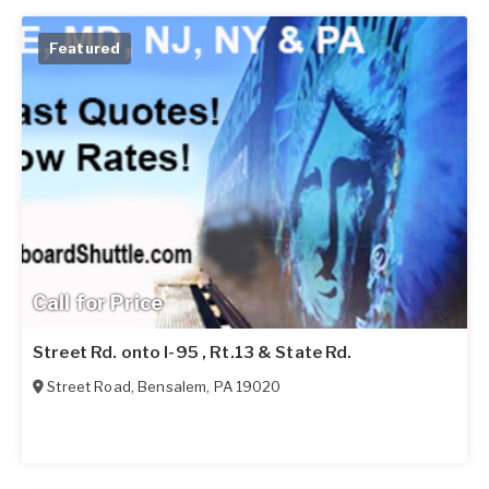
Featured
Call for Price
Street Rd. onto I-95 , Rt.13 & State Rd.
Street Road
,
Bensalem
,
PA
19020