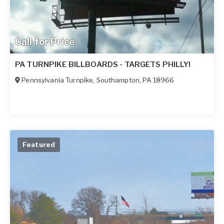
Call for Price
PA TURNPIKE BILLBOARDS - TARGETS PHILLY!
Pennsylvania Turnpike
,
Southampton
,
PA
18966
Featured