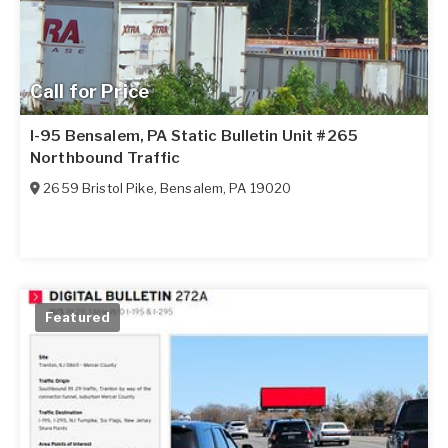
Call for Price
I-95 Bensalem, PA Static Bulletin Unit #265
Northbound Traffic
2659 Bristol Pike
,
Bensalem
,
PA
19020
Featured