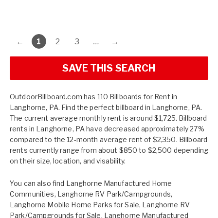
←
1
2
3
…
→
SAVE THIS SEARCH
OutdoorBillboard.com has 110 Billboards for Rent in
Langhorne, PA. Find the perfect billboard in Langhorne, PA.
The current average monthly rent is around $1,725. Billboard
rents in Langhorne, PA have decreased approximately 27%
compared to the 12-month average rent of $2,350. Billboard
rents currently range from about $850 to $2,500 depending
on their size, location, and visability.
You can also find
Langhorne Manufactured Home
Communities
,
Langhorne RV Park/Campgrounds
,
Langhorne Mobile Home Parks for Sale
,
Langhorne RV
Park/Campgrounds for Sale
,
Langhorne Manufactured