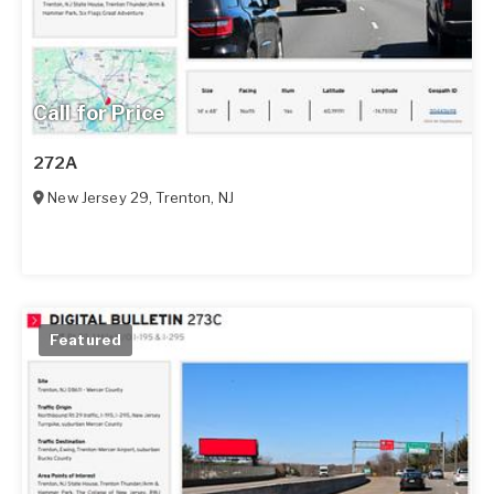
Call for Price
272A
New Jersey 29
,
Trenton
,
NJ
Featured