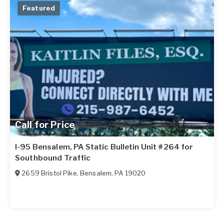
Featured
Call for Price
I-95 Bensalem, PA Static Bulletin Unit #264 for
Southbound Traffic
2659 Bristol Pike
,
Bensalem
,
PA
19020