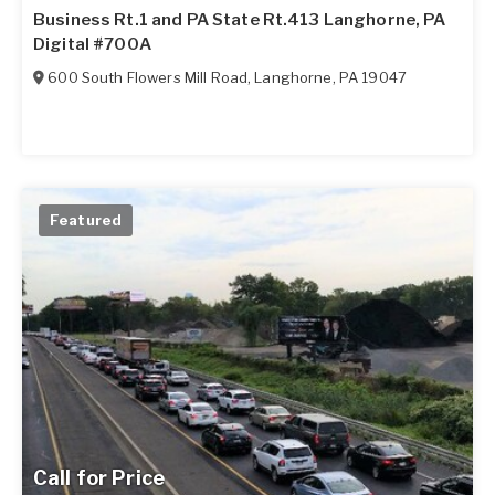
Business Rt.1 and PA State Rt.413 Langhorne, PA
Digital #700A
600 South Flowers Mill Road
,
Langhorne
,
PA
19047
Featured
Call for Price