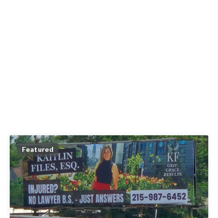
Featured