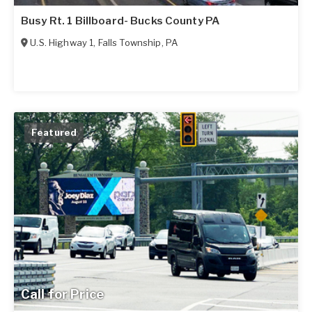
Busy Rt. 1 Billboard- Bucks County PA
U.S. Highway 1
,
Falls Township
,
PA
Featured
Call for Price