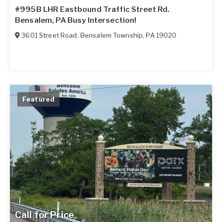
#995B LHR Eastbound Traffic Street Rd.
Bensalem, PA Busy Intersection!
3601 Street Road
,
Bensalem Township
,
PA
19020
Featured
Call for Price