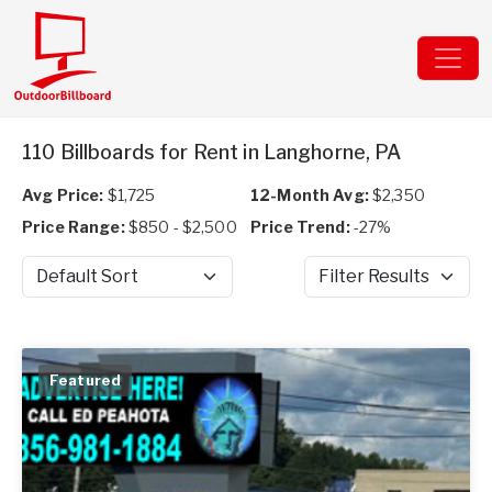
110 Billboards for Rent in Langhorne, PA
Avg Price:
$1,725
12-Month Avg:
$2,350
Price Range:
$850 - $2,500
Price Trend:
-27%
Sort by
Filter Results
Featured