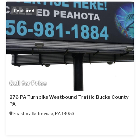
Featured
Call for Price
276 PA Turnpike Westbound Traffic Bucks County
PA
Feasterville-Trevose
,
PA
19053