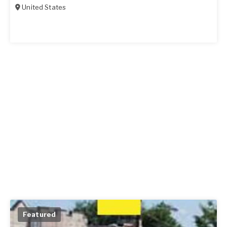
United States
Featured