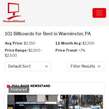
101 Billboards for Rent in Warminster, PA
Avg Price:
$2,350
12-Month Avg:
$2,200
Price Range:
$2,200 -
Price Trend:
+7%
$2,500
Sort by
Filter Results
Featured