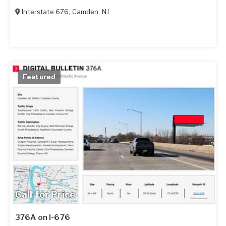
Interstate 676
,
Camden
,
NJ
Featured
Call for Price
376A on I-676