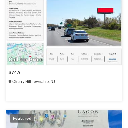
Call for Price
374A
Cherry Hill Township
,
NJ
Featured