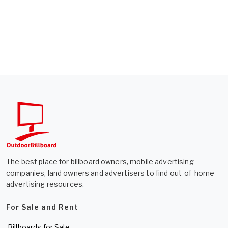
The best place for billboard owners, mobile advertising
companies, land owners and advertisers to find out-of-home
advertising resources.
For Sale and Rent
Billboards for Sale