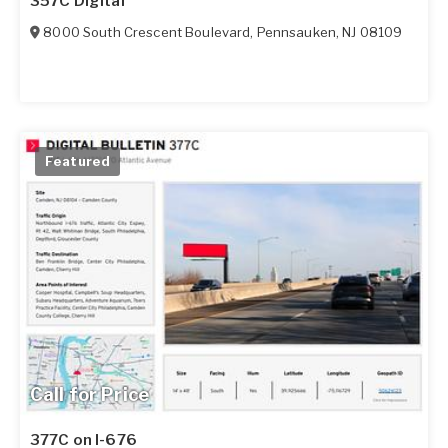
357C Digital
8000 South Crescent Boulevard
,
Pennsauken
,
NJ
08109
Featured
Call for Price
377C on I-676