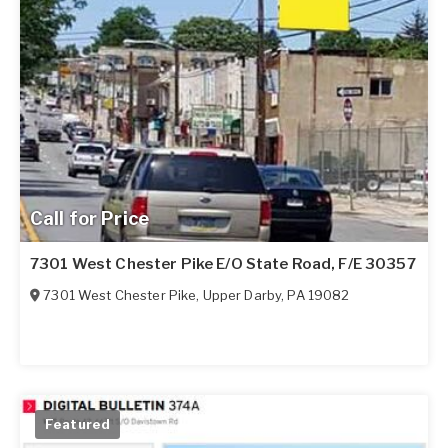
Call for Price
7301 West Chester Pike E/O State Road, F/E 30357
7301 West Chester Pike
,
Upper Darby
,
PA
19082
Featured