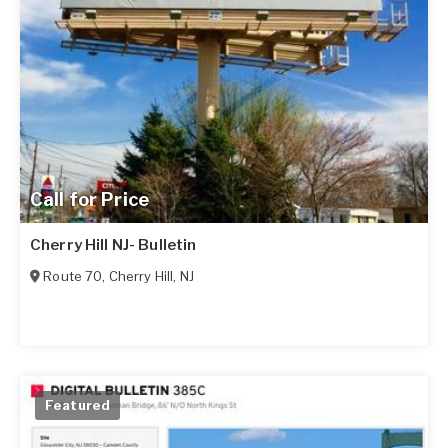
Call for Price
Cherry Hill NJ- Bulletin
Route 70
,
Cherry Hill
,
NJ
Featured