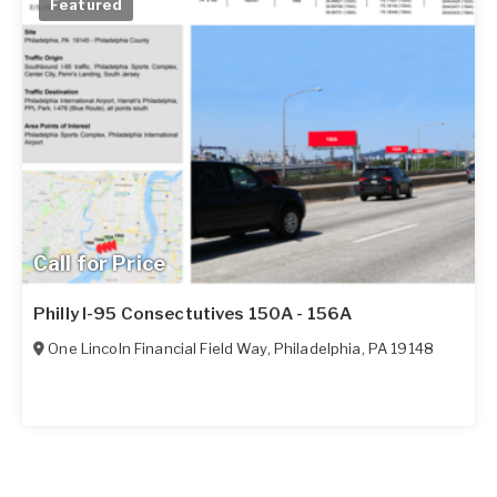
Featured
Call for Price
Philly I-95 Consectutives 150A - 156A
One Lincoln Financial Field Way
,
Philadelphia
,
PA
19148