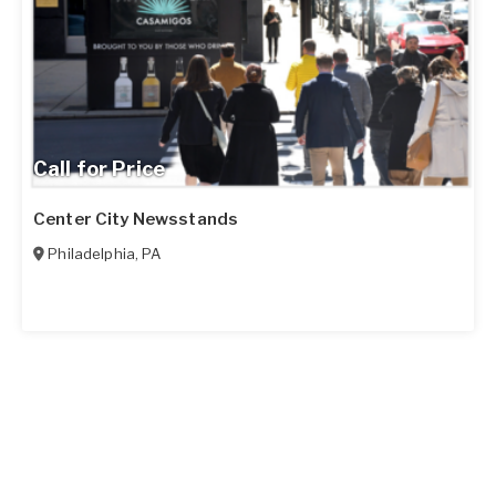
Call for Price
Center City Newsstands
Philadelphia
,
PA