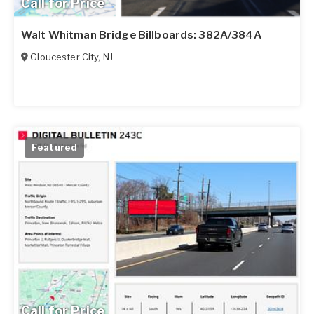
Call for Price
Walt Whitman Bridge Billboards: 382A/384A
Gloucester City
,
NJ
Featured
Call for Price