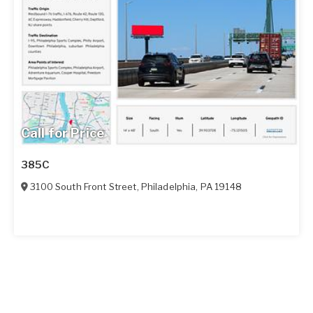
Call for Price
385C
3100 South Front Street
,
Philadelphia
,
PA
19148