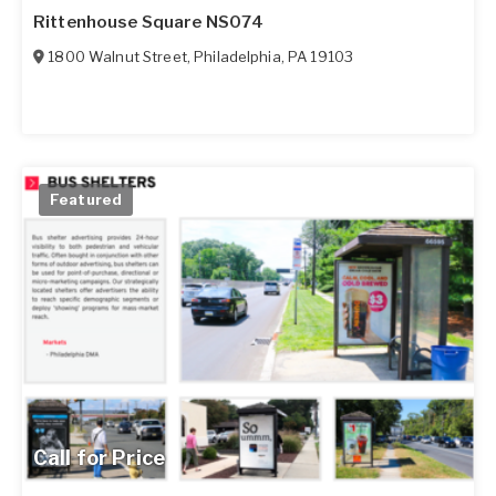
Rittenhouse Square NS074
1800 Walnut Street
,
Philadelphia
,
PA
19103
Featured
Call for Price