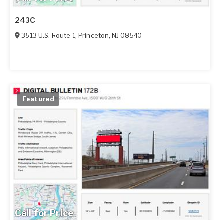
243C
3513 U.S. Route 1
,
Princeton
,
NJ
08540
Featured
Call for Price