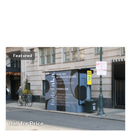
Featured
Call for Price