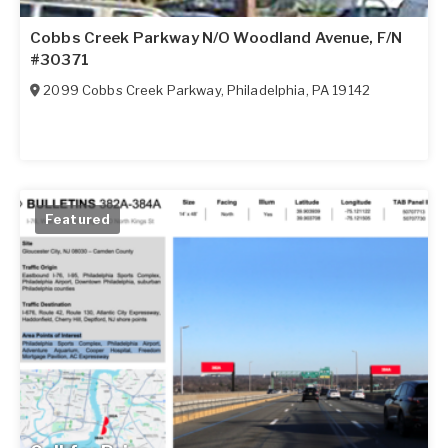
Cobbs Creek Parkway N/O Woodland Avenue, F/N
#30371
2099 Cobbs Creek Parkway
,
Philadelphia
,
PA
19142
Featured