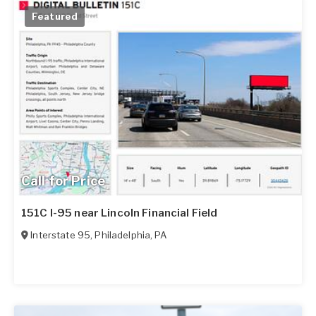
Featured
Call for Price
151C I-95 near Lincoln Financial Field
Interstate 95
,
Philadelphia
,
PA