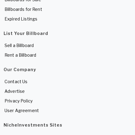
Billboards for Rent
Expired Listings
List Your Billboard
Sell a Billboard
Rent a Billboard
Our Company
Contact Us
Advertise
Privacy Policy
User Agreement
NicheInvestments Sites