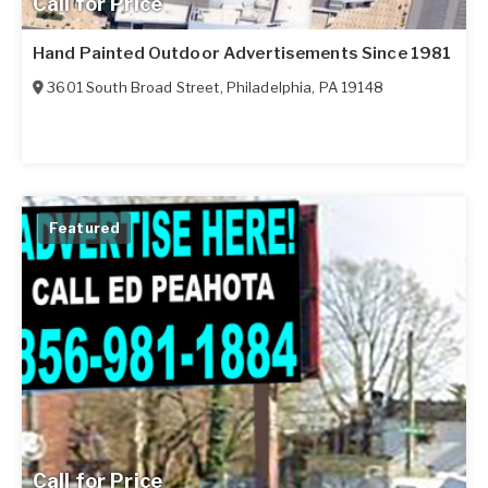
Call for Price
Hand Painted Outdoor Advertisements Since 1981
3601 South Broad Street
,
Philadelphia
,
PA
19148
Featured
Call for Price