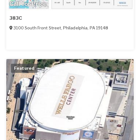
Call for Price
383C
3100 South Front Street
,
Philadelphia
,
PA
19148
Featured