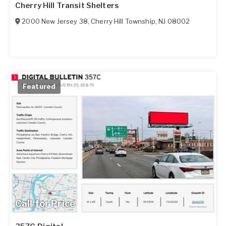
Cherry Hill Transit Shelters
2000 New Jersey 38
,
Cherry Hill Township
,
NJ
08002
Featured
Call for Price