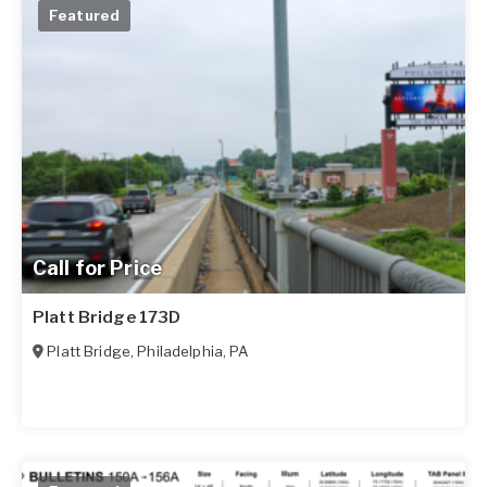
Featured
Call for Price
Platt Bridge 173D
Platt Bridge
,
Philadelphia
,
PA