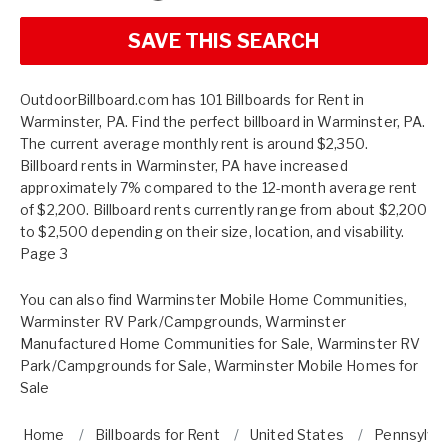
SAVE THIS SEARCH
OutdoorBillboard.com has 101 Billboards for Rent in
Warminster, PA. Find the perfect billboard in Warminster, PA.
The current average monthly rent is around $2,350.
Billboard rents in Warminster, PA have increased
approximately 7% compared to the 12-month average rent
of $2,200. Billboard rents currently range from about $2,200
to $2,500 depending on their size, location, and visability.
Page 3
You can also find
Warminster Mobile Home Communities
,
Warminster RV Park/Campgrounds
,
Warminster
Manufactured Home Communities for Sale
,
Warminster RV
Park/Campgrounds for Sale
,
Warminster Mobile Homes for
Sale
Home
Billboards for Rent
United States
Pennsylva