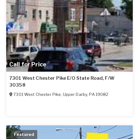
Call for Price
7301 West Chester Pike E/O State Road, F/W
30358
7301 West Chester Pike
,
Upper Darby
,
PA
19082
Featured