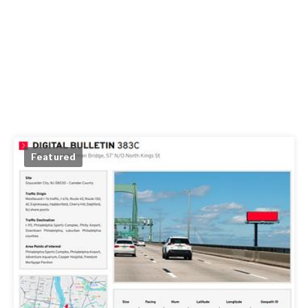
Featured