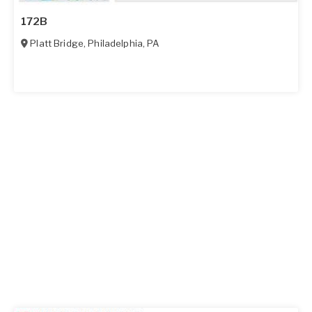
172B
Platt Bridge
,
Philadelphia
,
PA