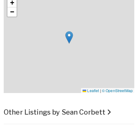
+
−
Leaflet
|
© OpenStreetMap
Other Listings by Sean Corbett