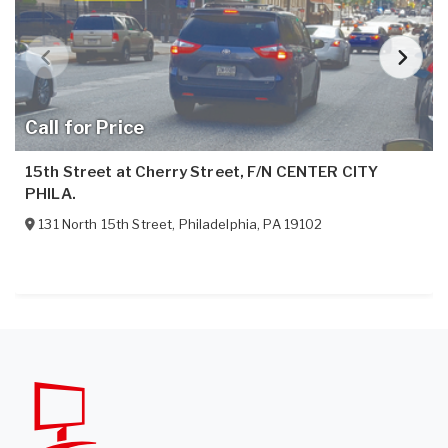
Call for Price
15th Street at Cherry Street, F/N CENTER CITY
PHILA.
131 North 15th Street
,
Philadelphia
,
PA
19102