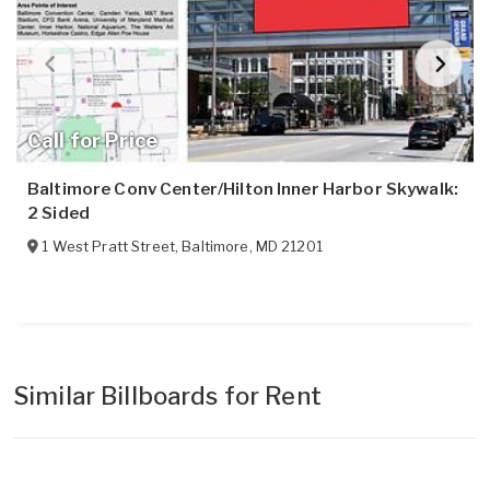
Call for Price
Baltimore Conv Center/Hilton Inner Harbor Skywalk:
2 Sided
1 West Pratt Street
,
Baltimore
,
MD
21201
Similar Billboards for Rent