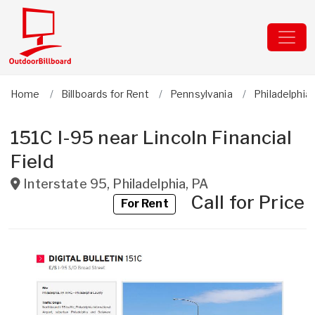
Home
Billboards for Rent
Pennsylvania
Philadelphia
151C I-95 near Lincoln Financial
Field
Interstate 95
,
Philadelphia
,
PA
Call for Price
For Rent