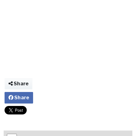
Share
Share