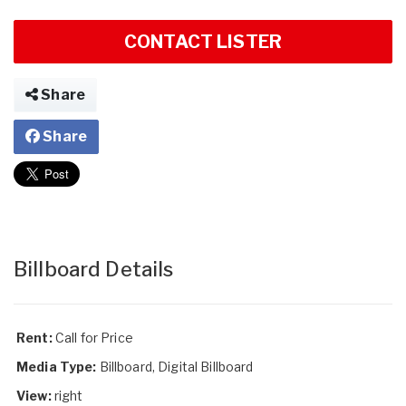
CONTACT LISTER
Share
Share
Billboard Details
Rent:
Call for Price
Media Type:
Billboard, Digital Billboard
View:
right