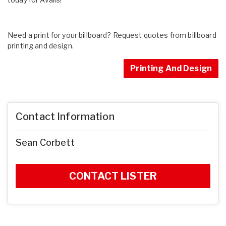
Need a print for your billboard? Request quotes from billboard
printing and design.
Printing And Design
Contact Information
Sean Corbett
CONTACT LISTER