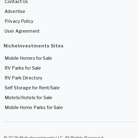
Contact Us
Advertise
Privacy Policy
User Agreement
NicheInvestments Sites
Mobile Homes for Sale
RV Parks for Sale
RV Park Directory
Self Storage for Rent/Sale
Motels/Hotels for Sale
Mobile Home Parks for Sale
© 2026 NicheInvestments LLC. All Rights Reserved