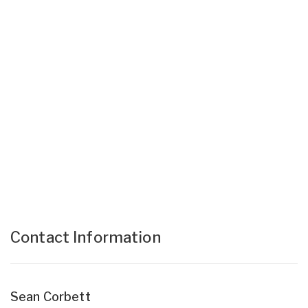
Contact Information
Sean Corbett