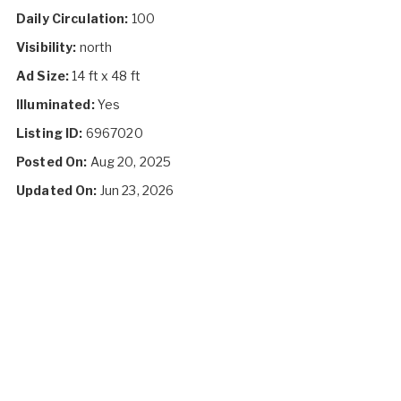
Daily Circulation:
100
Visibility:
north
Ad Size:
14 ft x 48 ft
Illuminated:
Yes
Listing ID:
6967020
Posted On:
Aug 20, 2025
Updated On:
Jun 23, 2026