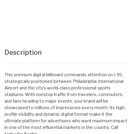
Description
This premium digital billboard commands attention on I-95,
strategically positioned between Philadelphia International
Airport and the city’s world-class professional sports
stadiums. With nonstop traffic from travelers, commuters,
and fans heading to major events, your brand will be
showcased to millions of impressions every month. Its high-
profile visibility and dynamic digital format make it the
ultimate platform for advertisers who want maximum impact
in one of the most influential markets in the country. Call
today for Avails!