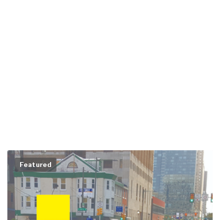
Featured