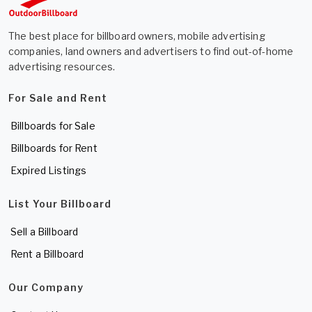
The best place for billboard owners, mobile advertising
companies, land owners and advertisers to find out-of-home
advertising resources.
For Sale and Rent
Billboards for Sale
Billboards for Rent
Expired Listings
List Your Billboard
Sell a Billboard
Rent a Billboard
Our Company