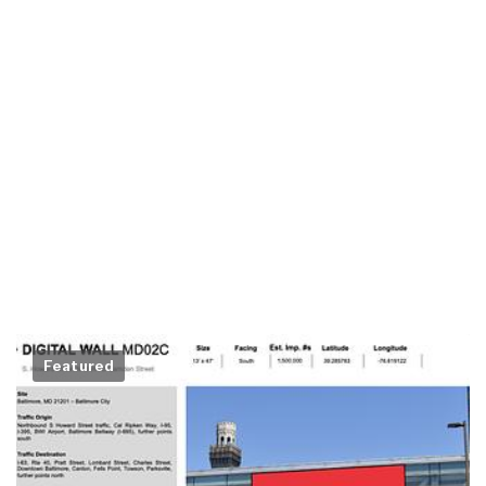
Featured