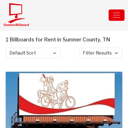
1 Billboards for Rent in Sumner County, TN
Sort by
Filter Results