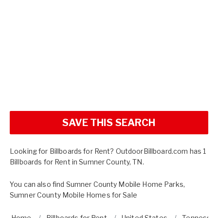
SAVE THIS SEARCH
Looking for Billboards for Rent? OutdoorBillboard.com has 1
Billboards for Rent in Sumner County, TN.
You can also find
Sumner County Mobile Home Parks
,
Sumner County Mobile Homes for Sale
Home
Billboards for Rent
United States
Tennesse