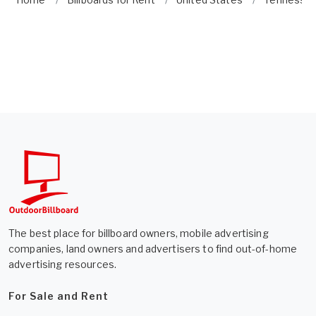
The best place for billboard owners, mobile advertising
companies, land owners and advertisers to find out-of-home
advertising resources.
For Sale and Rent