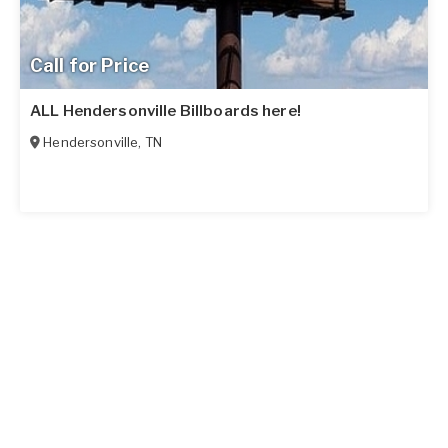
Call for Price
ALL Hendersonville Billboards here!
Hendersonville
,
TN