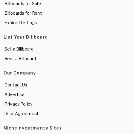
Billboards for Sale
Billboards for Rent
Expired Listings
List Your Billboard
Sell a Billboard
Rent a Billboard
Our Company
Contact Us
Advertise
Privacy Policy
User Agreement
NicheInvestments Sites