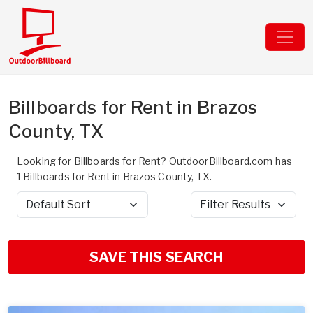
Billboards for Rent in Brazos
County, TX
Looking for Billboards for Rent? OutdoorBillboard.com has
1 Billboards for Rent in Brazos County, TX.
Sort by
Filter Results
SAVE THIS SEARCH