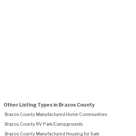
Other Listing Types in Brazos County
Brazos County Manufactured Home Communities
Brazos County RV Park/Campgrounds
Brazos County Manufactured Housing for Sale