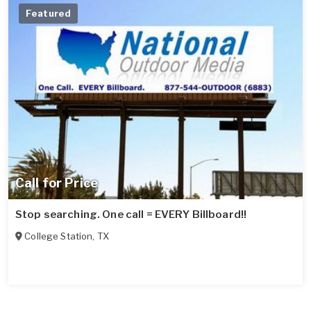
Featured
Call for Price
Stop searching. One call = EVERY Billboard!!
College Station
,
TX