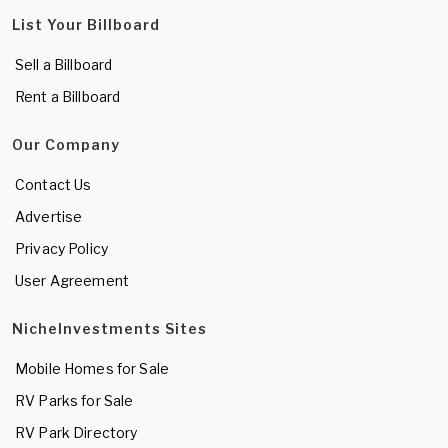
List Your Billboard
Sell a Billboard
Rent a Billboard
Our Company
Contact Us
Advertise
Privacy Policy
User Agreement
NicheInvestments Sites
Mobile Homes for Sale
RV Parks for Sale
RV Park Directory