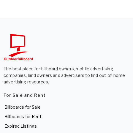
The best place for billboard owners, mobile advertising
companies, land owners and advertisers to find out-of-home
advertising resources.
For Sale and Rent
Billboards for Sale
Billboards for Rent
Expired Listings