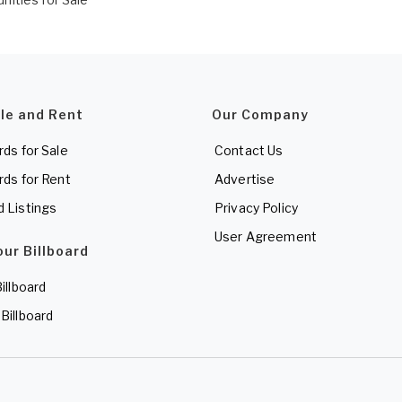
ale and Rent
Our Company
rds for Sale
Contact Us
rds for Rent
Advertise
d Listings
Privacy Policy
User Agreement
our Billboard
Billboard
 Billboard