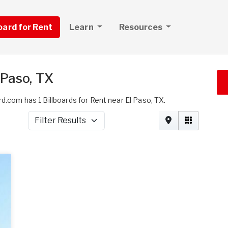
board for Rent
Learn
Resources
 Paso, TX
d.com has 1 Billboards for Rent near El Paso, TX.
Filter Results