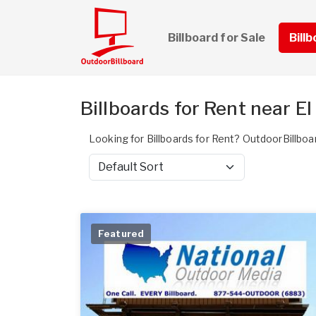
Billboard for Sale
Bill
Billboards for Rent near El
Looking for Billboards for Rent? OutdoorBillboar
Sort by
Featured