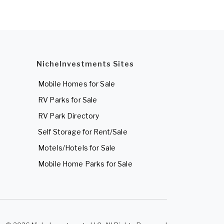
NicheInvestments Sites
Mobile Homes for Sale
RV Parks for Sale
RV Park Directory
Self Storage for Rent/Sale
Motels/Hotels for Sale
Mobile Home Parks for Sale