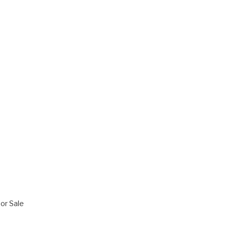
or Sale