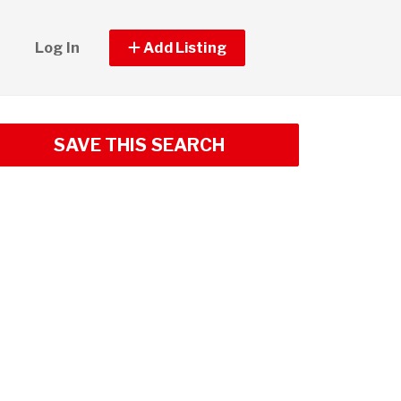
Log In
Add Listing
SAVE THIS SEARCH