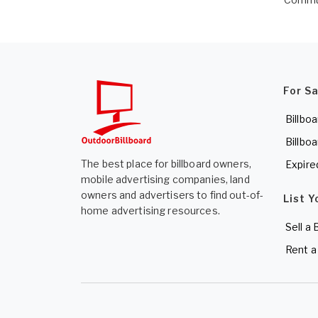
For S
Billboa
Billboa
The best place for billboard owners,
Expire
mobile advertising companies, land
owners and advertisers to find out-of-
List Y
home advertising resources.
Sell a 
Rent a