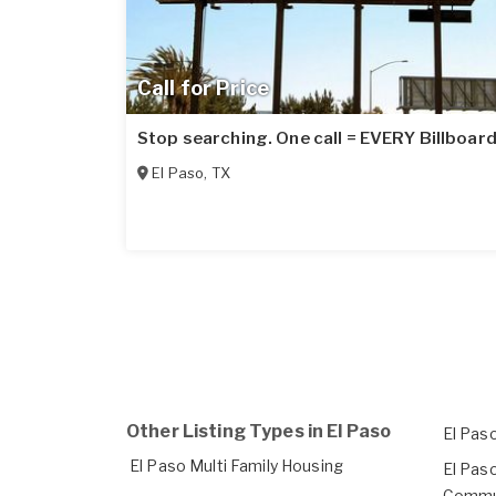
Call for Price
Stop searching. One call = EVERY Billboard
El Paso
,
TX
Other Listing Types in El Paso
El Pas
El Paso Multi Family Housing
El Pas
Commun