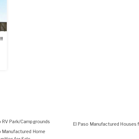
!!
o RV Park/Campgrounds
El Paso Manufactured Houses f
o Manufactured Home
ities for Sale