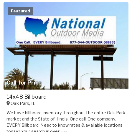
Featured
Call for Price
14x48 Billboard
Oak Park
,
IL
We have billboard inventory throughout the entire Oak Park
market and the State of Illinois. One call. One company.
EVERY Billboard! Need to know rates & available locations
today? Your search is over ~~~...