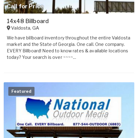
Call for Price
14x48 Billboard
Valdosta
,
GA
We have billboard inventory throughout the entire Valdosta
market and the State of Georgia. One call. One company.
EVERY Billboard! Need to know rates & available locations
today? Your search is over ~~~~...
Featured