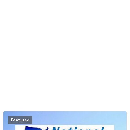
Featured