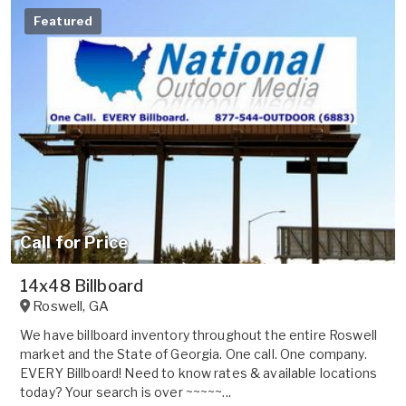
Featured
Call for Price
14x48 Billboard
Roswell
,
GA
We have billboard inventory throughout the entire Roswell
market and the State of Georgia. One call. One company.
EVERY Billboard! Need to know rates & available locations
today? Your search is over ~~~~~...