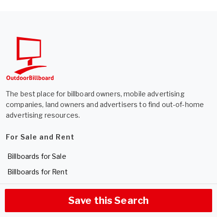
The best place for billboard owners, mobile advertising
companies, land owners and advertisers to find out-of-home
advertising resources.
For Sale and Rent
Billboards for Sale
Billboards for Rent
Expired Listings
Save this Search
List Your Billboard