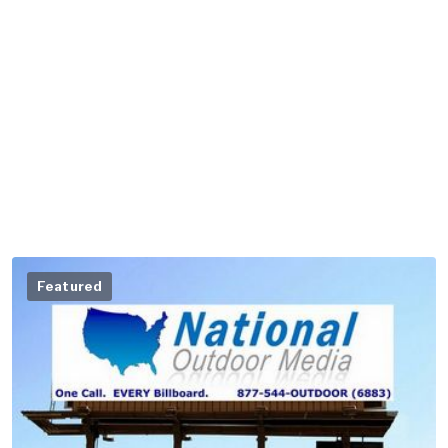
Featured