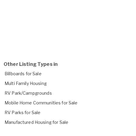
Other Listing Types in
Billboards for Sale
Multi Family Housing
RV Park/Campgrounds
Mobile Home Communities for Sale
RV Parks for Sale
Manufactured Housing for Sale