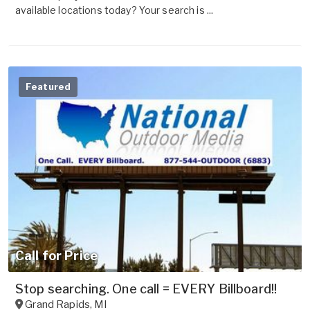
available locations today? Your search is ...
Featured
Call for Price
Stop searching. One call = EVERY Billboard!!
Grand Rapids
,
MI