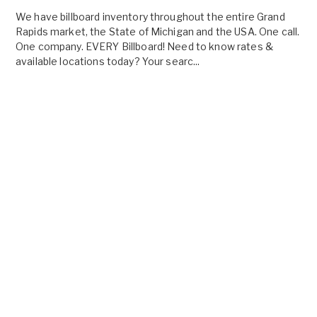
We have billboard inventory throughout the entire Grand
Rapids market, the State of Michigan and the USA. One call.
One company. EVERY Billboard! Need to know rates &
available locations today? Your searc...