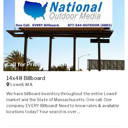
Call for Price
14x48 Billboard
Lowell
,
MA
We have billboard inventory throughout the entire Lowell
market and the State of Massachusetts. One call. One
company. EVERY Billboard! Need to know rates & available
locations today? Your search is over ...