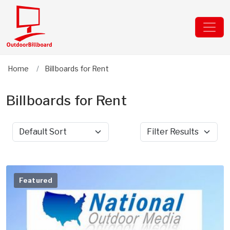
Home
Billboards for Rent
Billboards for Rent
Sort by
Filter Results
Featured