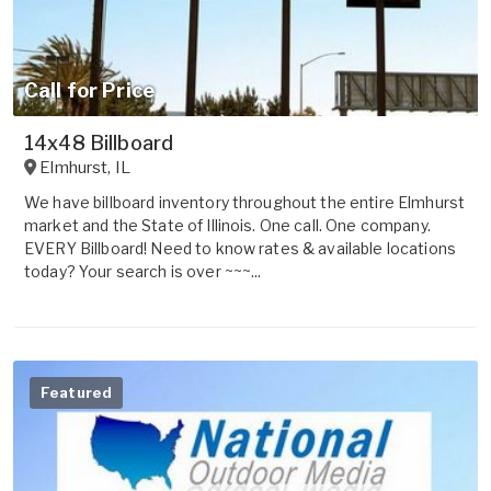
Call for Price
14x48 Billboard
Elmhurst
,
IL
We have billboard inventory throughout the entire Elmhurst
market and the State of Illinois. One call. One company.
EVERY Billboard! Need to know rates & available locations
today? Your search is over ~~~...
Featured