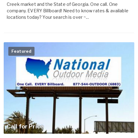
Creek market and the State of Georgia. One call. One
company. EVERY Billboard! Need to know rates & available
locations today? Your search is over ~...
Featured
Call for Price