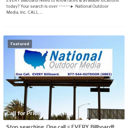
EVERY Billboard! Need to know rates & available locations
today? Your search is over ~~~~~► National Outdoor
Media, Inc. CALL ...
Featured
Call for Price
Stop searching. One call = EVERY Billboard!!