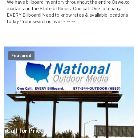
We have billboard inventory throughout the entire Oswego
market and the State of Illinois. One call. One company.
EVERY Billboard! Need to know rates & available locations
today? Your search is over ~~~~~...
Featured
Call for Price