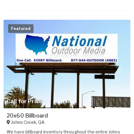
Featured
Call for Price
20x60 Billboard
Johns Creek
,
GA
We have billboard inventory throughout the entire Johns