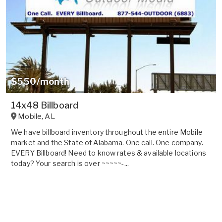
$550/month
14x48 Billboard
Mobile
,
AL
We have billboard inventory throughout the entire Mobile
market and the State of Alabama. One call. One company.
EVERY Billboard! Need to know rates & available locations
today? Your search is over ~~~~~-...