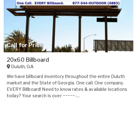
Call for Price
20x60 Billboard
Duluth
,
GA
We have billboard inventory throughout the entire Duluth
market and the State of Georgia. One call. One company.
EVERY Billboard! Need to know rates & available locations
today? Your search is over ~~~~~-...