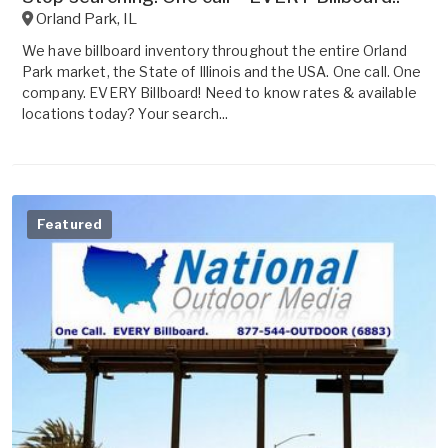
Orland Park
,
IL
We have billboard inventory throughout the entire Orland
Park market, the State of Illinois and the USA. One call. One
company. EVERY Billboard! Need to know rates & available
locations today? Your search...
Featured