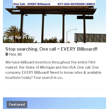
Call for Price
Stop searching. One call = EVERY Billboard!!
Flint
,
MI
We have billboard inventory throughout the entire Flint
market, the State of Michigan and the USA. One call. One
company. EVERY Billboard! Need to know rates & available
locations today? Your search is ov...
Featured