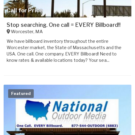
Call for Price
Stop searching. One call = EVERY Billboard!!
Worcester
,
MA
We have billboard inventory throughout the entire
Worcester market, the State of Massachusetts and the
USA. One call. One company. EVERY Billboard! Need to
know rates & available locations today? Your sea...
Featured