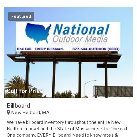
Featured
Call for Price
Billboard
New Bedford
,
MA
We have billboard inventory throughout the entire New
Bedford market and the State of Massachusetts. One call.
One company. EVERY Billboard! Need to know rates &