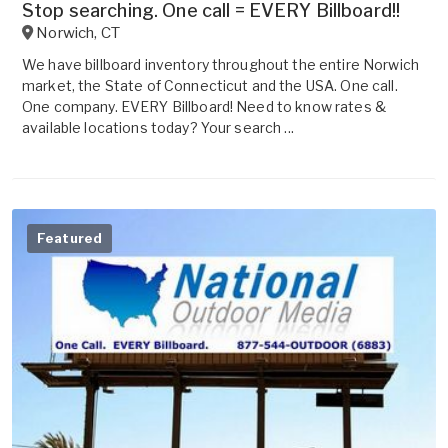
Stop searching. One call = EVERY Billboard!!
Norwich
,
CT
We have billboard inventory throughout the entire Norwich
market, the State of Connecticut and the USA. One call.
One company. EVERY Billboard! Need to know rates &
available locations today? Your search ...
Featured