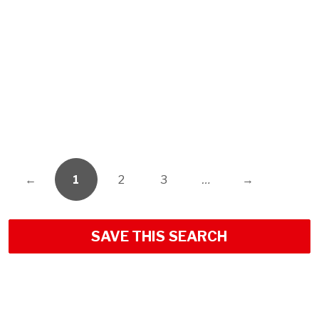
←
1
2
3
…
→
SAVE THIS SEARCH