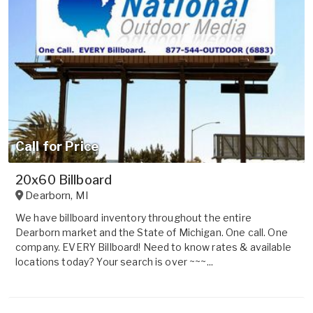
Call for Price
20x60 Billboard
Dearborn
,
MI
We have billboard inventory throughout the entire
Dearborn market and the State of Michigan. One call. One
company. EVERY Billboard! Need to know rates & available
locations today? Your search is over ~~~...