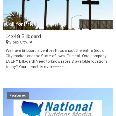
Call for Price
14x48 Billboard
Sioux City
,
IA
We have billboard inventory throughout the entire Sioux
City market and the State of Iowa. One call. One company.
EVERY Billboard! Need to know rates & available locations
today? Your search is over ~~~~~...
Featured