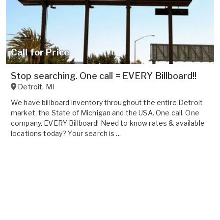
Call for Price
Stop searching. One call = EVERY Billboard!!
Detroit
,
MI
We have billboard inventory throughout the entire Detroit
market, the State of Michigan and the USA. One call. One
company. EVERY Billboard! Need to know rates & available
locations today? Your search is ...