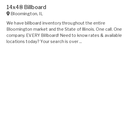
14x48 Billboard
Bloomington
,
IL
We have billboard inventory throughout the entire
Bloomington market and the State of Illinois. One call. One
company. EVERY Billboard! Need to know rates & available
locations today? Your search is over ...