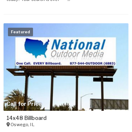
Featured
Call for Price
14x48 Billboard
Oswego
,
IL