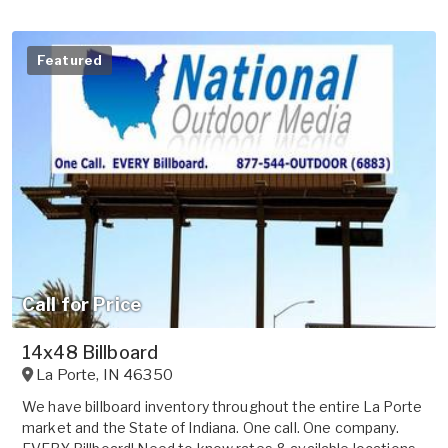
Featured
Call for Price
14x48 Billboard
La Porte
,
IN
46350
We have billboard inventory throughout the entire La Porte
market and the State of Indiana. One call. One company.