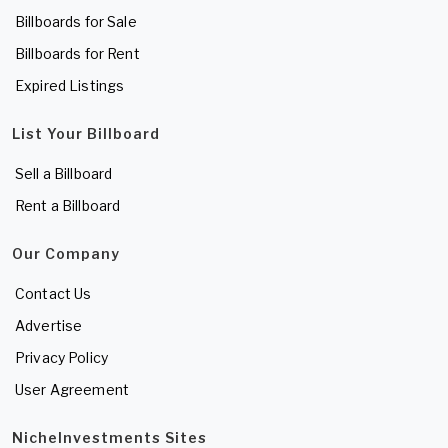
Billboards for Sale
Billboards for Rent
Expired Listings
List Your Billboard
Sell a Billboard
Rent a Billboard
Our Company
Contact Us
Advertise
Privacy Policy
User Agreement
NicheInvestments Sites