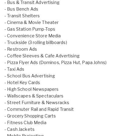
- Bus & Transit Advertising
- Bus Bench Ads
- Transit Shelters
- Cinema & Movie Theater
- Gas Station Pump-Tops
- Convenience Store Media
- Truckside (3 rolling billboards)
- Restroom Ads
- Coffee Sleeves & Cafe Advertising
- Pizza Flyer Ads (Dominos, Pizza Hut, Papa Johns)
- Taxi Ads
- School Bus Advertising
- Hotel Key Cards
- High School Newspapers
- Wallscapes & Spectaculars
- Street Furniture & Newsracks
- Commuter Rail and Rapid Transit
- Grocery Shopping Carts
- Fitness Club Media
- Cash Jackets
- Mobile Projection