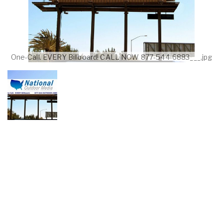
One-Call. EVERY Billboard! CALL NOW 877-544-6883___.jpg