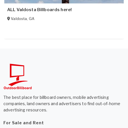
ALL Valdosta Billboards here!
Valdosta
,
GA
The best place for billboard owners, mobile advertising
companies, land owners and advertisers to find out-of-home
advertising resources.
For Sale and Rent