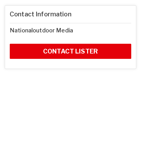
Contact Information
Nationaloutdoor Media
CONTACT LISTER