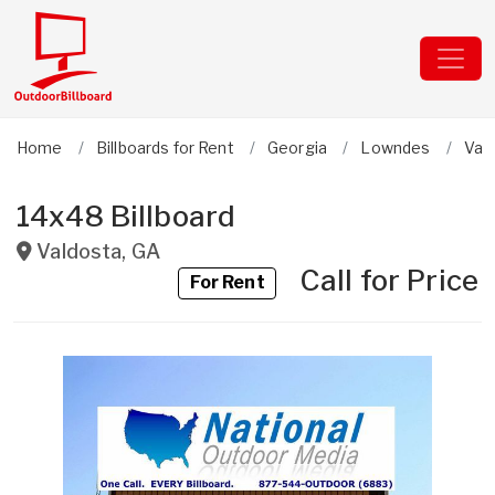
Home
Billboards for Rent
Georgia
Lowndes
Val
14x48 Billboard
Valdosta
,
GA
Call for Price
For Rent