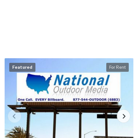
Featured
For Rent