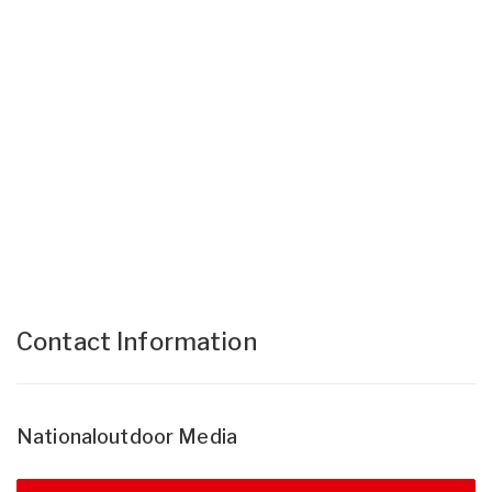
Contact Information
Nationaloutdoor Media