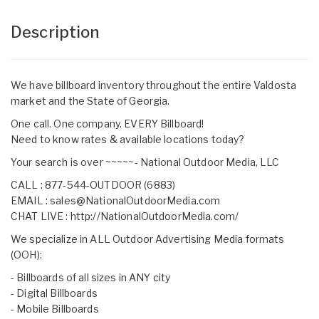
Description
We have billboard inventory throughout the entire Valdosta
market and the State of Georgia.
One call. One company. EVERY Billboard!
Need to know rates & available locations today?
Your search is over ~~~~~- National Outdoor Media, LLC
CALL : 877-544-OUTDOOR (6883)
EMAIL :
sales@NationalOutdoorMedia.com
CHAT LIVE :
http://NationalOutdoorMedia.com/
We specialize in ALL Outdoor Advertising Media formats
(OOH):
- Billboards of all sizes in ANY city
- Digital Billboards
- Mobile Billboards