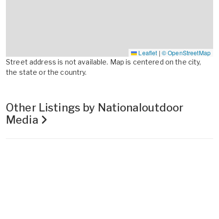
Leaflet
|
© OpenStreetMap
Street address is not available. Map is centered on the city,
the state or the country.
Other Listings by Nationaloutdoor
Media