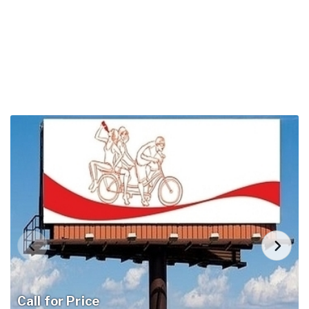
Call for Price