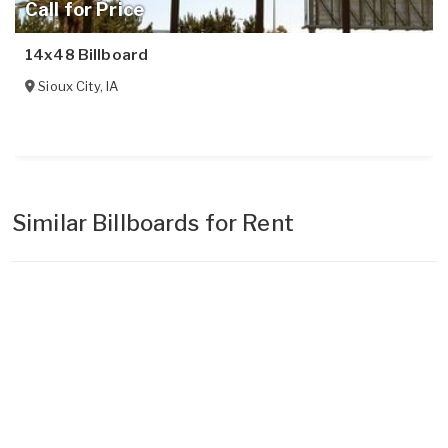
Call for Price
14x48 Billboard
Sioux City
,
IA
Similar Billboards for Rent