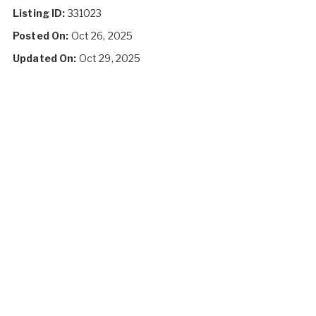
Listing ID:
331023
Posted On:
Oct 26, 2025
Updated On:
Oct 29, 2025