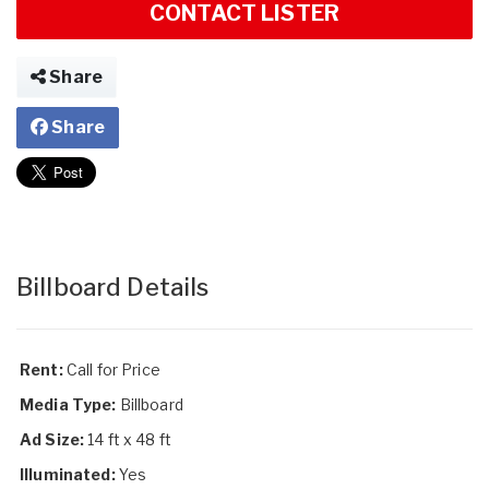
CONTACT LISTER
Share
Share
Billboard Details
Rent:
Call for Price
Media Type:
Billboard
Ad Size:
14 ft x 48 ft
Illuminated:
Yes