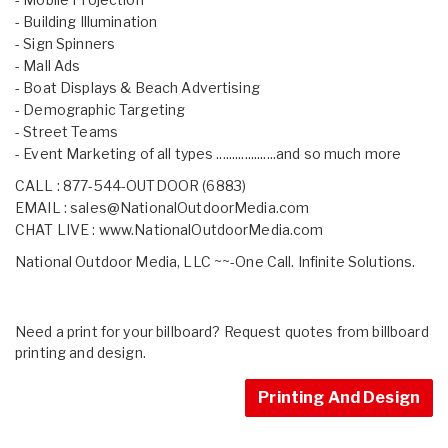
- Building Illumination
- Sign Spinners
- Mall Ads
- Boat Displays & Beach Advertising
- Demographic Targeting
- Street Teams
- Event Marketing of all types ...................and so much more
CALL : 877-544-OUTDOOR (6883)
EMAIL :
sales@NationalOutdoorMedia.com
CHAT LIVE :
www.NationalOutdoorMedia.com
National Outdoor Media, LLC ~~-One Call. Infinite Solutions.
Need a print for your billboard? Request quotes from billboard
printing and design.
Printing And Design