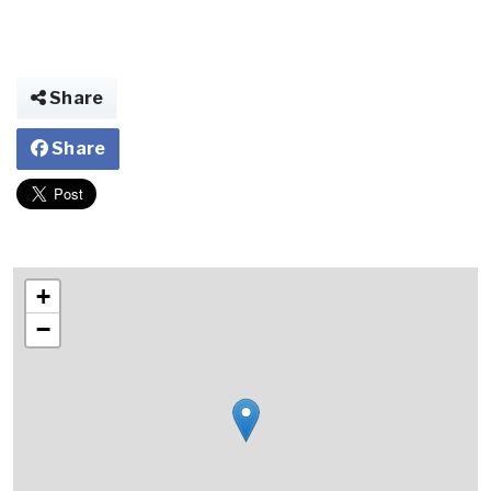
Share
Share
+
−