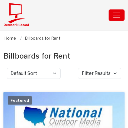
Home
Billboards for Rent
Billboards for Rent
Sort by
Filter Results
Featured