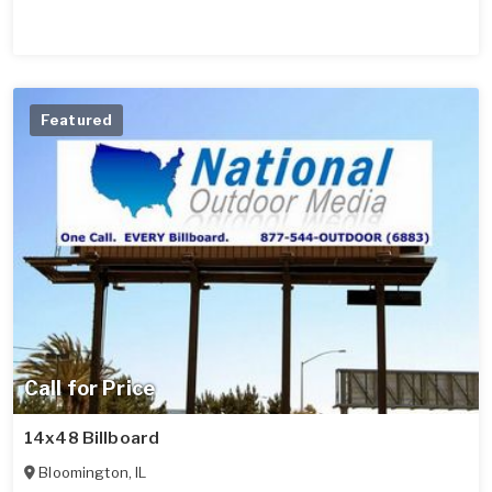
Featured
Call for Price
14x48 Billboard
Bloomington
,
IL