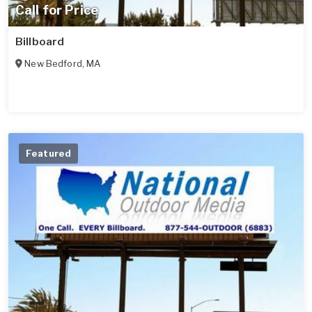
Call for Price
Billboard
New Bedford
,
MA
Featured