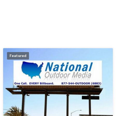
Featured