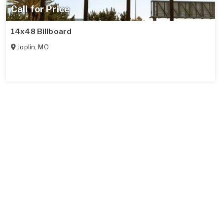
Call for Price
14x48 Billboard
Joplin
,
MO