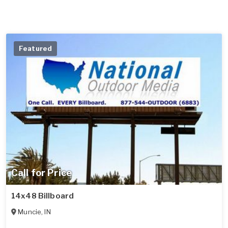
Featured
Call for Price
14x48 Billboard
Muncie
,
IN