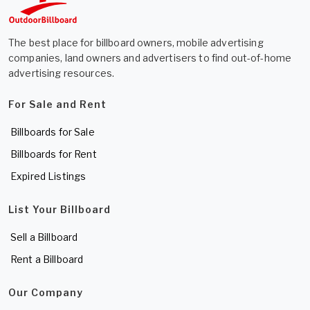
The best place for billboard owners, mobile advertising
companies, land owners and advertisers to find out-of-home
advertising resources.
For Sale and Rent
Billboards for Sale
Billboards for Rent
Expired Listings
List Your Billboard
Sell a Billboard
Rent a Billboard
Our Company