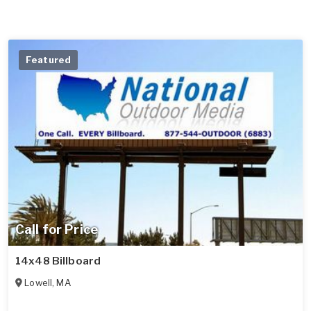
Featured
Call for Price
14x48 Billboard
Lowell
,
MA