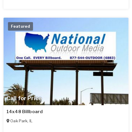
Featured
Call for Price
14x48 Billboard
Oak Park
,
IL