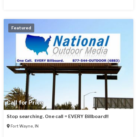
Featured
Call for Price
Stop searching. One call = EVERY Billboard!!
Fort Wayne
,
IN