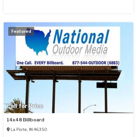
Featured
Call for Price
14x48 Billboard
La Porte
,
IN
46350