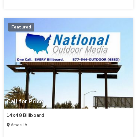
Featured
Call for Price
14x48 Billboard
Ames
,
IA