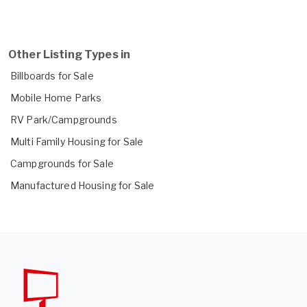
Other Listing Types in
Billboards for Sale
Mobile Home Parks
RV Park/Campgrounds
Multi Family Housing for Sale
Campgrounds for Sale
Manufactured Housing for Sale