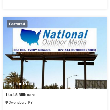
Featured
Call for Price
14x48 Billboard
Owensboro
,
KY