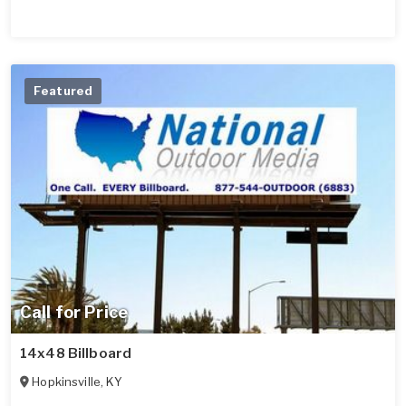
Featured
Call for Price
14x48 Billboard
Hopkinsville
,
KY