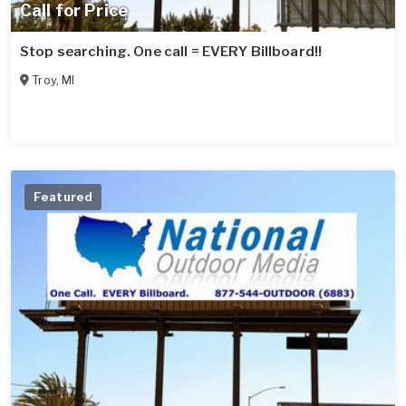
Call for Price
Stop searching. One call = EVERY Billboard!!
Troy
,
MI
Featured