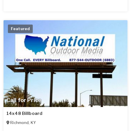
Featured
Call for Price
14x48 Billboard
Richmond
,
KY