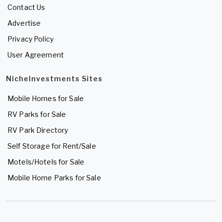
Contact Us
Advertise
Privacy Policy
User Agreement
NicheInvestments Sites
Mobile Homes for Sale
RV Parks for Sale
RV Park Directory
Self Storage for Rent/Sale
Motels/Hotels for Sale
Mobile Home Parks for Sale