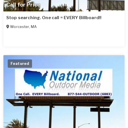
Call for Price
Stop searching. One call = EVERY Billboard!!
Worcester
,
MA
Featured