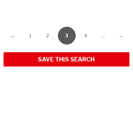
←
1
2
3
4
…
→
SAVE THIS SEARCH