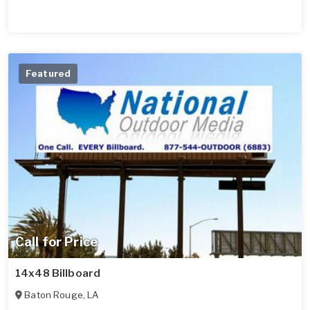
Featured
Call for Price
14x48 Billboard
Baton Rouge
,
LA