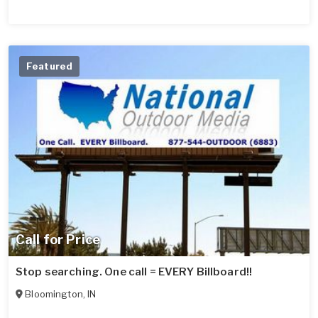
Featured
Call for Price
Stop searching. One call = EVERY Billboard!!
Bloomington
,
IN