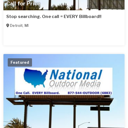
Call for Price
Stop searching. One call = EVERY Billboard!!
Detroit
,
MI
Featured