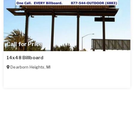
Call for Price
14x48 Billboard
Dearborn Heights
,
MI