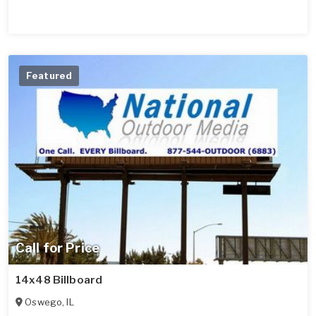
Featured
Call for Price
14x48 Billboard
Oswego
,
IL