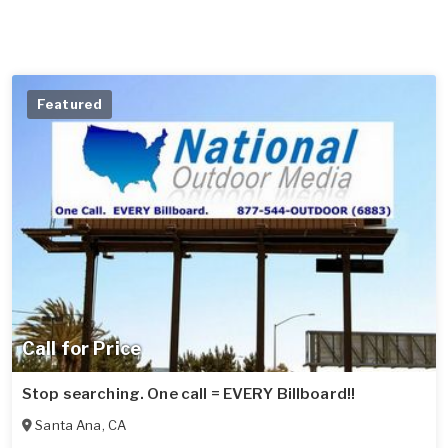
Featured
Call for Price
Stop searching. One call = EVERY Billboard!!
Santa Ana
,
CA