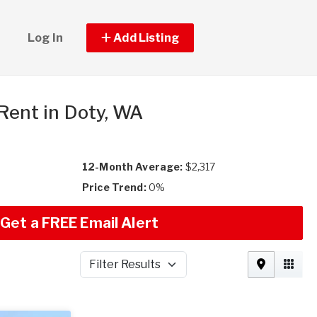
Log In
Add Listing
 Rent in Doty, WA
12-Month Average:
$2,317
Price Trend:
0%
Get a FREE Email Alert
Filter Results