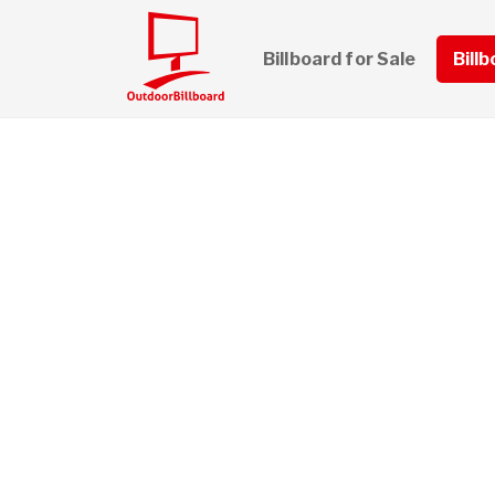
Billboard for Sale
Bill