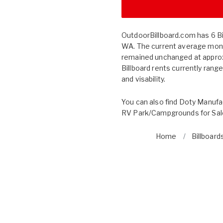
OutdoorBillboard.com has 6 Bil
WA. The current average month
remained unchanged at approx
Billboard rents currently rang
and visability.
You can also find
Doty Manufa
RV Park/Campgrounds for Sal
Home
Billboard