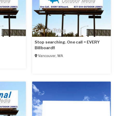
Call for Price
Stop searching. One call = EVERY
Billboard!!
Vancouver
,
WA