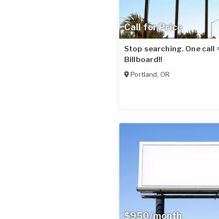
Call for Price
Stop searching. One call
Billboard!!
Portland
,
OR
$950/month