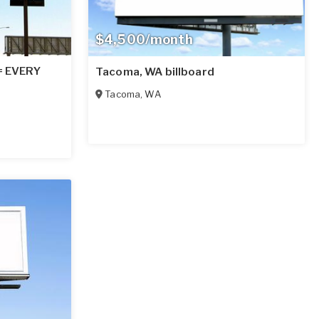
$4,500/month
 = EVERY
Tacoma, WA billboard
Tacoma
,
WA