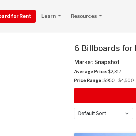
board for Rent
Learn
Resources
6 Billboards for
Market Snapshot
Average Price:
$2,317
Price Range:
$950 - $4,500
Sort by