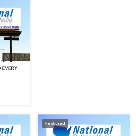
 = EVERY
Featured