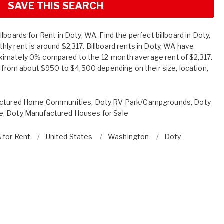
SAVE THIS SEARCH
lboards for Rent in Doty, WA. Find the perfect billboard in Doty,
ly rent is around $2,317. Billboard rents in Doty, WA have
imately 0% compared to the 12-month average rent of $2,317.
e from about $950 to $4,500 depending on their size, location,
ctured Home Communities
,
Doty RV Park/Campgrounds
,
Doty
e
,
Doty Manufactured Houses for Sale
s for Rent
United States
Washington
Doty