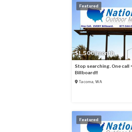
Featured
$1,500/month
Stop searching. One call
Billboard!!
Tacoma
,
WA
Featured