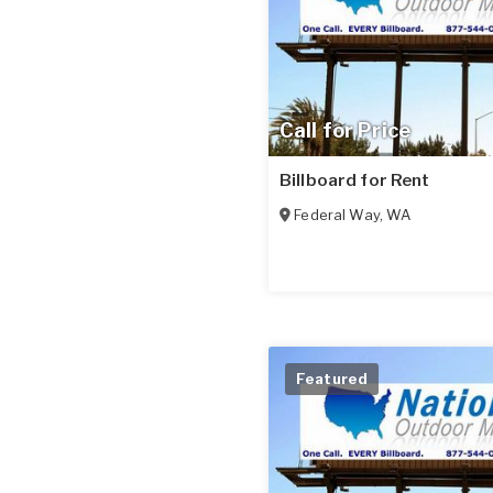
Call for Price
Billboard for Rent
Federal Way
,
WA
Featured