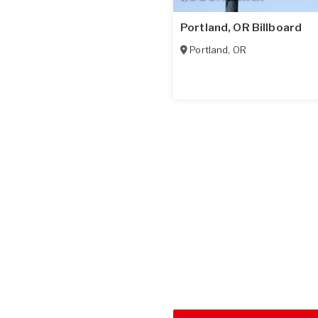
Portland, OR Billboard
Portland
,
OR