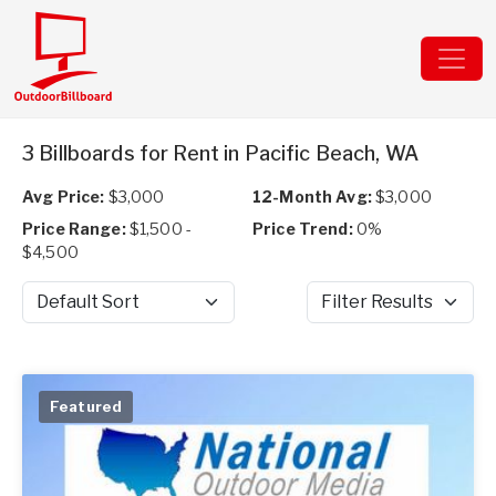
3 Billboards for Rent in Pacific Beach, WA
Avg Price:
$3,000
12-Month Avg:
$3,000
Price Range:
$1,500 -
Price Trend:
0%
$4,500
Sort by
Filter Results
Featured