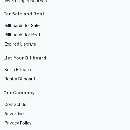
advertising resources.
For Sale and Rent
Billboards for Sale
Billboards for Rent
Expired Listings
List Your Billboard
Sell a Billboard
Rent a Billboard
Our Company
Contact Us
Advertise
Privacy Policy