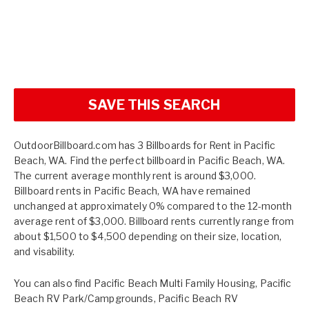
SAVE THIS SEARCH
OutdoorBillboard.com has 3 Billboards for Rent in Pacific
Beach, WA. Find the perfect billboard in Pacific Beach, WA.
The current average monthly rent is around $3,000.
Billboard rents in Pacific Beach, WA have remained
unchanged at approximately 0% compared to the 12-month
average rent of $3,000. Billboard rents currently range from
about $1,500 to $4,500 depending on their size, location,
and visability.
You can also find
Pacific Beach Multi Family Housing
,
Pacific
Beach RV Park/Campgrounds
,
Pacific Beach RV