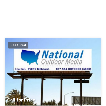
Featured
Call for Price