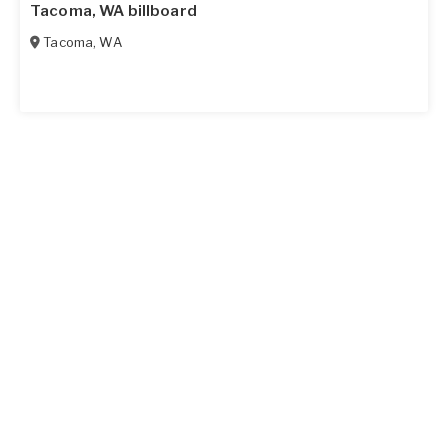
Tacoma, WA billboard
Tacoma
,
WA