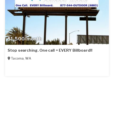
$1,500/month
Stop searching. One call = EVERY Billboard!!
Tacoma
,
WA