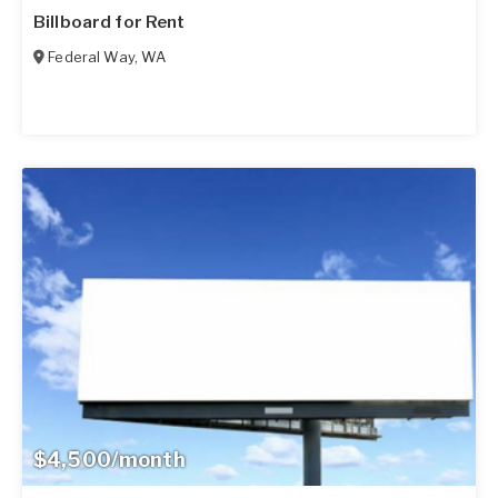
Billboard for Rent
Federal Way
,
WA
$4,500/month