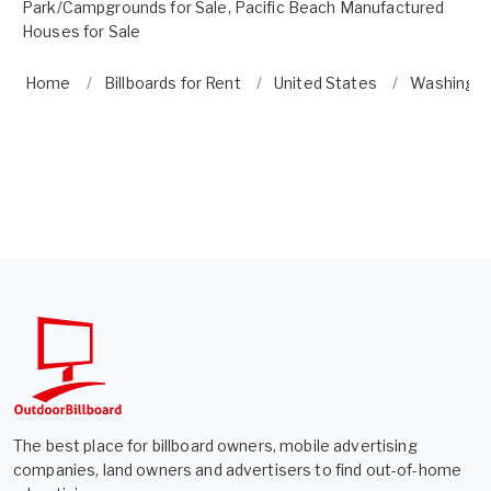
Park/Campgrounds for Sale
,
Pacific Beach Manufactured
Houses for Sale
Home
Billboards for Rent
United States
Washingt
The best place for billboard owners, mobile advertising
companies, land owners and advertisers to find out-of-home