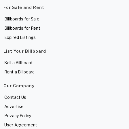
For Sale and Rent
Billboards for Sale
Billboards for Rent
Expired Listings
List Your Billboard
Sell a Billboard
Rent a Billboard
Our Company
Contact Us
Advertise
Privacy Policy
User Agreement