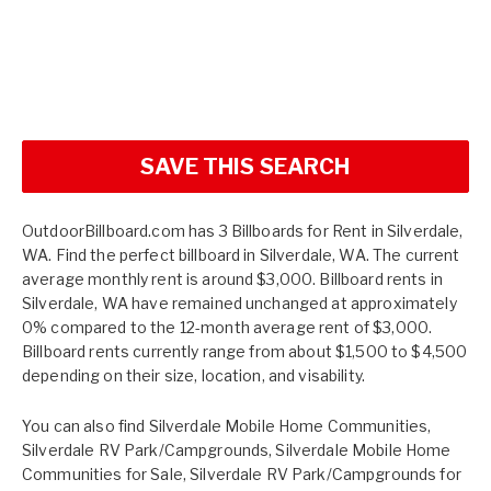
SAVE THIS SEARCH
OutdoorBillboard.com has 3 Billboards for Rent in Silverdale,
WA. Find the perfect billboard in Silverdale, WA. The current
average monthly rent is around $3,000. Billboard rents in
Silverdale, WA have remained unchanged at approximately
0% compared to the 12-month average rent of $3,000.
Billboard rents currently range from about $1,500 to $4,500
depending on their size, location, and visability.
You can also find
Silverdale Mobile Home Communities
,
Silverdale RV Park/Campgrounds
,
Silverdale Mobile Home
Communities for Sale
,
Silverdale RV Park/Campgrounds for