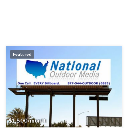
Featured
$1,500/month