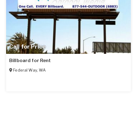
Call for Price
Billboard for Rent
Federal Way
,
WA