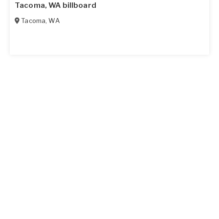
Tacoma, WA billboard
Tacoma
,
WA