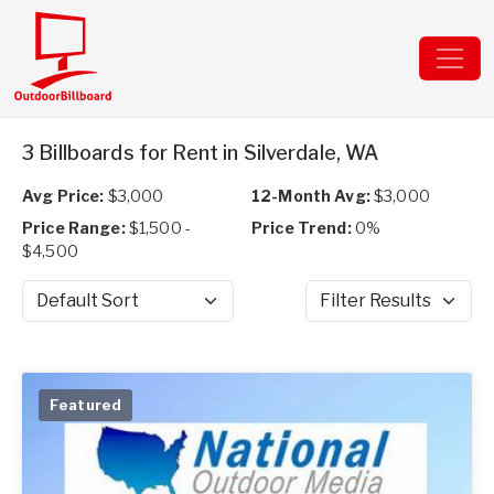
3 Billboards for Rent in Silverdale, WA
Avg Price:
$3,000
12-Month Avg:
$3,000
Price Range:
$1,500 -
Price Trend:
0%
$4,500
Sort by
Filter Results
Featured