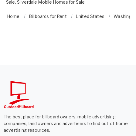
Sale
,
Silverdale Mobile Homes for Sale
Home
Billboards for Rent
United States
Washingt
The best place for billboard owners, mobile advertising
companies, land owners and advertisers to find out-of-home
advertising resources.