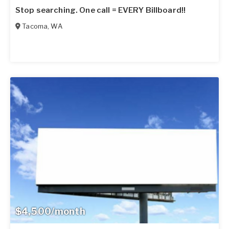
Stop searching. One call = EVERY Billboard!!
Tacoma
,
WA
$4,500/month