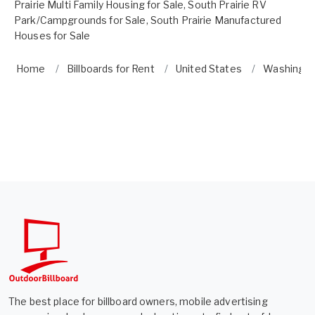
Prairie Multi Family Housing for Sale
,
South Prairie RV
Park/Campgrounds for Sale
,
South Prairie Manufactured
Houses for Sale
Home
Billboards for Rent
United States
Washingt
The best place for billboard owners, mobile advertising