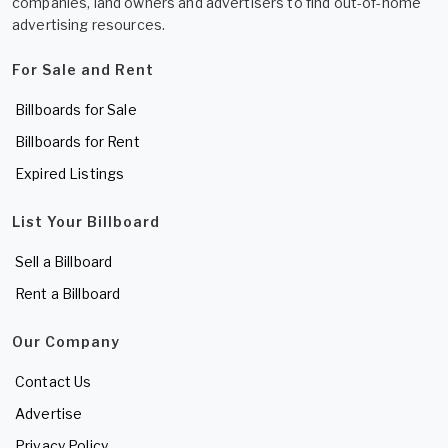
companies, land owners and advertisers to find out-of-home
advertising resources.
For Sale and Rent
Billboards for Sale
Billboards for Rent
Expired Listings
List Your Billboard
Sell a Billboard
Rent a Billboard
Our Company
Contact Us
Advertise
Privacy Policy