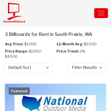
3 Billboards for Rent in South Prairie, WA
Avg Price:
$3,000
12-Month Avg:
$3,000
Price Range:
$1,500 -
Price Trend:
0%
$4,500
Sort by
Filter Results
Featured