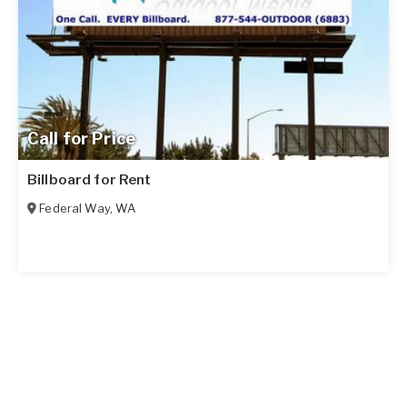
Call for Price
Billboard for Rent
Federal Way
,
WA