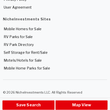
User Agreement
NicheInvestments Sites
Mobile Homes for Sale
RV Parks for Sale
RV Park Directory
Self Storage for Rent/Sale
Motels/Hotels for Sale
Mobile Home Parks for Sale
© 2026 NicheInvestments LLC. All Rights Reserved
Save Search
Map View