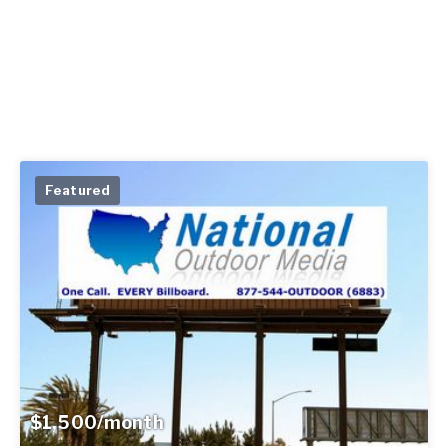
Featured
$1,500/month