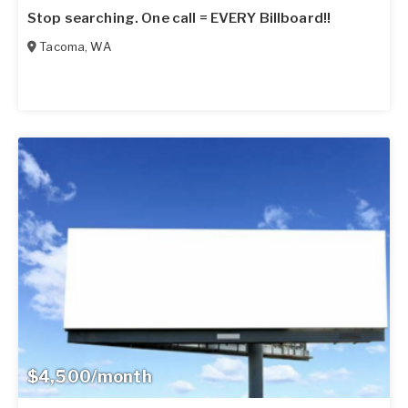
Stop searching. One call = EVERY Billboard!!
Tacoma
,
WA
$4,500/month