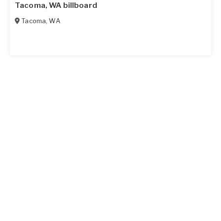
Tacoma, WA billboard
Tacoma
,
WA