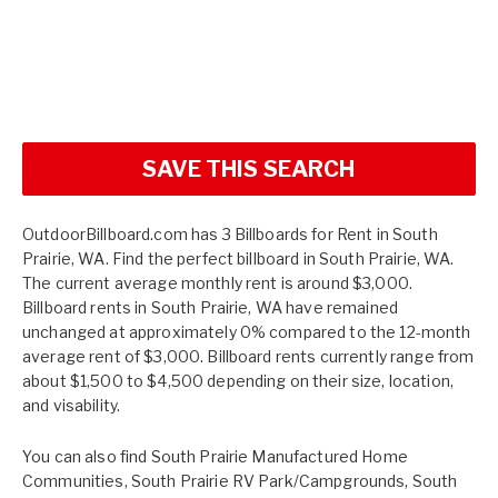
SAVE THIS SEARCH
OutdoorBillboard.com has 3 Billboards for Rent in South
Prairie, WA. Find the perfect billboard in South Prairie, WA.
The current average monthly rent is around $3,000.
Billboard rents in South Prairie, WA have remained
unchanged at approximately 0% compared to the 12-month
average rent of $3,000. Billboard rents currently range from
about $1,500 to $4,500 depending on their size, location,
and visability.
You can also find
South Prairie Manufactured Home
Communities
,
South Prairie RV Park/Campgrounds
,
South