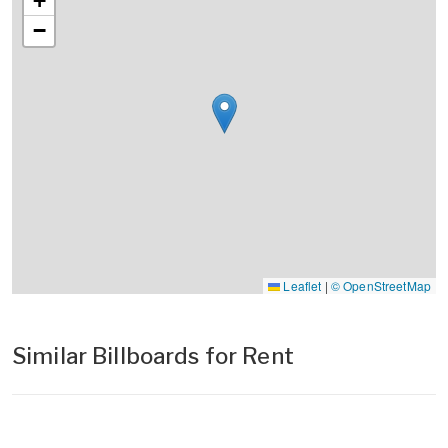
+
−
Leaflet
|
© OpenStreetMap
Similar Billboards for Rent