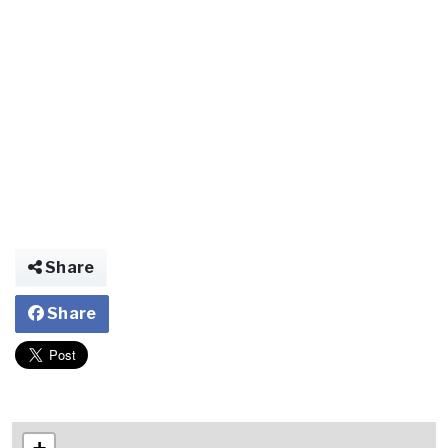
Share
Share