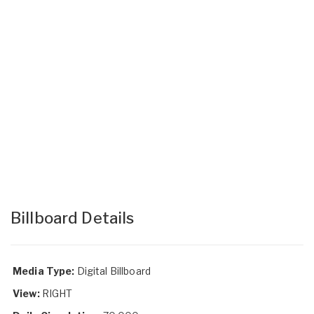
Billboard Details
Media Type:
Digital Billboard
View:
RIGHT