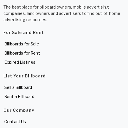
The best place for billboard owners, mobile advertising
companies, land owners and advertisers to find out-of-home
advertising resources.
For Sale and Rent
Billboards for Sale
Billboards for Rent
Expired Listings
List Your Billboard
Sell a Billboard
Rent a Billboard
Our Company
Contact Us