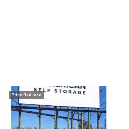
Price Reduced