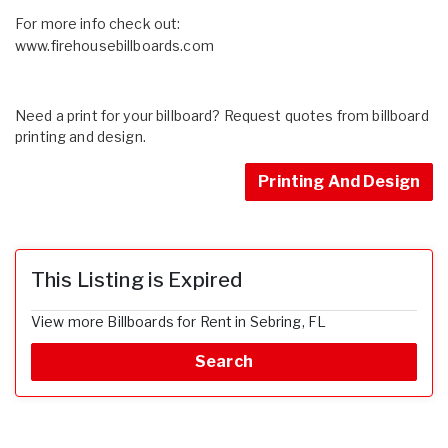
For more info check out:
www.firehousebillboards.com
Need a print for your billboard? Request quotes from billboard
printing and design.
Printing And Design
This Listing is Expired
View more Billboards for Rent in Sebring, FL
Search