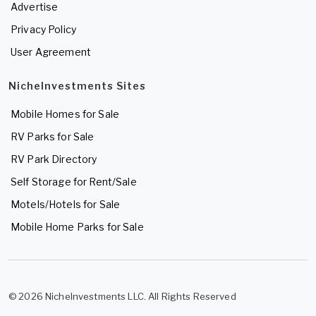
Advertise
Privacy Policy
User Agreement
NicheInvestments Sites
Mobile Homes for Sale
RV Parks for Sale
RV Park Directory
Self Storage for Rent/Sale
Motels/Hotels for Sale
Mobile Home Parks for Sale
© 2026 NicheInvestments LLC. All Rights Reserved