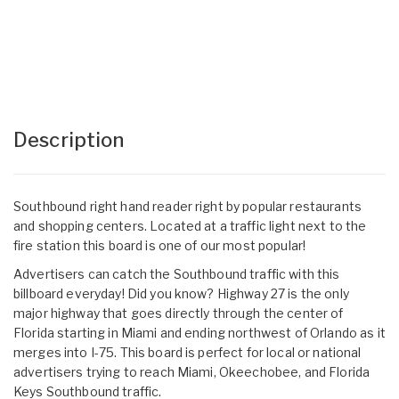
Description
Southbound right hand reader right by popular restaurants
and shopping centers. Located at a traffic light next to the
fire station this board is one of our most popular!
Advertisers can catch the Southbound traffic with this
billboard everyday! Did you know? Highway 27 is the only
major highway that goes directly through the center of
Florida starting in Miami and ending northwest of Orlando as it
merges into I-75. This board is perfect for local or national
advertisers trying to reach Miami, Okeechobee, and Florida
Keys Southbound traffic.