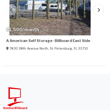
$1,500/month
A American Self Storage -Billboard East Side
7830 38th Avenue North
,
St. Petersburg
,
FL
33710