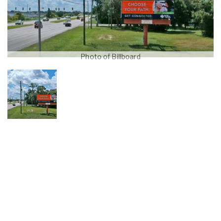
Photo of Billboard