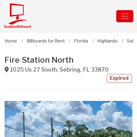
Home
Billboards for Rent
Florida
Highlands
Sebr
Fire Station North
1025 Us 27 South
,
Sebring
,
FL
33870
Expired