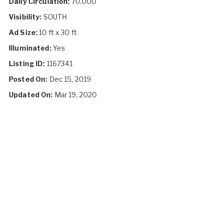
Daily Circulation:
70,000
Visibility:
SOUTH
Ad Size:
10 ft x 30 ft
Illuminated:
Yes
Listing ID:
1167341
Posted On:
Dec 15, 2019
Updated On:
Mar 19, 2020