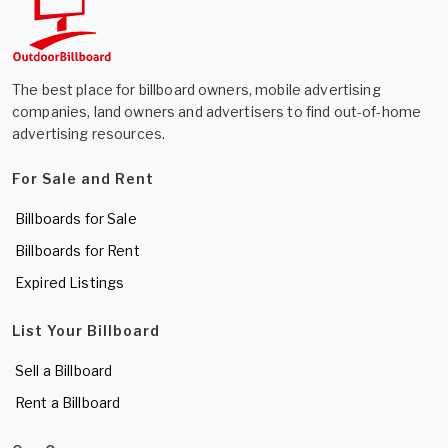
The best place for billboard owners, mobile advertising
companies, land owners and advertisers to find out-of-home
advertising resources.
For Sale and Rent
Billboards for Sale
Billboards for Rent
Expired Listings
List Your Billboard
Sell a Billboard
Rent a Billboard