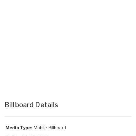
Billboard Details
Media Type:
Mobile Billboard