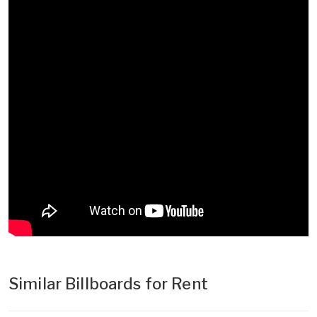
Similar Billboards for Rent