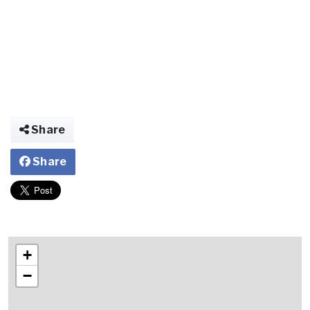
Share
Share
+
−