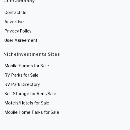
Our Company
Contact Us
Advertise
Privacy Policy
User Agreement
NicheInvestments Sites
Mobile Homes for Sale
RV Parks for Sale
RV Park Directory
Self Storage for Rent/Sale
Motels/Hotels for Sale
Mobile Home Parks for Sale