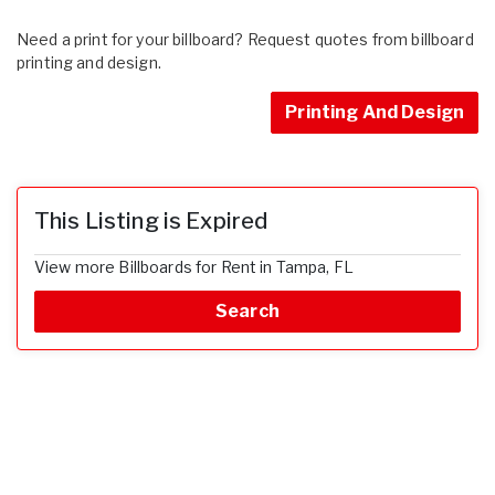
Need a print for your billboard? Request quotes from billboard
printing and design.
Printing And Design
This Listing is Expired
View more Billboards for Rent in Tampa, FL
Search