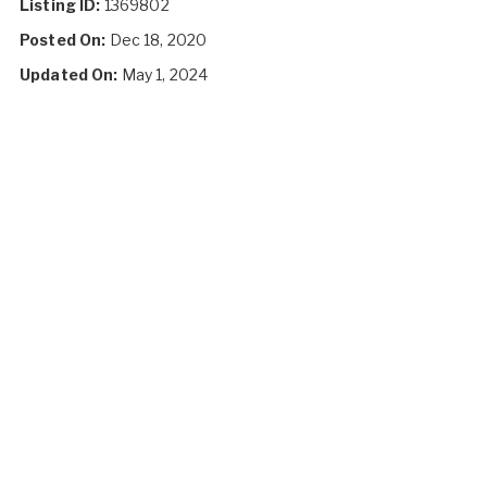
Listing ID:
1369802
Posted On:
Dec 18, 2020
Updated On:
May 1, 2024