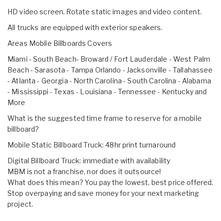
HD video screen. Rotate static images and video content.
All trucks are equipped with exterior speakers.
Areas Mobile Billboards Covers
Miami - South Beach- Broward / Fort Lauderdale - West Palm
Beach - Sarasota - Tampa Orlando - Jacksonville - Tallahassee
- Atlanta - Georgia - North Carolina - South Carolina - Alabama
- Mississippi - Texas - Louisiana - Tennessee - Kentucky and
More
What is the suggested time frame to reserve for a mobile
billboard?
Mobile Static Billboard Truck: 48hr print turnaround
Digital Billboard Truck: immediate with availability
MBM is not a franchise, nor does it outsource!
What does this mean? You pay the lowest, best price offered.
Stop overpaying and save money for your next marketing
project.