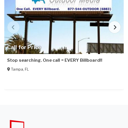
Call for Price
Stop searching. One call = EVERY Billboard!!
Tampa
,
FL