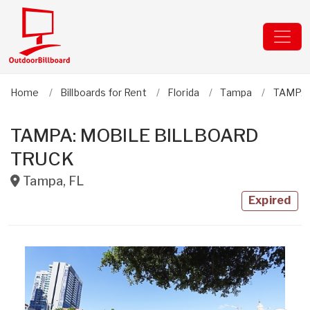
Home
Billboards for Rent
Florida
Tampa
TAMPA:
TAMPA: MOBILE BILLBOARD
TRUCK
Tampa
,
FL
Expired