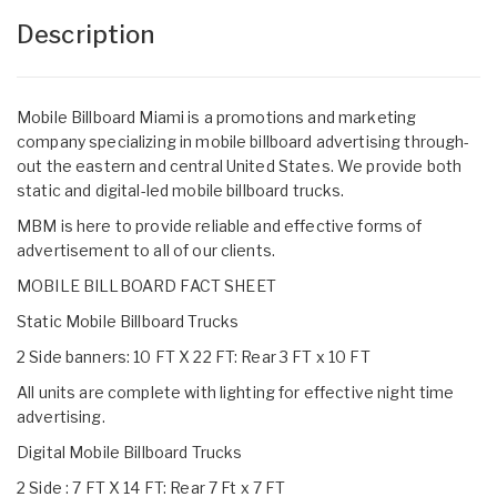
Description
Mobile Billboard Miami is a promotions and marketing
company specializing in mobile billboard advertising through-
out the eastern and central United States. We provide both
static and digital-led mobile billboard trucks.
MBM is here to provide reliable and effective forms of
advertisement to all of our clients.
MOBILE BILLBOARD FACT SHEET
Static Mobile Billboard Trucks
2 Side banners: 10 FT X 22 FT: Rear 3 FT x 10 FT
All units are complete with lighting for effective night time
advertising.
Digital Mobile Billboard Trucks
2 Side : 7 FT X 14 FT: Rear 7 Ft x 7 FT