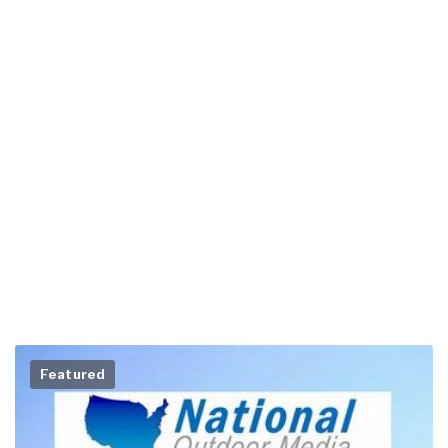
Featured