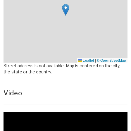
Leaflet
|
© OpenStreetMap
Street address is not available. Map is centered on the city,
the state or the country.
Video