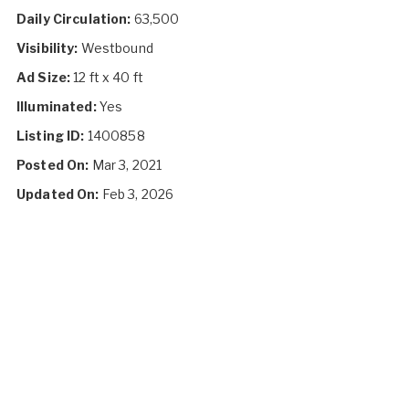
Daily Circulation:
63,500
Visibility:
Westbound
Ad Size:
12 ft x 40 ft
Illuminated:
Yes
Listing ID:
1400858
Posted On:
Mar 3, 2021
Updated On:
Feb 3, 2026