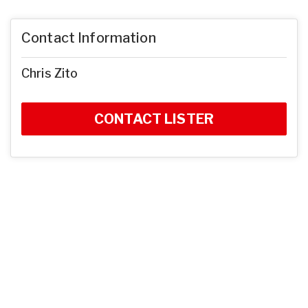
Contact Information
Chris Zito
CONTACT LISTER