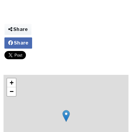
Share
Share
+
−