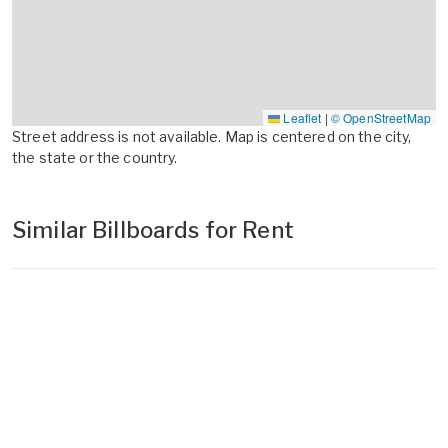
Leaflet
|
© OpenStreetMap
Street address is not available. Map is centered on the city,
the state or the country.
Similar Billboards for Rent