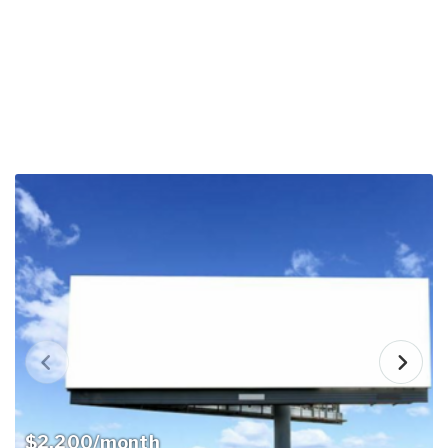
$2,200/month