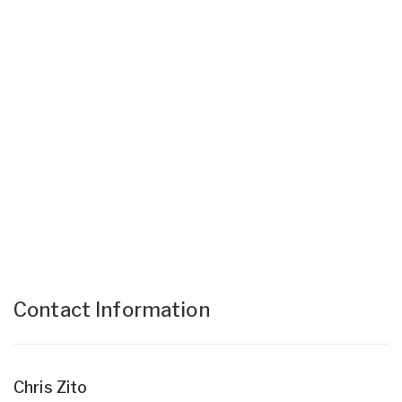
Contact Information
Chris Zito