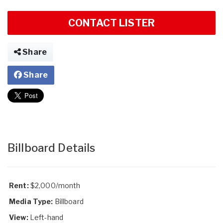
CONTACT LISTER
Share
Share
Billboard Details
Rent:
$2,000/month
Media Type:
Billboard
View:
Left-hand