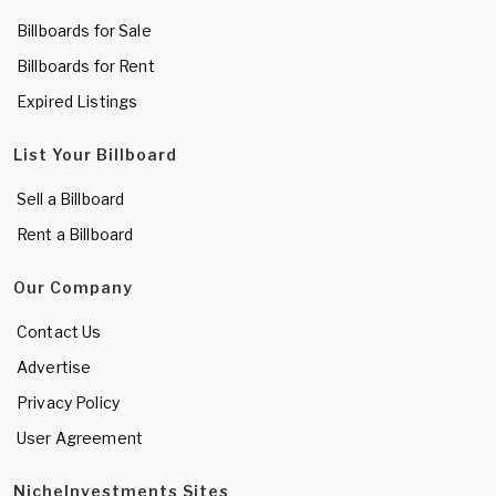
Billboards for Sale
Billboards for Rent
Expired Listings
List Your Billboard
Sell a Billboard
Rent a Billboard
Our Company
Contact Us
Advertise
Privacy Policy
User Agreement
NicheInvestments Sites