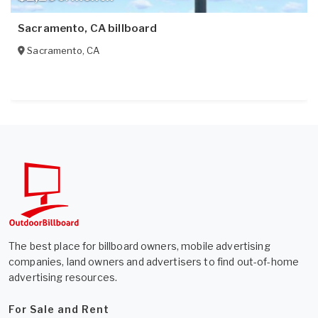
Sacramento, CA billboard
Sacramento
,
CA
The best place for billboard owners, mobile advertising
companies, land owners and advertisers to find out-of-home
advertising resources.
For Sale and Rent