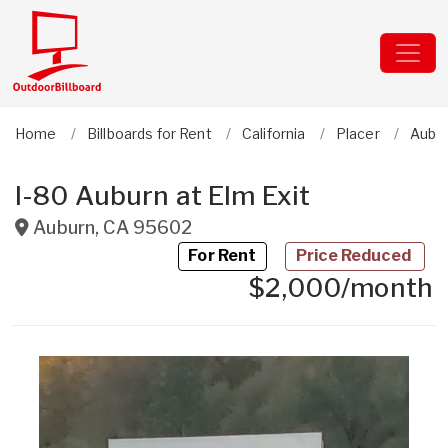
Home
Billboards for Rent
California
Placer
Aubu
I-80 Auburn at Elm Exit
Auburn
,
CA
95602
For Rent
Price Reduced
$2,000/month