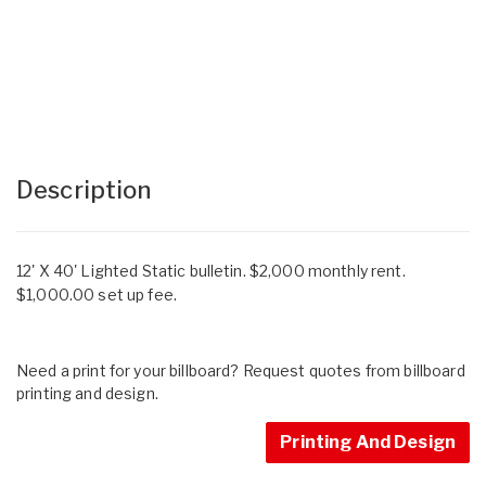
Description
12' X 40' Lighted Static bulletin. $2,000 monthly rent.
$1,000.00 set up fee.
Need a print for your billboard? Request quotes from billboard
printing and design.
Printing And Design