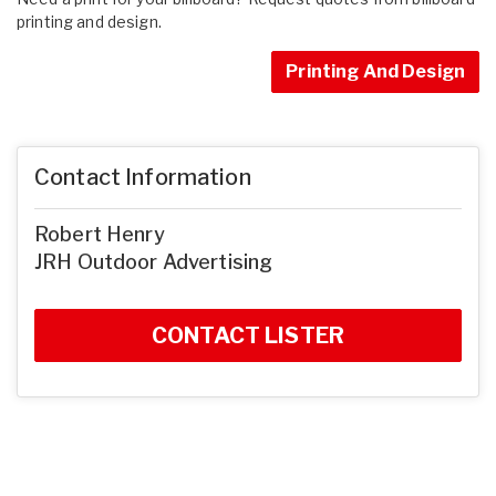
printing and design.
Printing And Design
Contact Information
Robert Henry
JRH Outdoor Advertising
CONTACT LISTER