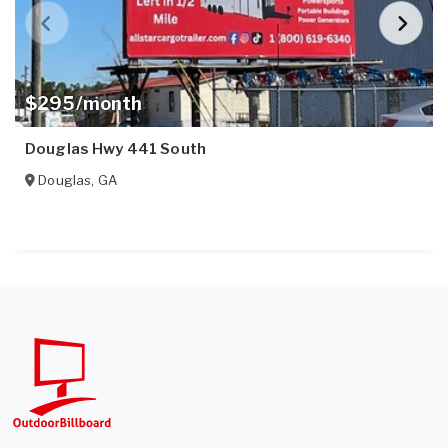
$295/month
Douglas Hwy 441 South
Douglas
,
GA