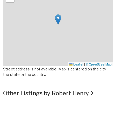
Leaflet
|
© OpenStreetMap
Street address is not available. Map is centered on the city,
the state or the country.
Other Listings by Robert Henry