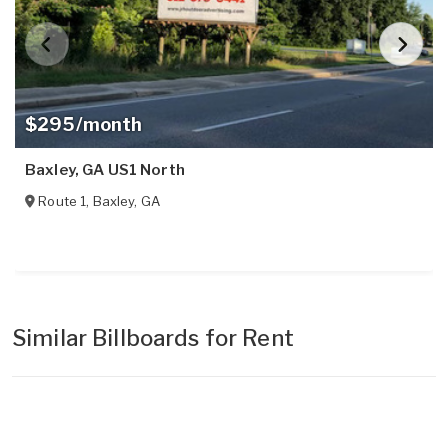
$295/month
Baxley, GA US1 North
Route 1
,
Baxley
,
GA
Similar Billboards for Rent