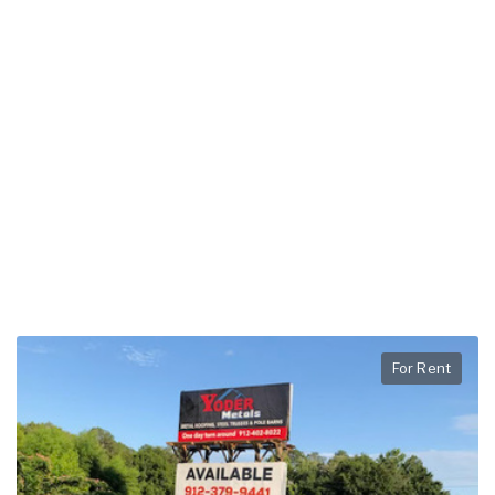
For Rent