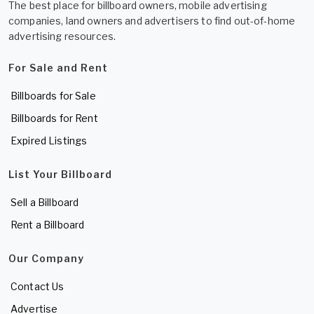
The best place for billboard owners, mobile advertising
companies, land owners and advertisers to find out-of-home
advertising resources.
For Sale and Rent
Billboards for Sale
Billboards for Rent
Expired Listings
List Your Billboard
Sell a Billboard
Rent a Billboard
Our Company
Contact Us
Advertise