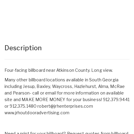
Description
Four-facing billboard near Atkinson County. Long view.
Many other billboard locations available in South Georgia
including Jesup, Baxley, Waycross, Hazlehurst, Alma, McRae
and Pearson- call or email for more information on available
site and MAKE MORE MONEY for your business! 912.379.9441
or 912.375.1480
robert@jrhenterprises.com
www.jrhoutdooradvertising.com
Need a print for your billboard? Request quotes from billboard