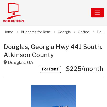
Home
Billboards for Rent
Georgia
Coffee
Dougl
Douglas, Georgia Hwy 441 South.
Atkinson County
Douglas
,
GA
$225/month
For Rent