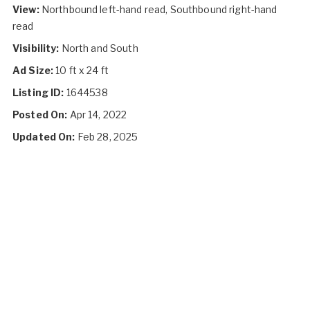
View:
Northbound left-hand read, Southbound right-hand
read
Visibility:
North and South
Ad Size:
10 ft x 24 ft
Listing ID:
1644538
Posted On:
Apr 14, 2022
Updated On:
Feb 28, 2025