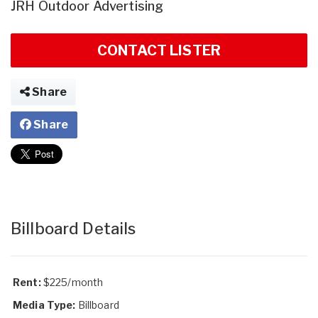
JRH Outdoor Advertising
CONTACT LISTER
Share
Share
Billboard Details
Rent:
$225/month
Media Type:
Billboard