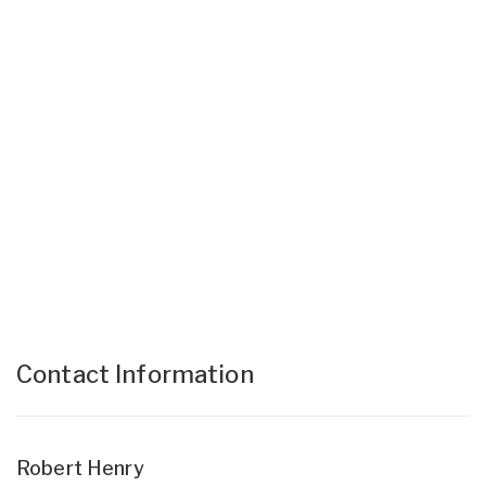
Contact Information
Robert Henry