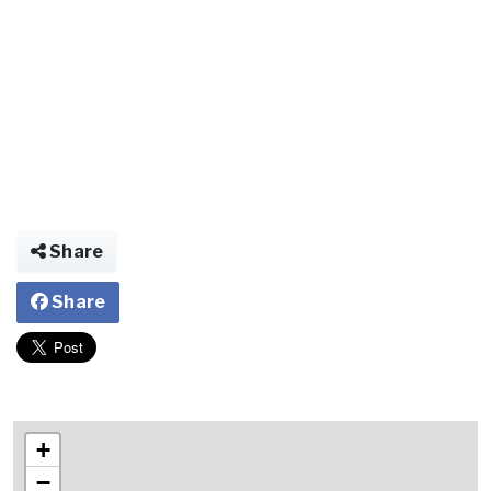
Share
Share
+
−