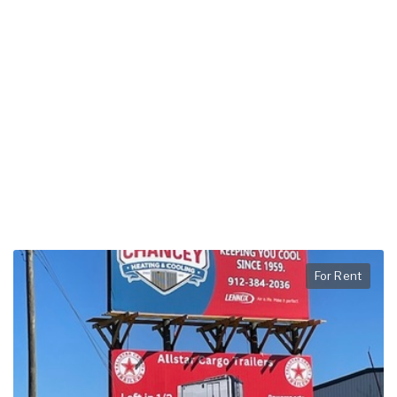
For Rent