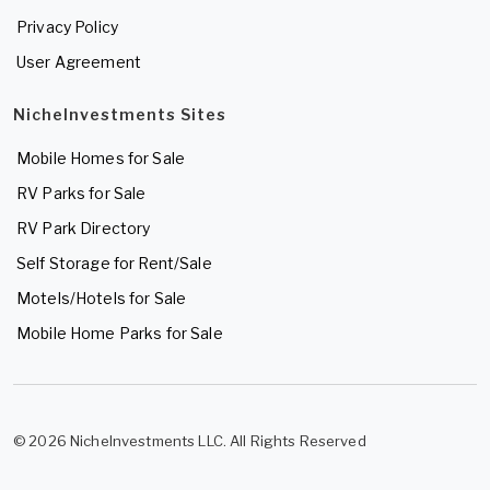
Privacy Policy
User Agreement
NicheInvestments Sites
Mobile Homes for Sale
RV Parks for Sale
RV Park Directory
Self Storage for Rent/Sale
Motels/Hotels for Sale
Mobile Home Parks for Sale
© 2026 NicheInvestments LLC. All Rights Reserved