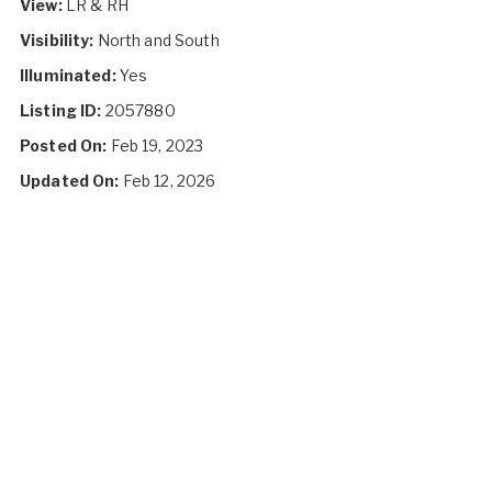
View:
LR & RH
Visibility:
North and South
Illuminated:
Yes
Listing ID:
2057880
Posted On:
Feb 19, 2023
Updated On:
Feb 12, 2026