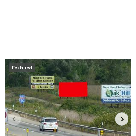
Featured