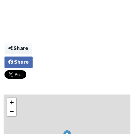
Share
Share
+
−