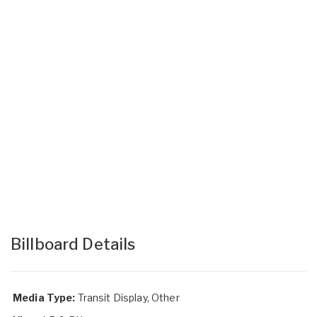
Billboard Details
Media Type:
Transit Display, Other