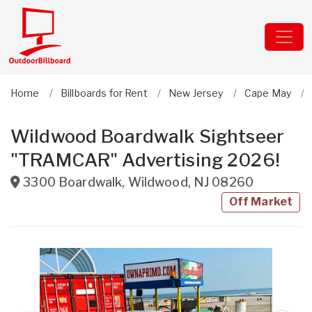
Home
Billboards for Rent
New Jersey
Cape May
Wildwood Boardwalk Sightseer
"TRAMCAR" Advertising 2026!
3300 Boardwalk
,
Wildwood
,
NJ
08260
Off Market