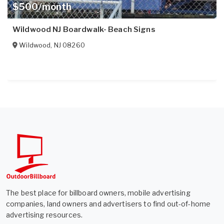
$500/month
Wildwood NJ Boardwalk- Beach Signs
Wildwood
,
NJ
08260
The best place for billboard owners, mobile advertising
companies, land owners and advertisers to find out-of-home
advertising resources.