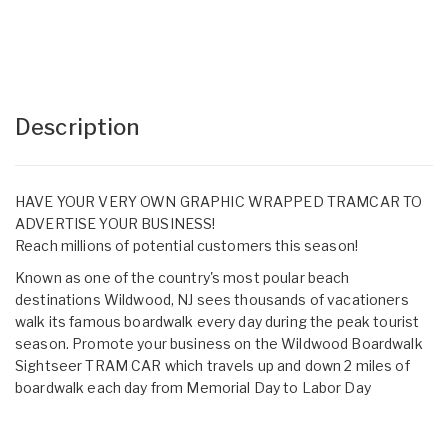
Description
HAVE YOUR VERY OWN GRAPHIC WRAPPED TRAMCAR TO
ADVERTISE YOUR BUSINESS!
Reach millions of potential customers this season!
Known as one of the country's most poular beach
destinations Wildwood, NJ sees thousands of vacationers
walk its famous boardwalk every day during the peak tourist
season. Promote your business on the Wildwood Boardwalk
Sightseer TRAM CAR which travels up and down 2 miles of
boardwalk each day from Memorial Day to Labor Day