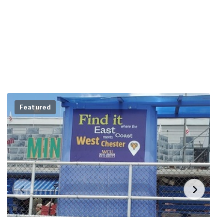
Featured