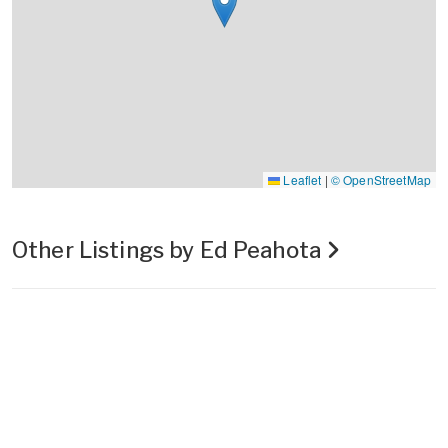
Leaflet
|
© OpenStreetMap
Other Listings by Ed Peahota