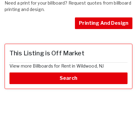
Need a print for your billboard? Request quotes from billboard
printing and design.
Printing And Design
This Listing is Off Market
View more Billboards for Rent in Wildwood, NJ
Search