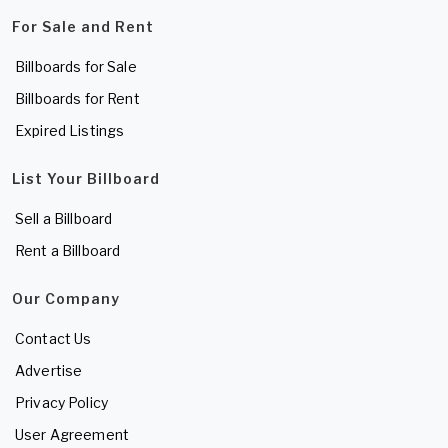
For Sale and Rent
Billboards for Sale
Billboards for Rent
Expired Listings
List Your Billboard
Sell a Billboard
Rent a Billboard
Our Company
Contact Us
Advertise
Privacy Policy
User Agreement