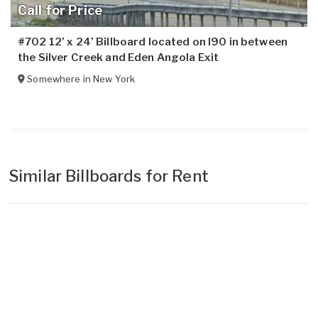
Call for Price
#702 12’ x 24’ Billboard located on I90 in between
the Silver Creek and Eden Angola Exit
Somewhere in
New York
Similar Billboards for Rent