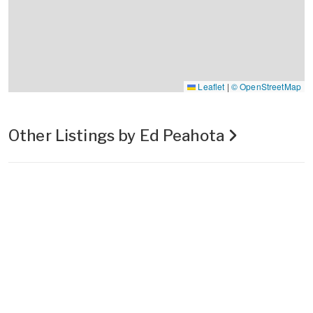
Leaflet
|
© OpenStreetMap
Other Listings by Ed Peahota