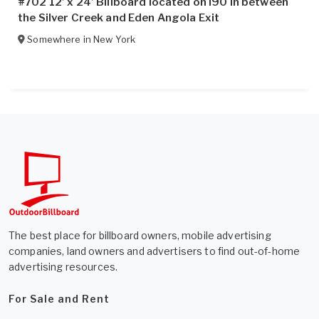
#702 12’ x 24’ Billboard located on I90 in between
the Silver Creek and Eden Angola Exit
Somewhere in
New York
The best place for billboard owners, mobile advertising
companies, land owners and advertisers to find out-of-home
advertising resources.
For Sale and Rent