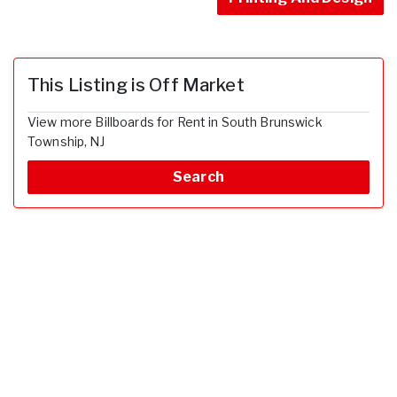
This Listing is Off Market
View more Billboards for Rent in South Brunswick
Township, NJ
Search