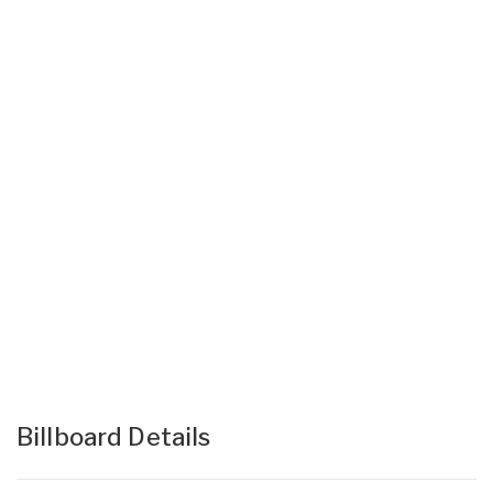
Billboard Details