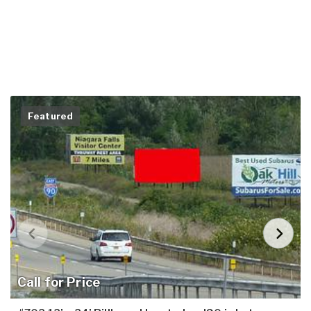
Featured
Call for Price