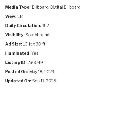
Media Type:
Billboard, Digital Billboard
View:
LR
Daily Circulation:
152
Visibility:
Southbound
Ad Size:
10 ft x 30 ft
Illuminated:
Yes
Listing ID:
2360491
Posted On:
May 18, 2023
Updated On:
Sep 11, 2025