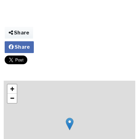
Share
Share
+
−