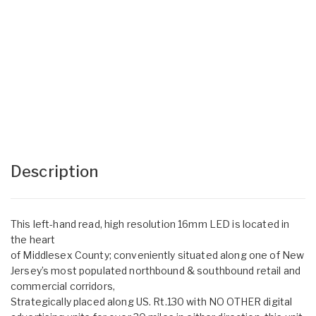
Description
This left-hand read, high resolution 16mm LED is located in
the heart
of Middlesex County; conveniently situated along one of New
Jersey’s most populated northbound & southbound retail and
commercial corridors,
Strategically placed along US. Rt.130 with NO OTHER digital