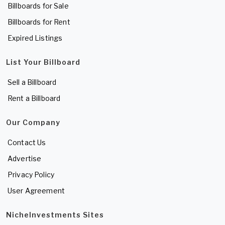
Billboards for Sale
Billboards for Rent
Expired Listings
List Your Billboard
Sell a Billboard
Rent a Billboard
Our Company
Contact Us
Advertise
Privacy Policy
User Agreement
NicheInvestments Sites