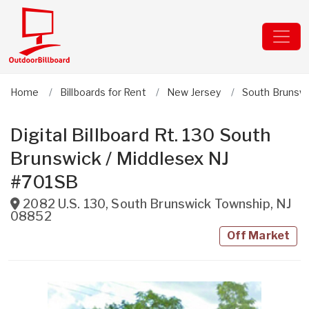
Home
Billboards for Rent
New Jersey
South Brunsw
Digital Billboard Rt. 130 South
Brunswick / Middlesex NJ
#701SB
2082 U.S. 130
,
South Brunswick Township
,
NJ
08852
Off Market