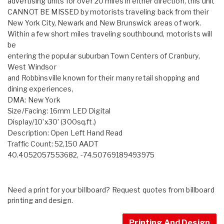
advertising units for over 20 miles in either direction, this unit
CANNOT BE MISSED by motorists traveling back from their
New York City, Newark and New Brunswick areas of work.
Within a few short miles traveling southbound, motorists will
be
entering the popular suburban Town Centers of Cranbury,
West Windsor
and Robbinsville known for their many retail shopping and
dining experiences,
DMA: New York
Size/Facing: 16mm LED Digital
Display/10’x30’ (300sq.ft.)
Description: Open Left Hand Read
Traffic Count: 52,150 AADT
40.4052057553682, -74.50769189493975
Need a print for your billboard? Request quotes from billboard
printing and design.
Printing And Design