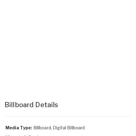
Billboard Details
Media Type:
Billboard, Digital Billboard