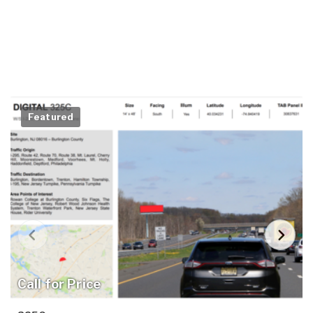
Featured
Call for Price