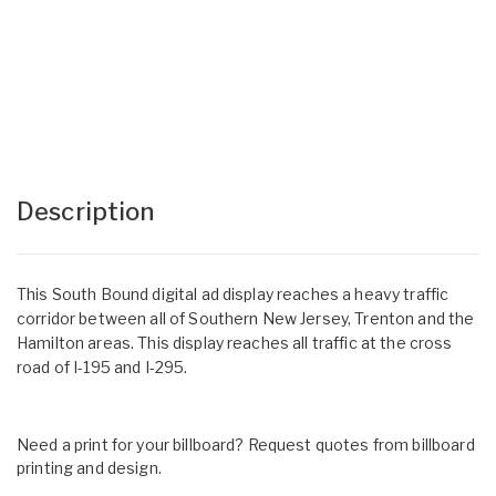
Description
This South Bound digital ad display reaches a heavy traffic
corridor between all of Southern New Jersey, Trenton and the
Hamilton areas. This display reaches all traffic at the cross
road of I-195 and I-295.
Need a print for your billboard? Request quotes from billboard
printing and design.