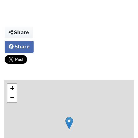
Share
Share
+
−