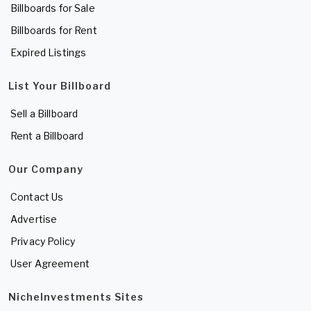
Billboards for Sale
Billboards for Rent
Expired Listings
List Your Billboard
Sell a Billboard
Rent a Billboard
Our Company
Contact Us
Advertise
Privacy Policy
User Agreement
NicheInvestments Sites