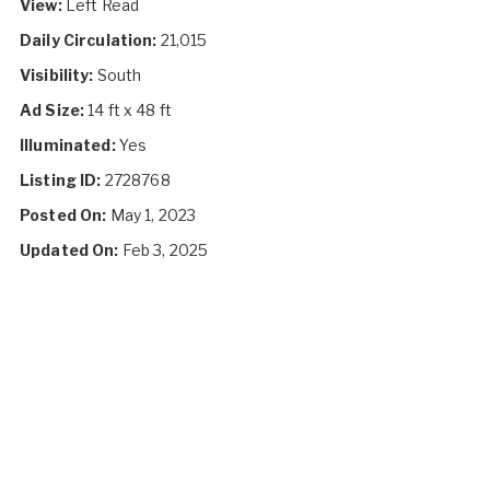
View:
Left Read
Daily Circulation:
21,015
Visibility:
South
Ad Size:
14 ft x 48 ft
Illuminated:
Yes
Listing ID:
2728768
Posted On:
May 1, 2023
Updated On:
Feb 3, 2025