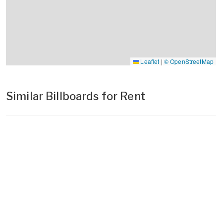
Leaflet
|
© OpenStreetMap
Similar Billboards for Rent