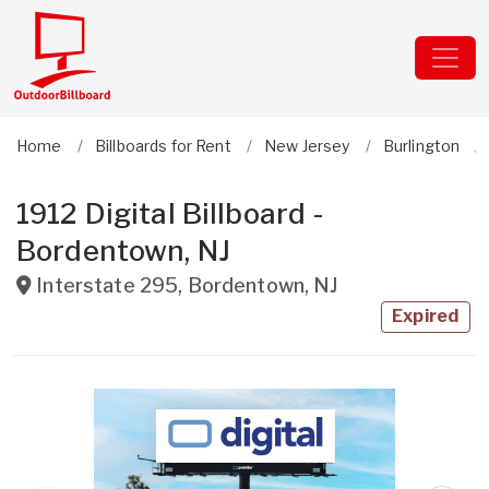
Home
Billboards for Rent
New Jersey
Burlington
1912 Digital Billboard -
Bordentown, NJ
Interstate 295
,
Bordentown
,
NJ
Expired