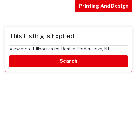
Printing And Design
This Listing is Expired
View more Billboards for Rent in Bordentown, NJ
Search