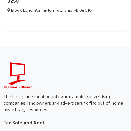
325C
Elbow Lane
,
Burlington Township
,
NJ
08016
The best place for billboard owners, mobile advertising
companies, land owners and advertisers to find out-of-home
advertising resources.
For Sale and Rent