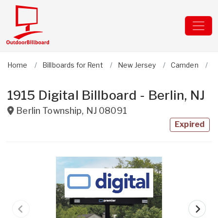
Home
Billboards for Rent
New Jersey
Camden
B
1915 Digital Billboard - Berlin, NJ
Berlin Township
,
NJ
08091
Expired