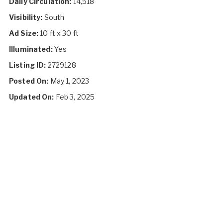
Daily Circulation:
14,518
Visibility:
South
Ad Size:
10 ft x 30 ft
Illuminated:
Yes
Listing ID:
2729128
Posted On:
May 1, 2023
Updated On:
Feb 3, 2025