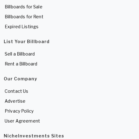
Billboards for Sale
Billboards for Rent
Expired Listings
List Your Billboard
Sell a Billboard
Rent a Billboard
Our Company
Contact Us
Advertise
Privacy Policy
User Agreement
NicheInvestments Sites