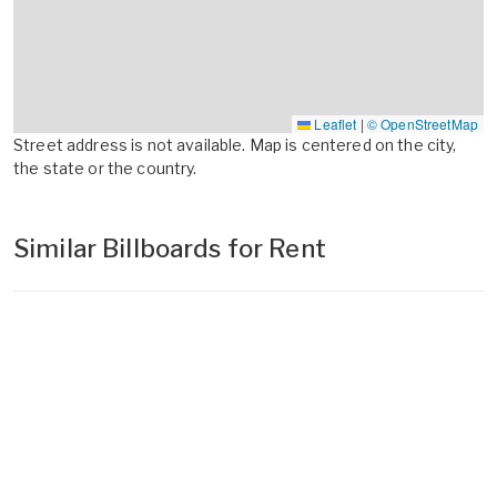
Leaflet
|
© OpenStreetMap
Street address is not available. Map is centered on the city,
the state or the country.
Similar Billboards for Rent