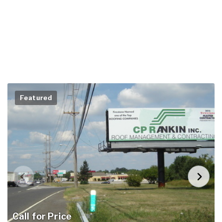
Featured
Call for Price