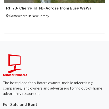
Rt. 73- Cherry Hill NJ- Across from Busy WaWa
Somewhere in
New Jersey
The best place for billboard owners, mobile advertising
companies, land owners and advertisers to find out-of-home
advertising resources.
For Sale and Rent