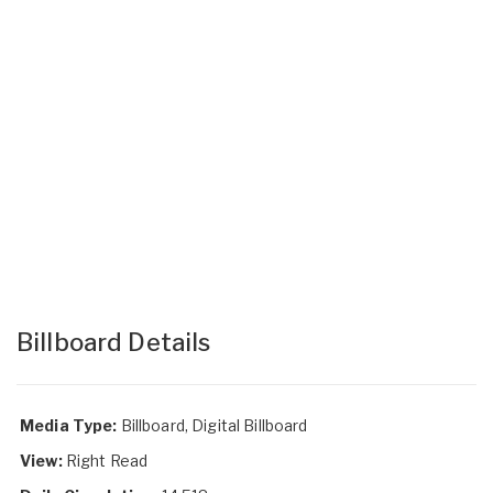
Billboard Details
Media Type:
Billboard, Digital Billboard
View:
Right Read