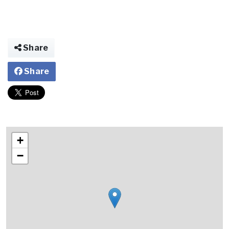
Share
Share
+
−