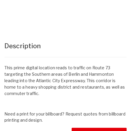
Description
This prime digital location reads to traffic on Route 73
targeting the Southern areas of Berlin and Hammonton
leading into the Atlantic City Expressway. This corridor is
home to a heavy shopping district and restaurants, as well as
commuter traffic.
Need a print for your billboard? Request quotes from billboard
printing and design.