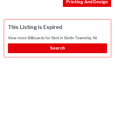
Printing And Design
This Listing is Expired
View more Billboards for Rent in Berlin Township, NJ
Search