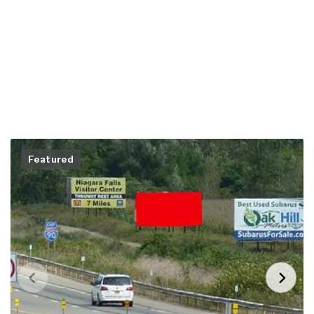
Featured