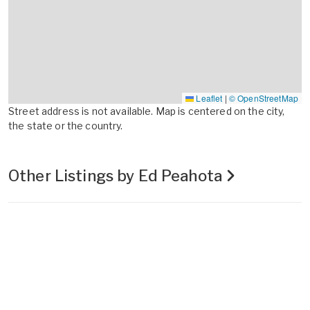
Leaflet
|
© OpenStreetMap
Street address is not available. Map is centered on the city,
the state or the country.
Other Listings by Ed Peahota