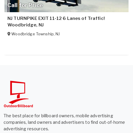
Call for Price
NJ TURNPIKE EXIT 11-12 6 Lanes of Traffic!
Woodbridge, NJ
Woodbridge Township
,
NJ
The best place for billboard owners, mobile advertising
companies, land owners and advertisers to find out-of-home
advertising resources.