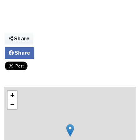
Share
Share
+
−