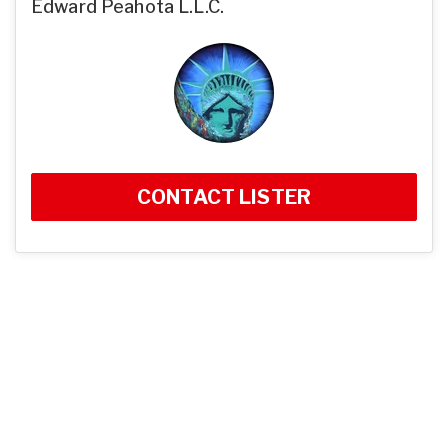
Edward Peahota L.L.C.
CONTACT LISTER