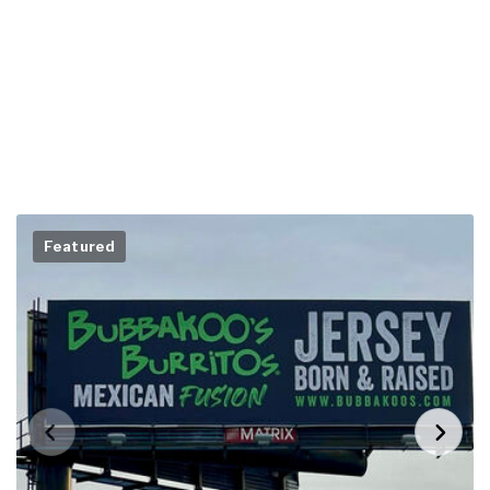
Featured