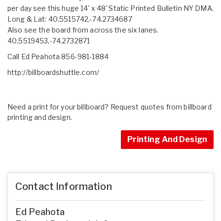
per day see this huge 14' x 48' Static Printed Bulletin NY DMA.
Long & Lat: 40.5515742,-74.2734687
Also see the board from across the six lanes.
40.5519453,-74.2732871
Call Ed Peahota 856-981-1884
http://billboardshuttle.com/
Need a print for your billboard? Request quotes from billboard
printing and design.
Printing And Design
Contact Information
Ed Peahota