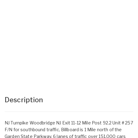
Description
NJ Turnpike Woodbridge NJ Exit 11-12 Mile Post 92.2 Unit # 257
F/N for southbound traffic, Billboard is 1 Mile north of the
Garden State Parkway, 6 lanes of traffic over 151,000 cars