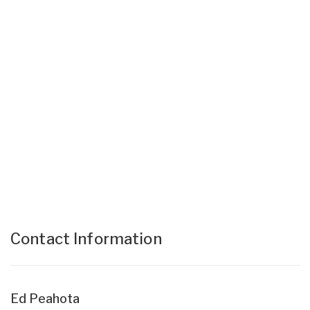
Contact Information
Ed Peahota