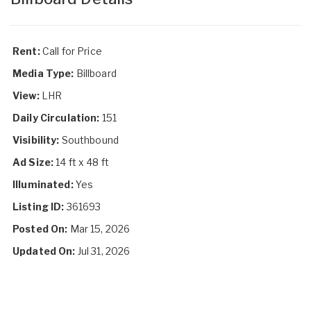
Rent:
Call for Price
Media Type:
Billboard
View:
LHR
Daily Circulation:
151
Visibility:
Southbound
Ad Size:
14 ft x 48 ft
Illuminated:
Yes
Listing ID:
361693
Posted On:
Mar 15, 2026
Updated On:
Jul 31, 2026