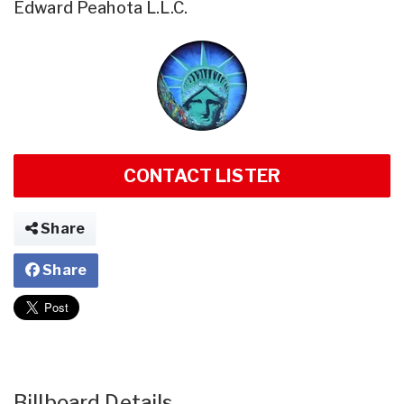
Edward Peahota L.L.C.
CONTACT LISTER
Share
Share
Billboard Details