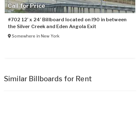
Call for Price
#702 12’ x 24’ Billboard located on I90 in between
the Silver Creek and Eden Angola Exit
Somewhere in
New York
Similar Billboards for Rent