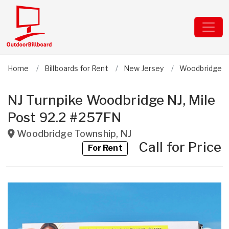
Home
Billboards for Rent
New Jersey
Woodbridge T
NJ Turnpike Woodbridge NJ, Mile
Post 92.2 #257FN
Woodbridge Township
,
NJ
Call for Price
For Rent