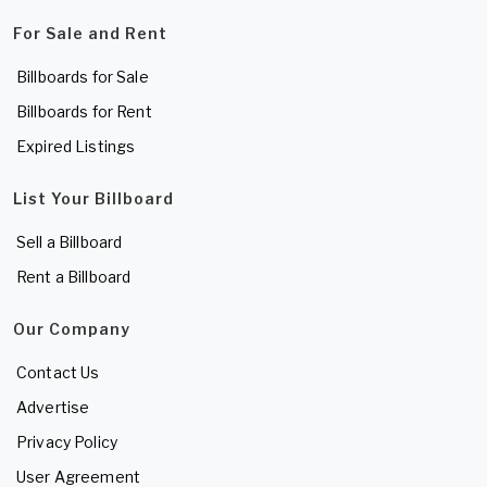
For Sale and Rent
Billboards for Sale
Billboards for Rent
Expired Listings
List Your Billboard
Sell a Billboard
Rent a Billboard
Our Company
Contact Us
Advertise
Privacy Policy
User Agreement