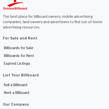
The best place for billboard owners, mobile advertising
companies, land owners and advertisers to find out-of-home
advertising resources.
For Sale and Rent
Billboards for Sale
Billboards for Rent
Expired Listings
List Your Billboard
Sell a Billboard
Rent a Billboard
Our Company