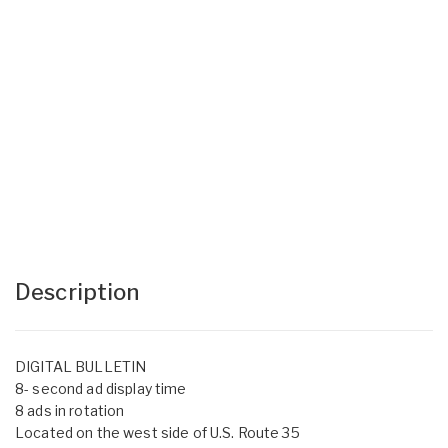
Description
DIGITAL BULLETIN
8- second ad display time
8 ads in rotation
Located on the west side of U.S. Route 35