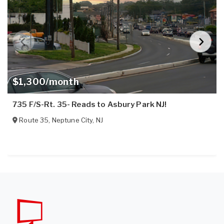
$1,300/month
735 F/S-Rt. 35- Reads to Asbury Park NJ!
Route 35
,
Neptune City
,
NJ