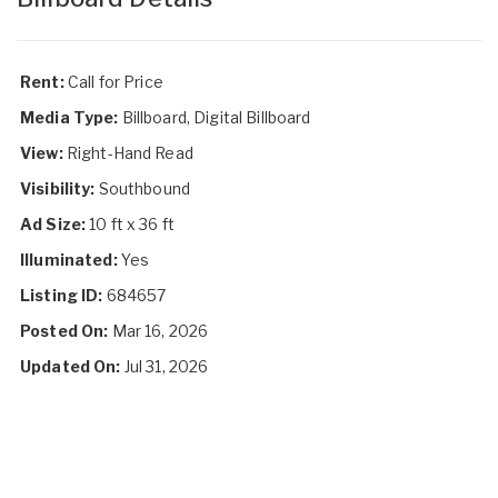
Rent:
Call for Price
Media Type:
Billboard, Digital Billboard
View:
Right-Hand Read
Visibility:
Southbound
Ad Size:
10 ft x 36 ft
Illuminated:
Yes
Listing ID:
684657
Posted On:
Mar 16, 2026
Updated On:
Jul 31, 2026