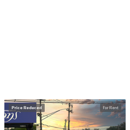
Price Reduced
For Rent