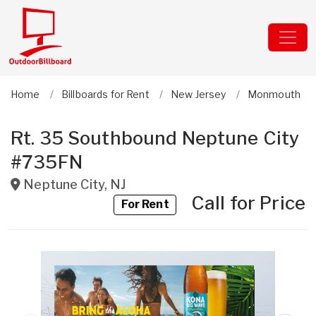
Home
Billboards for Rent
New Jersey
Monmouth
Rt. 35 Southbound Neptune City
#735FN
Neptune City
,
NJ
Call for Price
For Rent