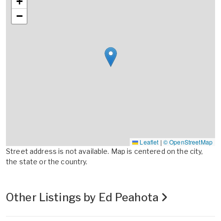
+
−
Leaflet
|
© OpenStreetMap
Street address is not available. Map is centered on the city,
the state or the country.
Other Listings by Ed Peahota