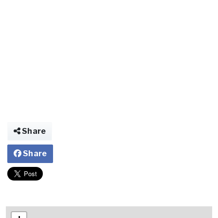
Share
Share