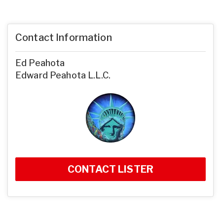
Contact Information
Ed Peahota
Edward Peahota L.L.C.
CONTACT LISTER