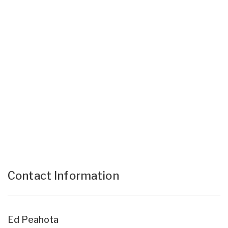
Contact Information
Ed Peahota