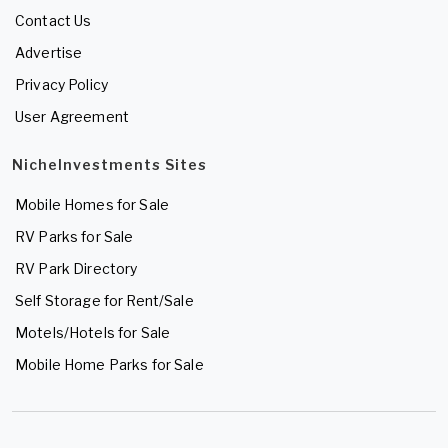
Contact Us
Advertise
Privacy Policy
User Agreement
NicheInvestments Sites
Mobile Homes for Sale
RV Parks for Sale
RV Park Directory
Self Storage for Rent/Sale
Motels/Hotels for Sale
Mobile Home Parks for Sale