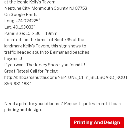
at the iconic Kelly’s Tavern,
Neptune City, Monmouth County, NJ 07753
On Google Earth:
Long. -74.024225°
Lat. 40.193033°
Panel size: 10’ x 36’ – 19mm
Located “on the bend” of Route 35 at the
landmark Kelly’s Tavern, this sign shows to
traffic headed south to Belmar and beaches
beyond...!
If you want The Jersey Shore, you found it!
Great Rates! Call for Pricing!
http://billboardshuttle.com/NEPTUNE_CITY_BILLBOARD_ROUT
856-981-1884
Need a print for your billboard? Request quotes from billboard
printing and design.
Printing And Design