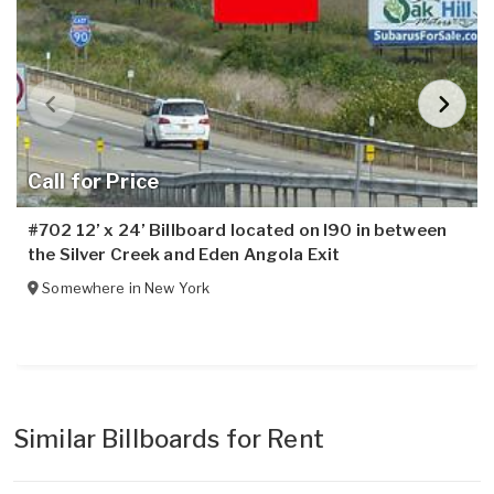
Call for Price
#702 12’ x 24’ Billboard located on I90 in between
the Silver Creek and Eden Angola Exit
Somewhere in
New York
Similar Billboards for Rent