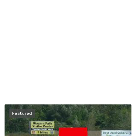
Featured