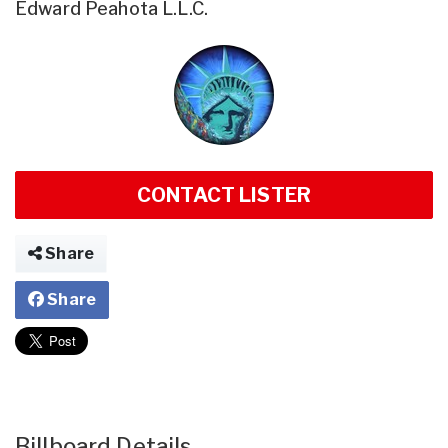
Edward Peahota L.L.C.
CONTACT LISTER
Share
Share
Billboard Details