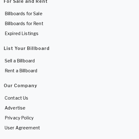
For Sale and Rent
Billboards for Sale
Billboards for Rent
Expired Listings
List Your Billboard
Sell a Billboard
Rent a Billboard
Our Company
Contact Us
Advertise
Privacy Policy
User Agreement