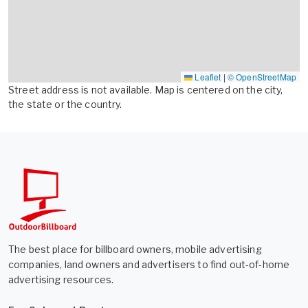
Leaflet
|
© OpenStreetMap
Street address is not available. Map is centered on the city,
the state or the country.
The best place for billboard owners, mobile advertising
companies, land owners and advertisers to find out-of-home
advertising resources.