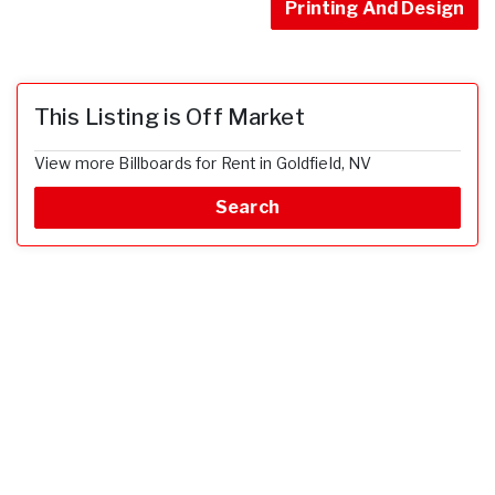
Printing And Design
This Listing is Off Market
View more Billboards for Rent in Goldfield, NV
Search