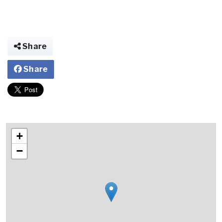
Share
Share
+
−