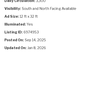
Daily Circulation:
3,300
Visibility:
South and North Facing Available
Ad Size:
12 ft x 32 ft
Illuminated:
Yes
Listing ID:
6974953
Posted On:
Sep 14, 2025
Updated On:
Jan 8, 2026