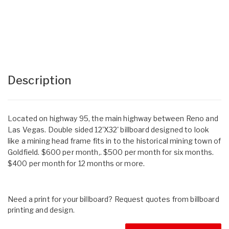
Description
Located on highway 95, the main highway between Reno and
Las Vegas. Double sided 12'X32' billboard designed to look
like a mining head frame fits in to the historical mining town of
Goldfield. $600 per month,. $500 per month for six months.
$400 per month for 12 months or more.
Need a print for your billboard? Request quotes from billboard
printing and design.