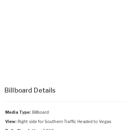
Billboard Details
Media Type:
Billboard
View:
Right side for Southern Traffic Headed to Vegas