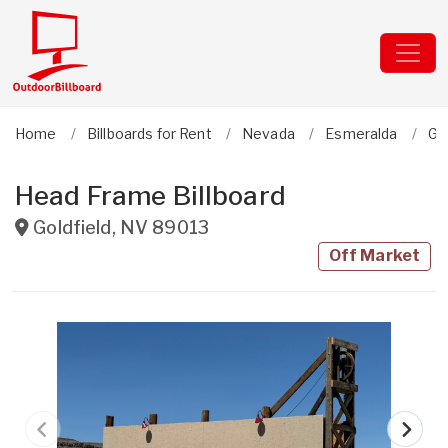
Home
Billboards for Rent
Nevada
Esmeralda
Gol
Head Frame Billboard
Goldfield
,
NV
89013
Off Market