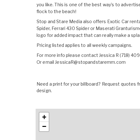
you like. This is one of the best way’s to adve
flock to the beach!
Stop and Stare Media also offers Exotic Car rent
Spider, Ferrari 430 Spider or Maserati Granturis
logo for added impact that can really make a spla
Pricing listed applies to all weekly campaigns.
For more info please contact Jessica R (718) 40
Or email
JessicaR@stopandstaremm.com
Need a print for your billboard? Request quotes fr
design.
+
−