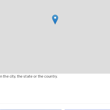
 the city, the state or the country.