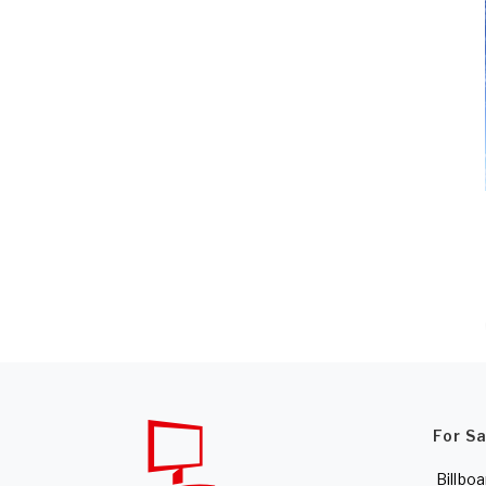
For S
Billboa