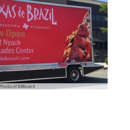
Photo of Billboard