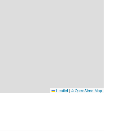
Leaflet
|
© OpenStreetMap