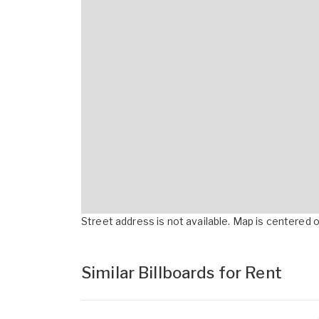
Street address is not available. Map is centered on
Similar Billboards for Rent