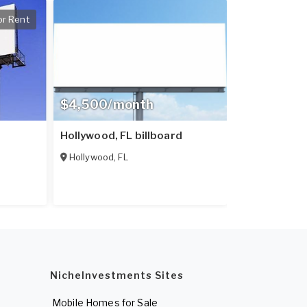
or Rent
$4,500/month
Hollywood, FL billboard
Hollywood
,
FL
NicheInvestments Sites
Mobile Homes for Sale