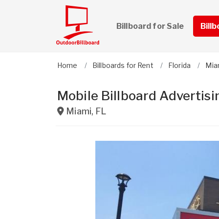
Billboard for Sale
Bill
Home
Billboards for Rent
Florida
Mia
Mobile Billboard Advertisi
Miami
,
FL