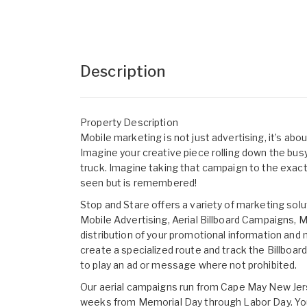
Description
Property Description
Mobile marketing is not just advertising, it’s ab
Imagine your creative piece rolling down the busy
truck. Imagine taking that campaign to the exact
seen but is remembered!
Stop and Stare offers a variety of marketing sol
Mobile Advertising, Aerial Billboard Campaigns,
distribution of your promotional information and
create a specialized route and track the Billboa
to play an ad or message where not prohibited.
Our aerial campaigns run from Cape May New Jers
weeks from Memorial Day through Labor Day. You c