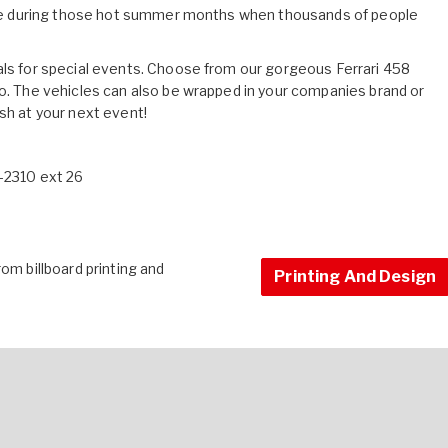
rtise during those hot summer months when thousands of people
als for special events. Choose from our gorgeous Ferrari 458
mo. The vehicles can also be wrapped in your companies brand or
sh at your next event!
9-2310 ext 26
om billboard printing and
Printing And Design