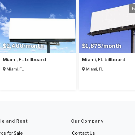
F
$2,400/month
$1,875/month
Miami, FL billboard
Miami, FL billboard
Miami
,
FL
Miami
,
FL
ale and Rent
Our Company
rds for Sale
Contact Us