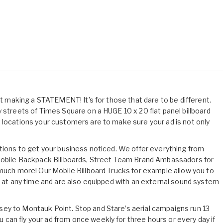
out making a STATEMENT! It’s for those that dare to be different.
 streets of Times Square on a HUGE 10 x 20 flat panel billboard
 locations your customers are to make sure your ad is not only
utions to get your business noticed. We offer everything from
 Mobile Backpack Billboards, Street Team Brand Ambassadors for
 much more! Our Mobile Billboard Trucks for example allow you to
rd at any time and are also equipped with an external sound system
ey to Montauk Point. Stop and Stare’s aerial campaigns run 13
an fly your ad from once weekly for three hours or every day if