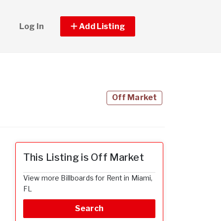
Log In
Add Listing
Off Market
This Listing is Off Market
View more Billboards for Rent in Miami,
FL
Search