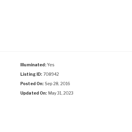
Illuminated:
Yes
Listing ID:
708942
Posted On:
Sep 28, 2016
Updated On:
May 31, 2023