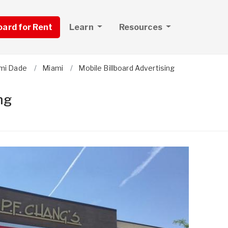
board for Rent
Learn
Resources
mi Dade
Miami
Mobile Billboard Advertising
ng