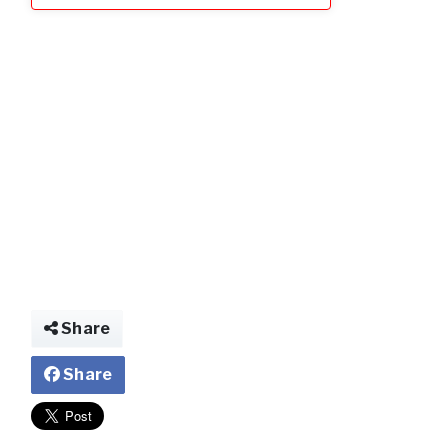
Share
Share