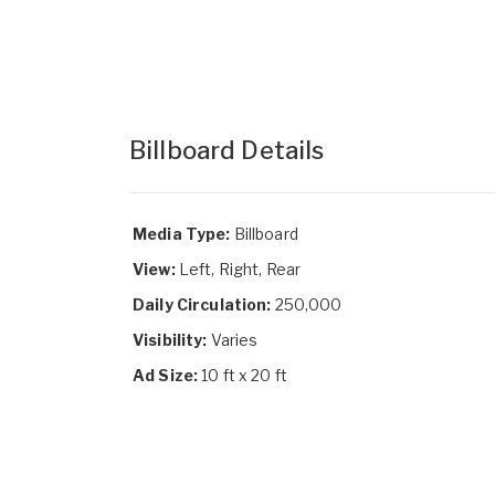
Billboard Details
Media Type:
Billboard
View:
Left, Right, Rear
Daily Circulation:
250,000
Visibility:
Varies
Ad Size:
10 ft x 20 ft