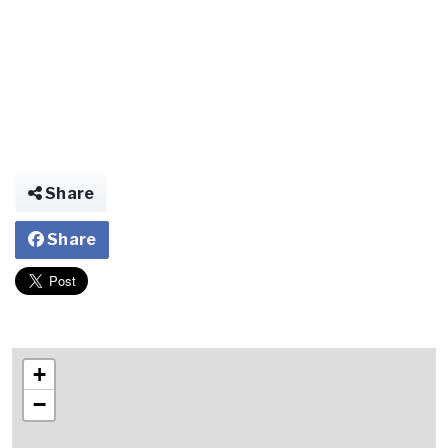
Share
Share
+
−