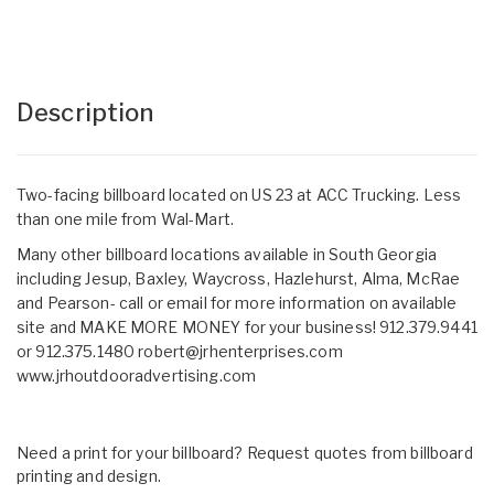
Description
Two-facing billboard located on US 23 at ACC Trucking. Less
than one mile from Wal-Mart.
Many other billboard locations available in South Georgia
including Jesup, Baxley, Waycross, Hazlehurst, Alma, McRae
and Pearson- call or email for more information on available
site and MAKE MORE MONEY for your business! 912.379.9441
or 912.375.1480
robert@jrhenterprises.com
www.jrhoutdooradvertising.com
Need a print for your billboard? Request quotes from billboard
printing and design.