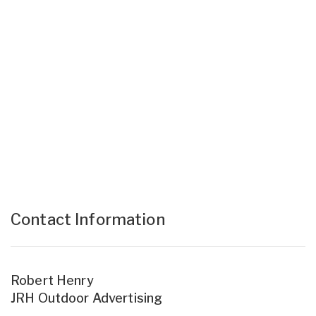
Contact Information
Robert Henry
JRH Outdoor Advertising