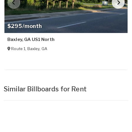
$295/month
Baxley, GA US1 North
Route 1
,
Baxley
,
GA
Similar Billboards for Rent