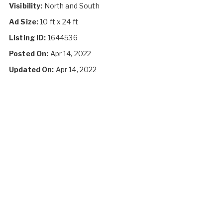
Visibility:
North and South
Ad Size:
10 ft x 24 ft
Listing ID:
1644536
Posted On:
Apr 14, 2022
Updated On:
Apr 14, 2022