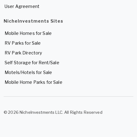
User Agreement
NicheInvestments Sites
Mobile Homes for Sale
RV Parks for Sale
RV Park Directory
Self Storage for Rent/Sale
Motels/Hotels for Sale
Mobile Home Parks for Sale
© 2026 NicheInvestments LLC. All Rights Reserved