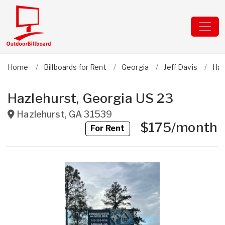
Home
Billboards for Rent
Georgia
Jeff Davis
Haz
Hazlehurst, Georgia US 23
Hazlehurst
,
GA
31539
$175/month
For Rent