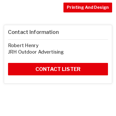
Printing And Design
Contact Information
Robert Henry
JRH Outdoor Advertising
CONTACT LISTER