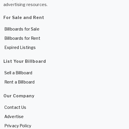
advertising resources.
For Sale and Rent
Billboards for Sale
Billboards for Rent
Expired Listings
List Your Billboard
Sell a Billboard
Rent a Billboard
Our Company
Contact Us
Advertise
Privacy Policy