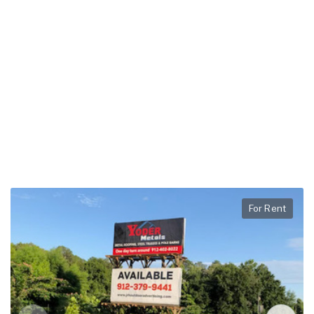
For Rent