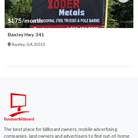
$175/month
Baxley Hwy 341
Baxley
,
GA
31513
The best place for billboard owners, mobile advertising
companies, land owners and advertisers to find out-of-home