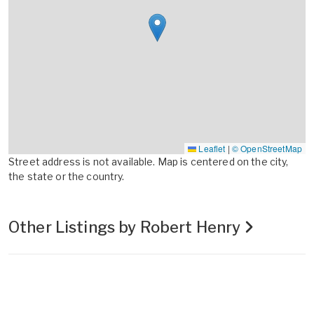
Leaflet
|
© OpenStreetMap
Street address is not available. Map is centered on the city,
the state or the country.
Other Listings by Robert Henry