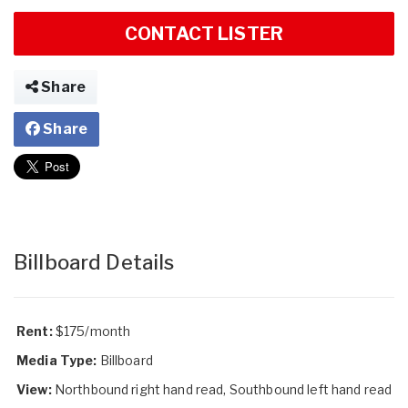
CONTACT LISTER
Share
Share
Billboard Details
Rent:
$175/month
Media Type:
Billboard
View:
Northbound right hand read, Southbound left hand read