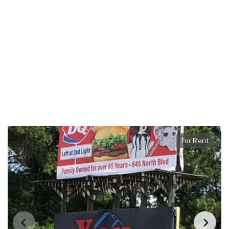
For Rent