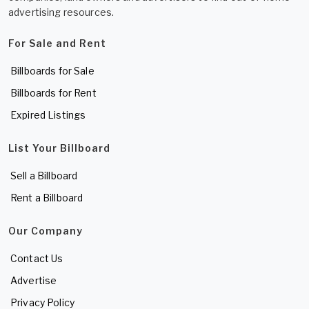
advertising resources.
For Sale and Rent
Billboards for Sale
Billboards for Rent
Expired Listings
List Your Billboard
Sell a Billboard
Rent a Billboard
Our Company
Contact Us
Advertise
Privacy Policy