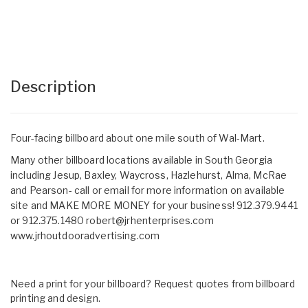
Description
Four-facing billboard about one mile south of Wal-Mart.
Many other billboard locations available in South Georgia
including Jesup, Baxley, Waycross, Hazlehurst, Alma, McRae
and Pearson- call or email for more information on available
site and MAKE MORE MONEY for your business! 912.379.9441
or 912.375.1480
robert@jrhenterprises.com
www.jrhoutdooradvertising.com
Need a print for your billboard? Request quotes from billboard
printing and design.