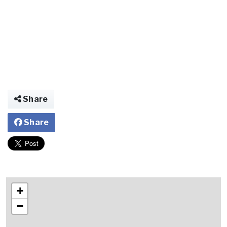
Share
Share
+
−