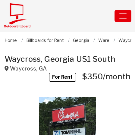
Home
Billboards for Rent
Georgia
Ware
Waycro
Waycross, Georgia US1 South
Waycross
,
GA
$350/month
For Rent