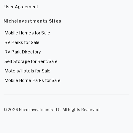
User Agreement
NicheInvestments Sites
Mobile Homes for Sale
RV Parks for Sale
RV Park Directory
Self Storage for Rent/Sale
Motels/Hotels for Sale
Mobile Home Parks for Sale
© 2026 NicheInvestments LLC. All Rights Reserved