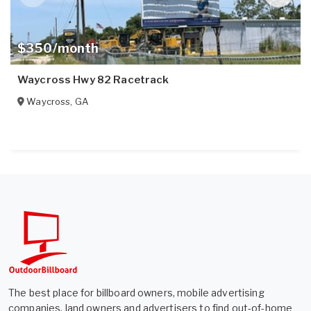
$350/month
Waycross Hwy 82 Racetrack
Waycross
,
GA
The best place for billboard owners, mobile advertising
companies, land owners and advertisers to find out-of-home