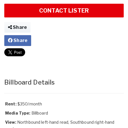
CONTACT LISTER
Share
Share
Billboard Details
Rent:
$350/month
Media Type:
Billboard
View:
Northbound left-hand read, Southbound right-hand