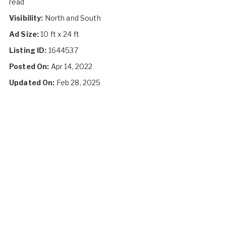
read
Visibility:
North and South
Ad Size:
10 ft x 24 ft
Listing ID:
1644537
Posted On:
Apr 14, 2022
Updated On:
Feb 28, 2025