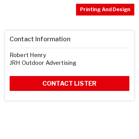
Printing And Design
Contact Information
Robert Henry
JRH Outdoor Advertising
CONTACT LISTER