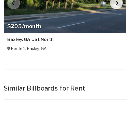
$295/month
Baxley, GA US1 North
Route 1
,
Baxley
,
GA
Similar Billboards for Rent