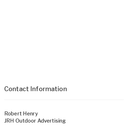
Contact Information
Robert Henry
JRH Outdoor Advertising