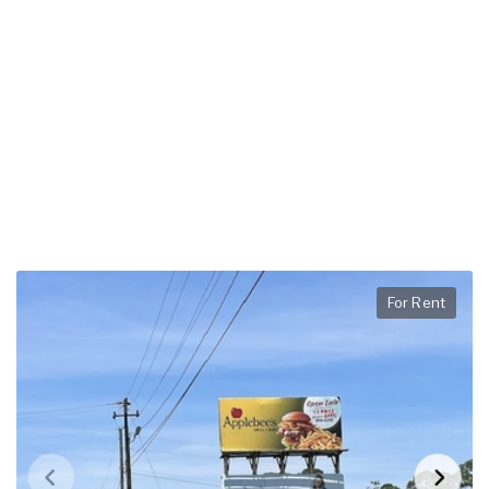
For Rent