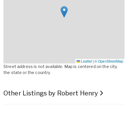
Leaflet
|
© OpenStreetMap
Street address is not available. Map is centered on the city,
the state or the country.
Other Listings by Robert Henry