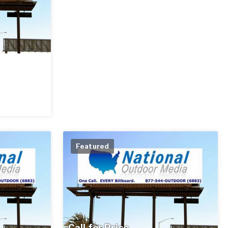
Featured
Call for Price