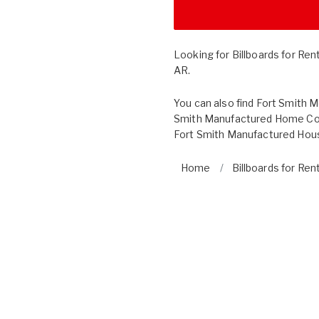
Looking for Billboards for Ren
AR.
You can also find
Fort Smith 
Smith Manufactured Home Co
Fort Smith Manufactured Hous
Home
Billboards for Ren