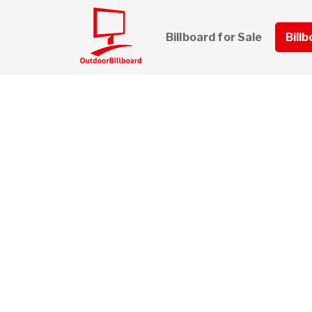
Billboard for Sale
Bill