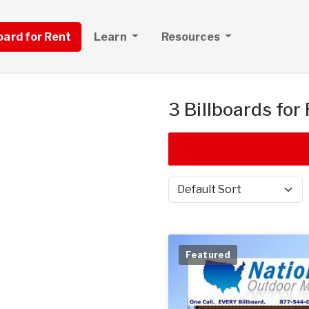
board for Rent
Learn
Resources
3 Billboards for
Sort by
Featured