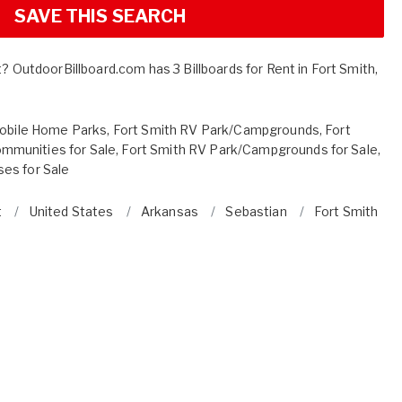
SAVE THIS SEARCH
t? OutdoorBillboard.com has 3 Billboards for Rent in Fort Smith,
Mobile Home Parks
,
Fort Smith RV Park/Campgrounds
,
Fort
mmunities for Sale
,
Fort Smith RV Park/Campgrounds for Sale
,
es for Sale
t
United States
Arkansas
Sebastian
Fort Smith