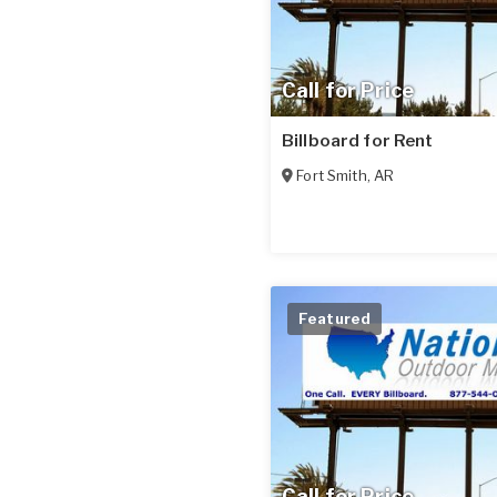
Call for Price
Billboard for Rent
Fort Smith
,
AR
Featured
Call for Price