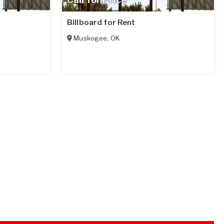
Billboard for Rent
Muskogee
,
OK