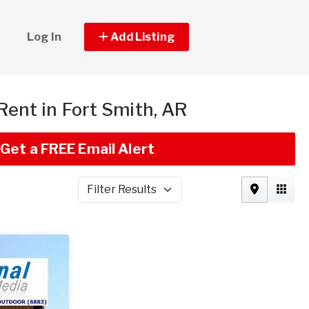
Log In
Add Listing
 Rent in Fort Smith, AR
Get a FREE Email Alert
Filter Results