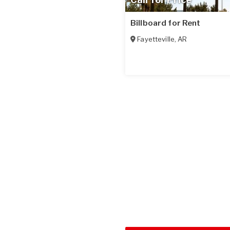
Billboard for Rent
Fayetteville
,
AR