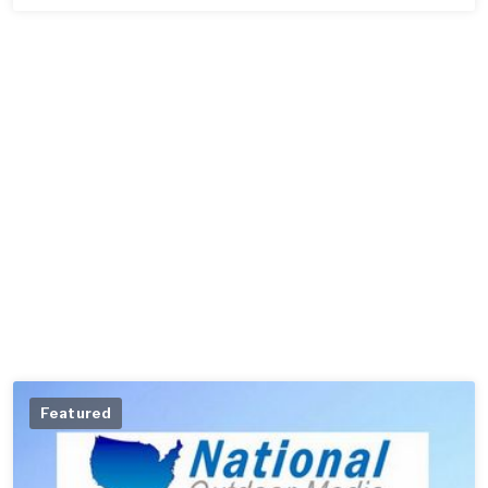
Featured