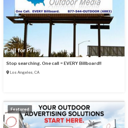
Call for Price
Stop searching. One call = EVERY Billboard!!
Los Angeles
,
CA
Featured