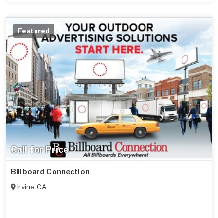
Featured
Call for Price
Billboard Connection
Irvine
,
CA