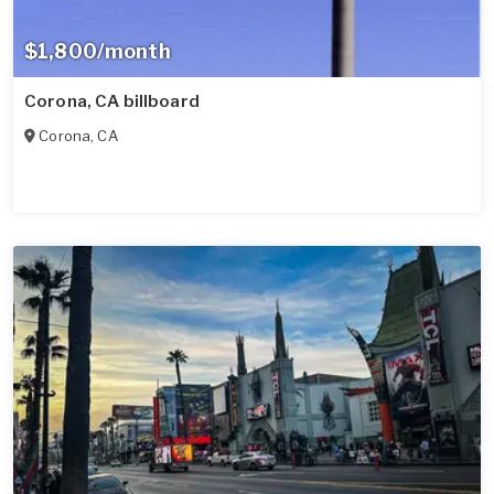
$1,800/month
Corona, CA billboard
Corona
,
CA