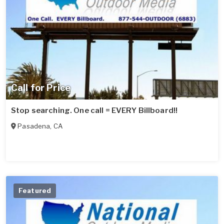
Call for Price
Stop searching. One call = EVERY Billboard!!
Pasadena
,
CA
Featured