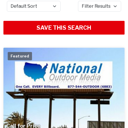
Sort by
Filter Results
SAVE THIS SEARCH
Featured
Call for Price