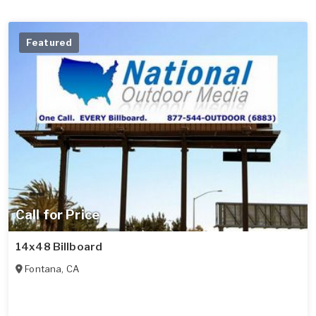
Featured
Call for Price
14x48 Billboard
Fontana
,
CA