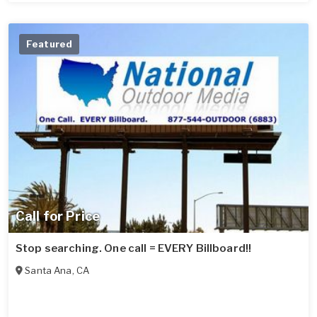
Featured
Call for Price
Stop searching. One call = EVERY Billboard!!
Santa Ana
,
CA