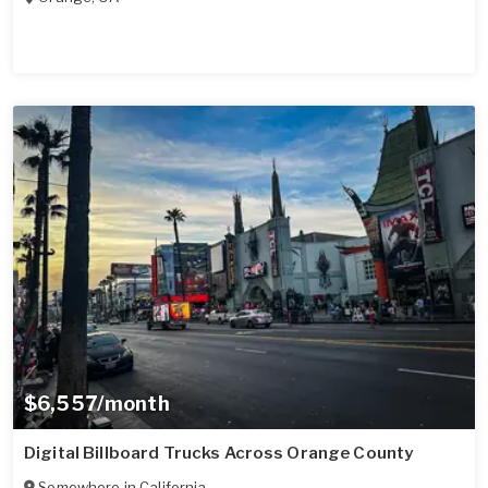
$6,557/month
Digital Billboard Trucks Across Orange County
Somewhere in
California