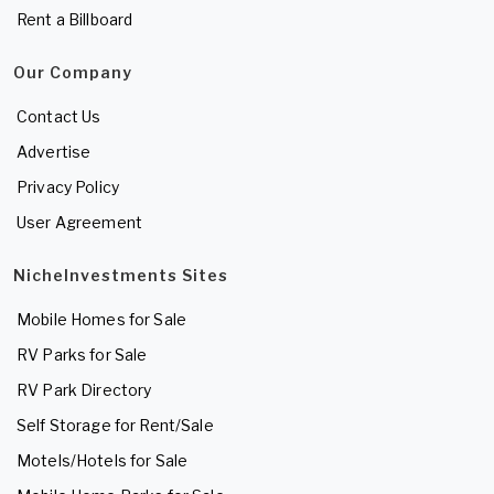
Rent a Billboard
Our Company
Contact Us
Advertise
Privacy Policy
User Agreement
NicheInvestments Sites
Mobile Homes for Sale
RV Parks for Sale
RV Park Directory
Self Storage for Rent/Sale
Motels/Hotels for Sale