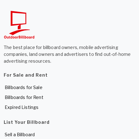
The best place for billboard owners, mobile advertising
companies, land owners and advertisers to find out-of-home
advertising resources.
For Sale and Rent
Billboards for Sale
Billboards for Rent
Expired Listings
List Your Billboard
Sell a Billboard