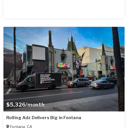
$5,326/month
Rolling Adz Delivers Big in Fontana
Fontana
,
CA