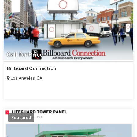
Call for Price
Billboard Connection
Los Angeles
,
CA
Featured