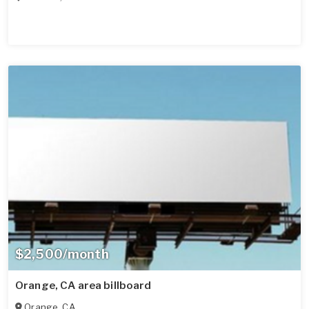
$2,500/month
Orange, CA area billboard
Orange
,
CA