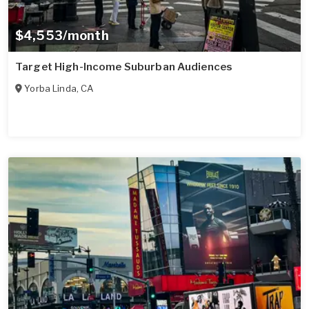
$4,553/month
Target High-Income Suburban Audiences
Yorba Linda
,
CA