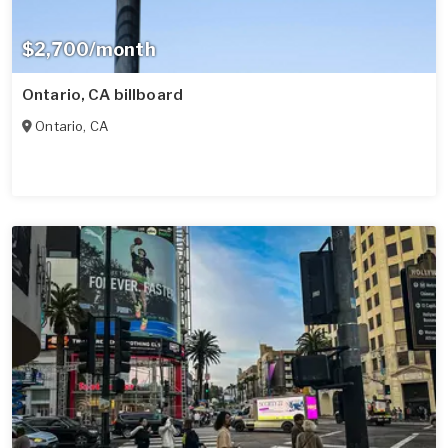
$2,700/month
Ontario, CA billboard
Ontario
,
CA