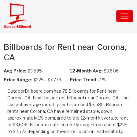
Billboards for Rent near Corona,
CA
Avg Price:
$3,585
12-Month Avg:
$3,606
Price Range:
$225 - $7,773
Price Trend:
-1%
OutdoorBillboard.com has 78 Billboards for Rent near
Corona, CA. Find the perfect billboard near Corona, CA. The
current average monthly rent is around $3,585. Billboard
rents near Corona, CA have remained stable, down
approximately 1% compared to the 12-month average rent
of $3,606. Billboard rents currently range from about $225
to $7,773 depending on their size, location, and visability.