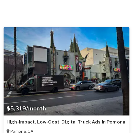
$5,319/month
High-Impact. Low-Cost. Digital Truck Ads in Pomona
Pomona
,
CA