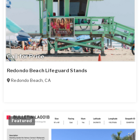
Call for Price
Redondo Beach Lifeguard Stands
Redondo Beach
,
CA
Featured