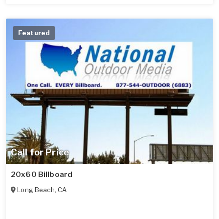
Featured
Call for Price
20x60 Billboard
Long Beach
,
CA