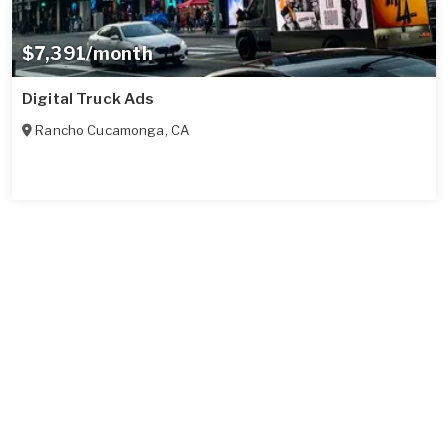
$7,391/month
Digital Truck Ads
Rancho Cucamonga
,
CA