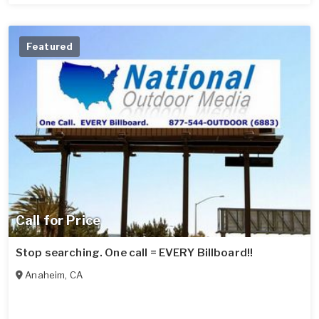
Featured
Call for Price
Stop searching. One call = EVERY Billboard!!
Anaheim
,
CA