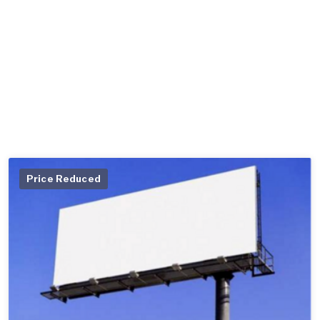
Price Reduced