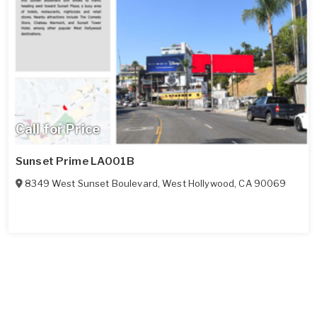
Call for Price
Sunset Prime LA001B
8349 West Sunset Boulevard
,
West Hollywood
,
CA
90069