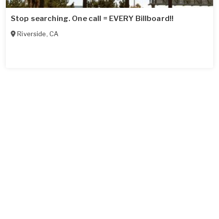
Stop searching. One call = EVERY Billboard!!
Riverside
,
CA