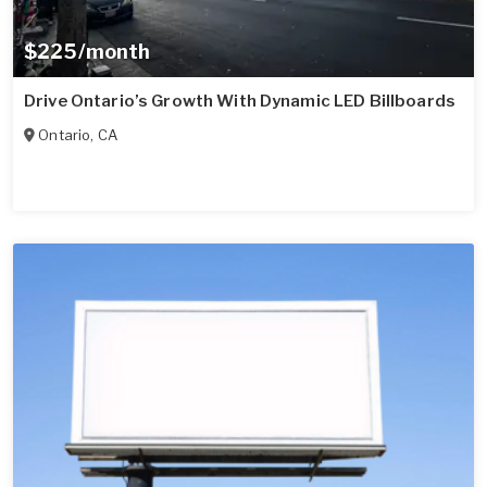
$225/month
Drive Ontario’s Growth With Dynamic LED Billboards
Ontario
,
CA