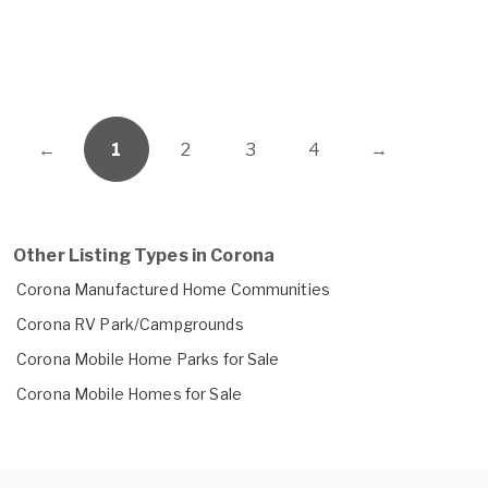
←
1
2
3
4
→
Other Listing Types in Corona
Corona Manufactured Home Communities
Corona RV Park/Campgrounds
Corona Mobile Home Parks for Sale
Corona Mobile Homes for Sale