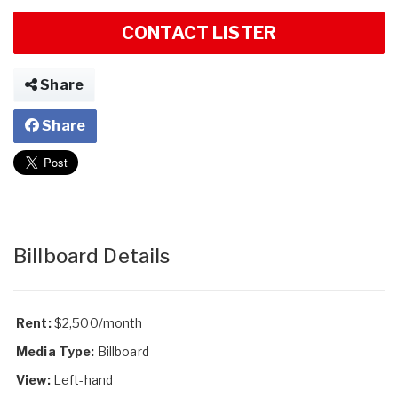
CONTACT LISTER
Share
Share
Billboard Details
Rent:
$2,500/month
Media Type:
Billboard
View:
Left-hand