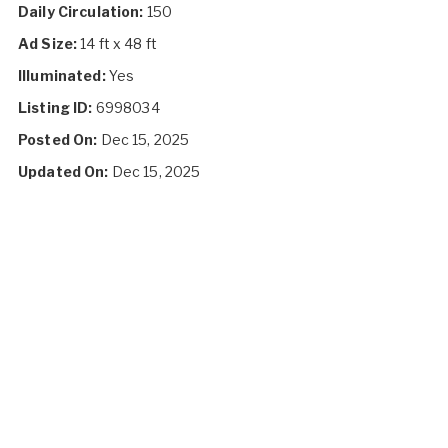
Daily Circulation:
150
Ad Size:
14 ft x 48 ft
Illuminated:
Yes
Listing ID:
6998034
Posted On:
Dec 15, 2025
Updated On:
Dec 15, 2025