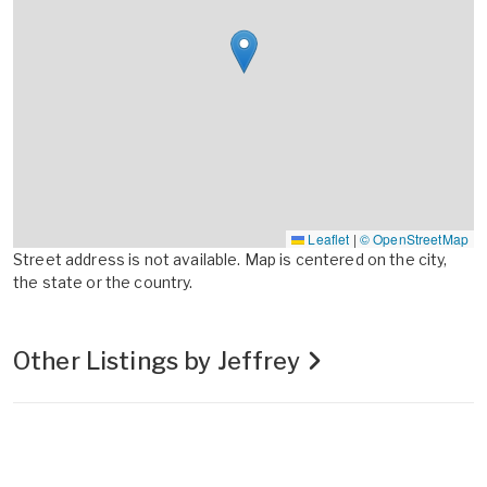
Leaflet
|
© OpenStreetMap
Street address is not available. Map is centered on the city,
the state or the country.
Other Listings by Jeffrey