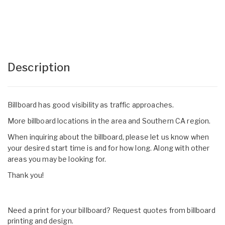
Description
Billboard has good visibility as traffic approaches.
More billboard locations in the area and Southern CA region.
When inquiring about the billboard, please let us know when
your desired start time is and for how long. Along with other
areas you may be looking for.
Thank you!
Need a print for your billboard? Request quotes from billboard
printing and design.