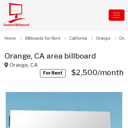
Home
Billboards for Rent
California
Orange
Ora
Orange, CA area billboard
Orange
,
CA
$2,500/month
For Rent