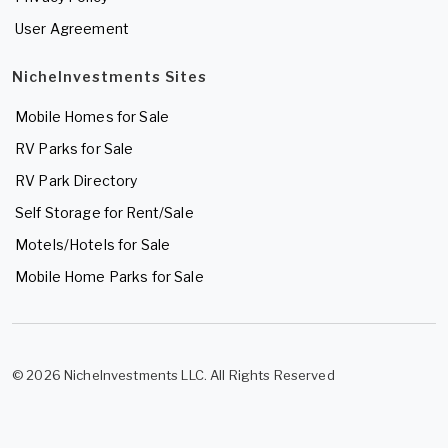
User Agreement
NicheInvestments Sites
Mobile Homes for Sale
RV Parks for Sale
RV Park Directory
Self Storage for Rent/Sale
Motels/Hotels for Sale
Mobile Home Parks for Sale
© 2026 NicheInvestments LLC. All Rights Reserved