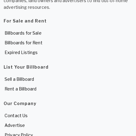
companies, land owners and advertisers to find out-of-home
advertising resources.
For Sale and Rent
Billboards for Sale
Billboards for Rent
Expired Listings
List Your Billboard
Sell a Billboard
Rent a Billboard
Our Company
Contact Us
Advertise
Privacy Policy