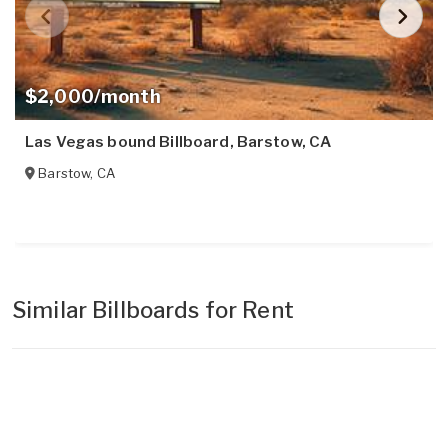
$2,000/month
Las Vegas bound Billboard, Barstow, CA
Barstow
,
CA
Similar Billboards for Rent