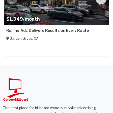
$1,349/month
Rolling Adz Delivers Results on Every Route
Garden Grove
,
CA
The best place for billboard owners, mobile advertising