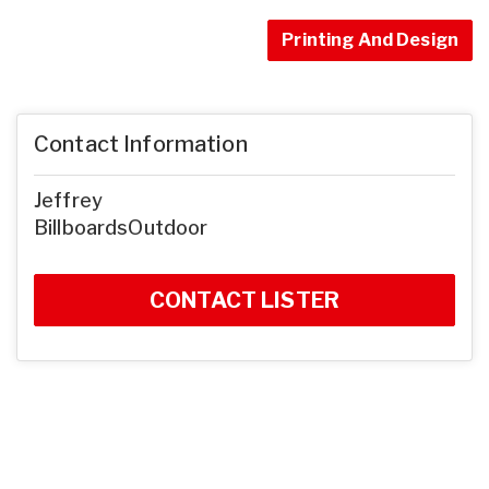
Printing And Design
Contact Information
Jeffrey
BillboardsOutdoor
CONTACT LISTER