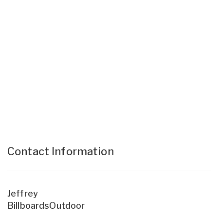
Contact Information
Jeffrey
BillboardsOutdoor