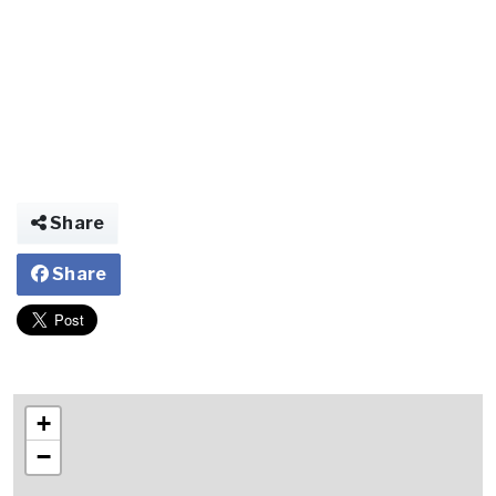
Share
Share
+
−