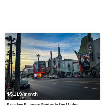
$5,119/month
Premium Billboard Routes in San Marino