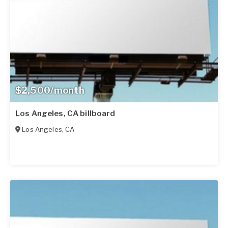
$2,500/month
Los Angeles, CA billboard
Los Angeles
,
CA