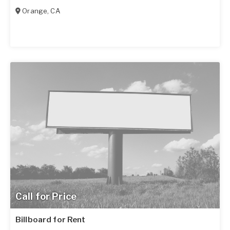
Orange
,
CA
Call for Price
Billboard for Rent