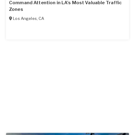
Command Attention in LA’s Most Valuable Traffic
Zones
Los Angeles
,
CA