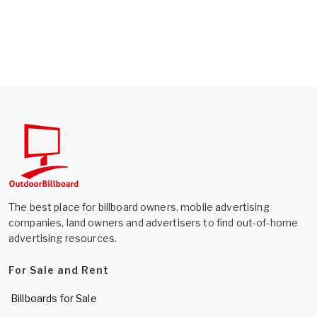
The best place for billboard owners, mobile advertising
companies, land owners and advertisers to find out-of-home
advertising resources.
For Sale and Rent
Billboards for Sale