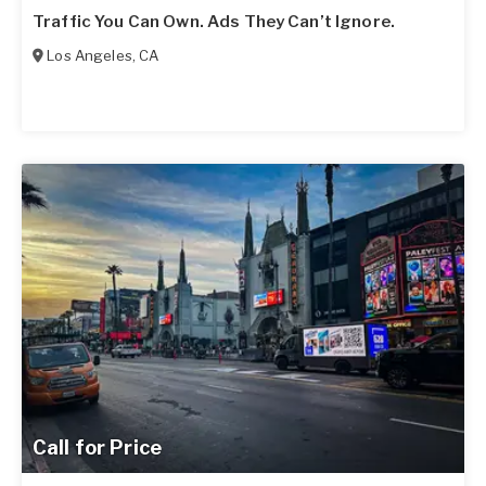
Traffic You Can Own. Ads They Can’t Ignore.
Los Angeles
,
CA
Call for Price