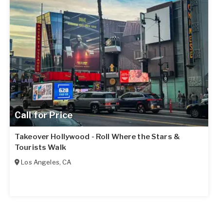
Call for Price
Takeover Hollywood - Roll Where the Stars &
Tourists Walk
Los Angeles
,
CA