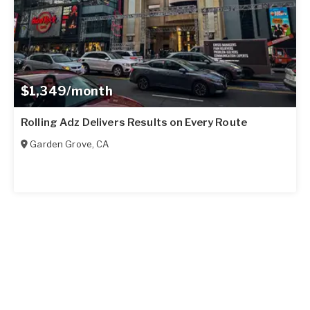
$1,349/month
Rolling Adz Delivers Results on Every Route
Garden Grove
,
CA