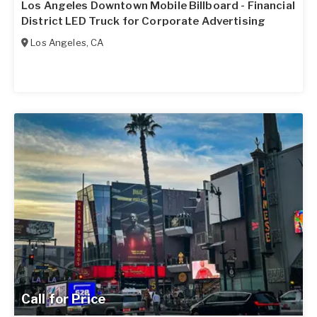
Los Angeles Downtown Mobile Billboard - Financial
District LED Truck for Corporate Advertising
Los Angeles
,
CA
Call for Price