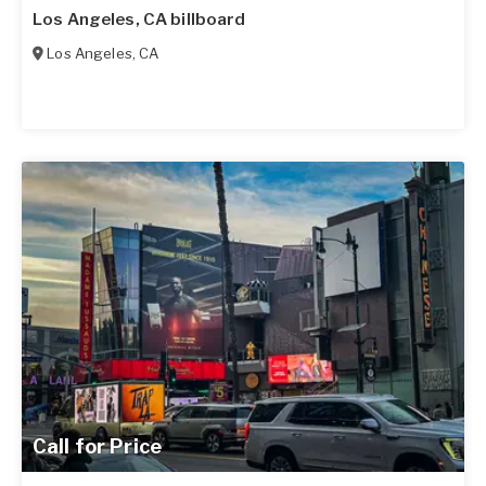
Los Angeles, CA billboard
Los Angeles
,
CA
Call for Price