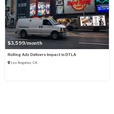
$3,599/month
Rolling Adz Delivers Impact in DTLA
Los Angeles
,
CA