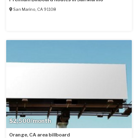
San Marino
,
CA
91108
$2,500/month
Orange, CA area billboard