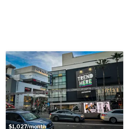
$1,027/month