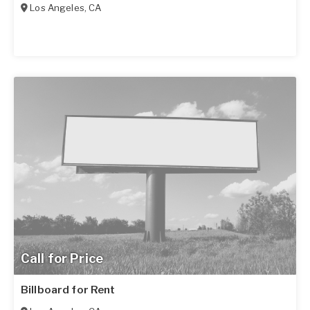
Los Angeles
,
CA
Call for Price
Billboard for Rent