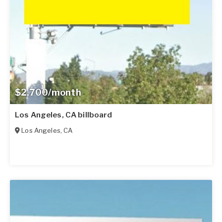
$2,700/month
Los Angeles, CA billboard
Los Angeles
,
CA