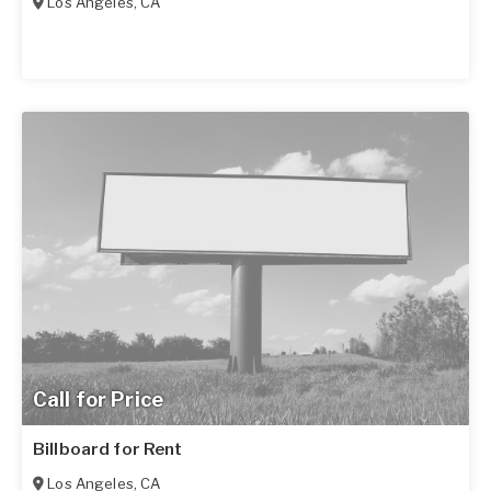
Los Angeles
,
CA
Call for Price
Billboard for Rent
Los Angeles
,
CA