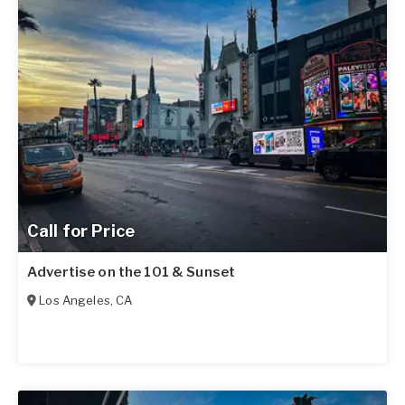
Call for Price
Advertise on the 101 & Sunset
Los Angeles
,
CA