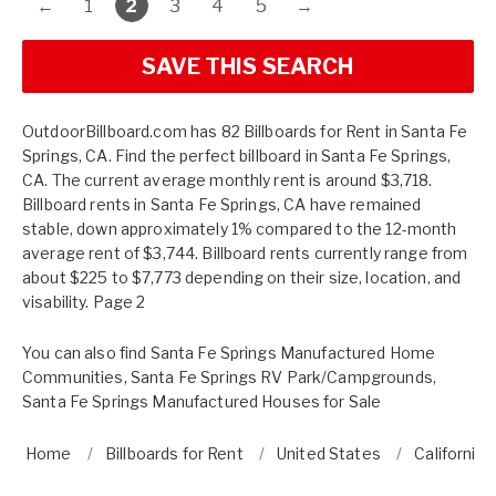
←
1
2
3
4
5
→
SAVE THIS SEARCH
OutdoorBillboard.com has 82 Billboards for Rent in Santa Fe
Springs, CA. Find the perfect billboard in Santa Fe Springs,
CA. The current average monthly rent is around $3,718.
Billboard rents in Santa Fe Springs, CA have remained
stable, down approximately 1% compared to the 12-month
average rent of $3,744. Billboard rents currently range from
about $225 to $7,773 depending on their size, location, and
visability. Page 2
You can also find
Santa Fe Springs Manufactured Home
Communities
,
Santa Fe Springs RV Park/Campgrounds
,
Santa Fe Springs Manufactured Houses for Sale
Home
Billboards for Rent
United States
California