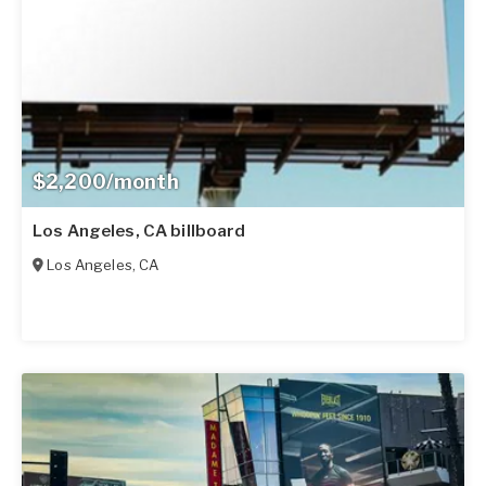
$2,200/month
Los Angeles, CA billboard
Los Angeles
,
CA