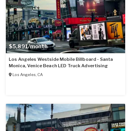
$5,891/month
Los Angeles Westside Mobile Billboard - Santa
Monica, Venice Beach LED Truck Advertising
Los Angeles
,
CA