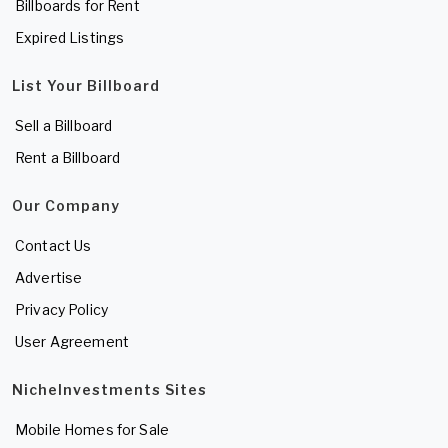
Billboards for Rent
Expired Listings
List Your Billboard
Sell a Billboard
Rent a Billboard
Our Company
Contact Us
Advertise
Privacy Policy
User Agreement
NicheInvestments Sites
Mobile Homes for Sale