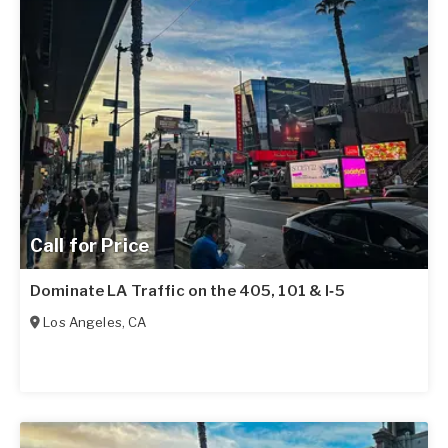
Call for Price
Dominate LA Traffic on the 405, 101 & I‑5
Los Angeles
,
CA