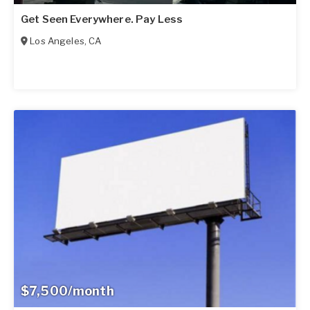
Get Seen Everywhere. Pay Less
Los Angeles
,
CA
$7,500/month