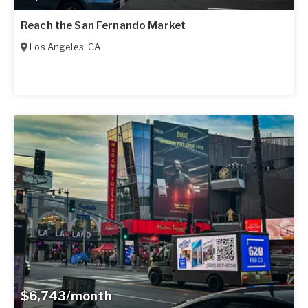
Reach the San Fernando Market
Los Angeles
,
CA
$6,743/month