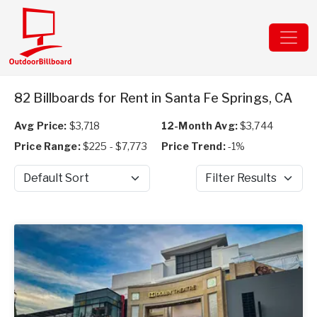
82 Billboards for Rent in Santa Fe Springs, CA
Avg Price:
$3,718
12-Month Avg:
$3,744
Price Range:
$225 - $7,773
Price Trend:
-1%
Sort by
Filter Results