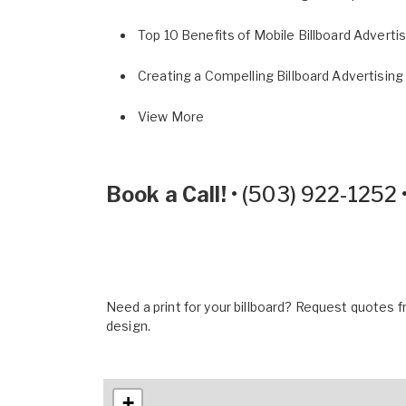
Top 10 Benefits of Mobile Billboard Adverti
Creating a Compelling Billboard Advertising
View More
Book a Call!
•
(503) 922-1252
Need a print for your billboard? Request quotes fr
design.
+