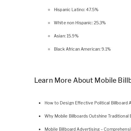
Hispanic Latino: 47.5%
White non Hispanic: 25.3%
Asian: 15.9%
Black African American: 9.1%
Learn More About Mobile Bill
How to Design Effective Political Billboard 
Why Mobile Billboards Outshine Traditional 
Mobile Billboard Advertising – Comprehens