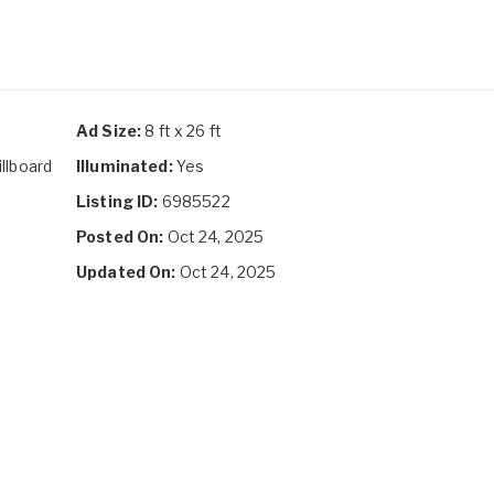
Ad Size:
8 ft x 26 ft
illboard
Illuminated:
Yes
Listing ID:
6985522
Posted On:
Oct 24, 2025
Updated On:
Oct 24, 2025