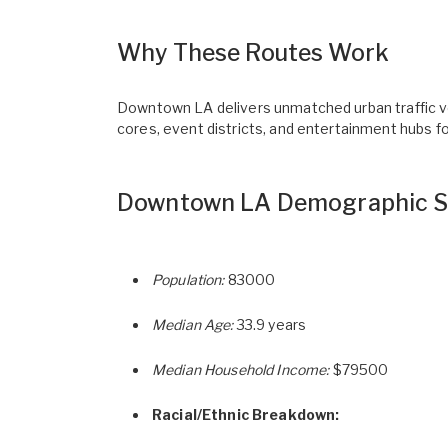
Why These Routes Work
Downtown LA delivers unmatched urban traffic vol
cores, event districts, and entertainment hubs f
Downtown LA Demographic S
Population:
83000
Median Age:
33.9 years
Median Household Income:
$79500
Racial/Ethnic Breakdown: