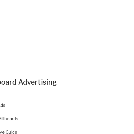
board Advertising
Ads
Billboards
ive Guide