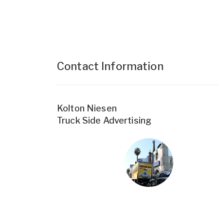
Contact Information
Kolton Niesen
Truck Side Advertising