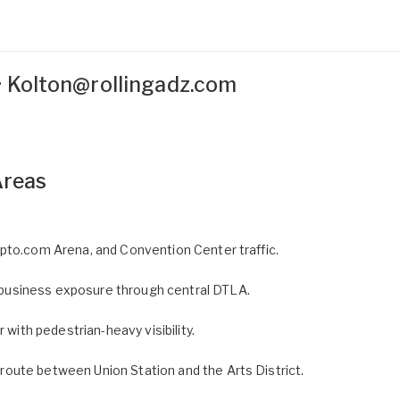
•
Kolton@rollingadz.com
Areas
pto.com Arena, and Convention Center traffic.
usiness exposure through central DTLA.
 with pedestrian-heavy visibility.
oute between Union Station and the Arts District.