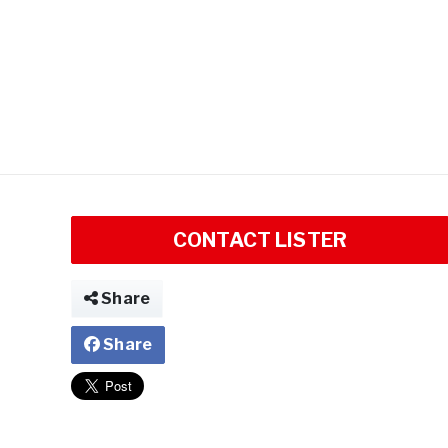
CONTACT LISTER
Share
Share