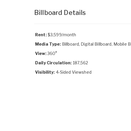
Billboard Details
Rent:
$3,599/month
Media Type:
Billboard, Digital Billboard, Mobile B
View:
360°
Daily Circulation:
187,562
Visibility:
4-Sided Viewshed