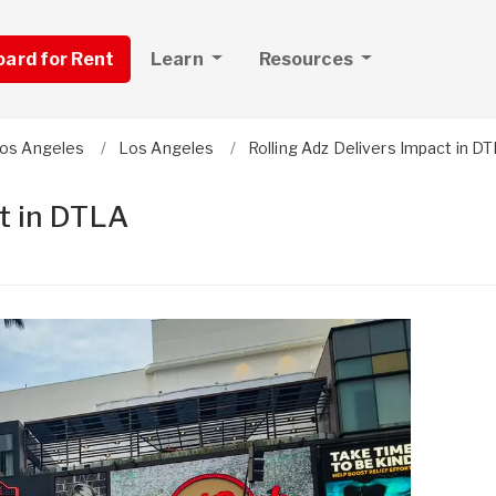
board for Rent
Learn
Resources
os Angeles
Los Angeles
Rolling Adz Delivers Impact in D
ct in DTLA