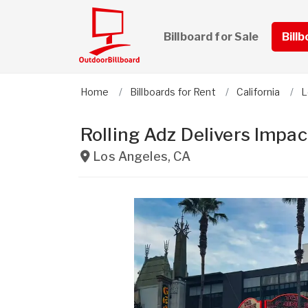
Billboard for Sale
Bill
Home
Billboards for Rent
California
L
Rolling Adz Delivers Impa
Los Angeles
,
CA