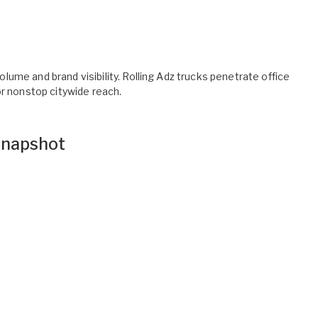
ume and brand visibility. Rolling Adz trucks penetrate office
or nonstop citywide reach.
napshot