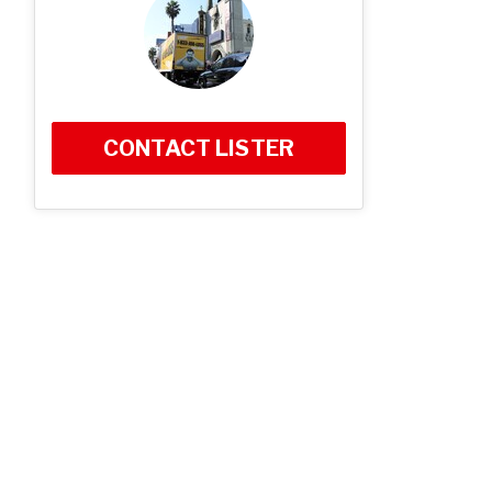
CONTACT LISTER