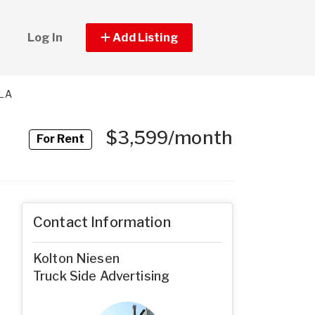
Log In
Add Listing
TLA
$3,599/month
For Rent
Contact Information
Kolton Niesen
Truck Side Advertising