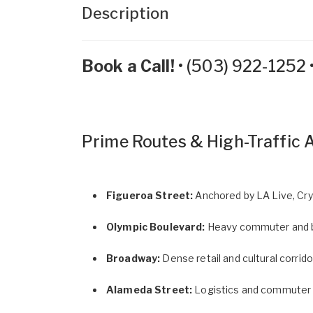
Description
Book a Call!
•
(503) 922-1252
Prime Routes & High-Traffic 
Figueroa Street:
Anchored by LA Live, Cry
Olympic Boulevard:
Heavy commuter and b
Broadway:
Dense retail and cultural corridor
Alameda Street:
Logistics and commuter r