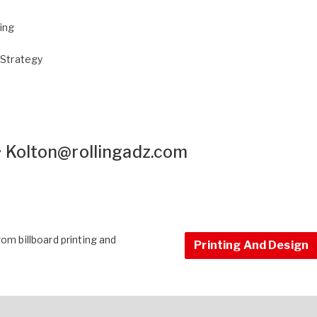
sing
 Strategy
•
Kolton@rollingadz.com
om billboard printing and
Printing And Design