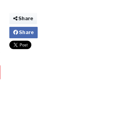
Share
Share