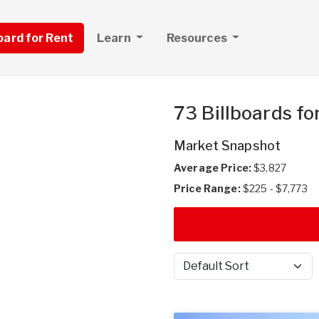
board for Rent
Learn
Resources
73 Billboards fo
Market Snapshot
Average Price:
$3,827
Price Range:
$225 - $7,773
Sort by