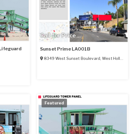
Call for Price
Lifeguard
Sunset Prime LA001B
8349 West Sunset Boulevard
,
West Hollywood
Featured