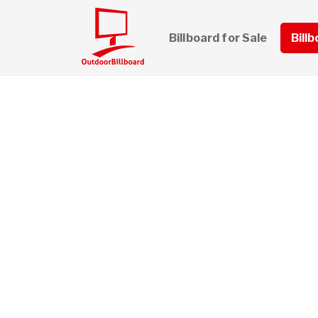
Billboard for Sale
Bill