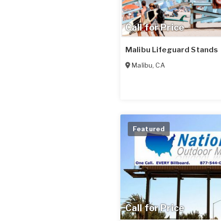
Call for Price
Malibu Lifeguard Stands
Malibu
,
CA
Featured
Call for Price