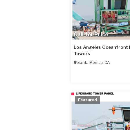
Call for Price
Los Angeles Oceanfront 
Towers
Santa Monica
,
CA
Featured