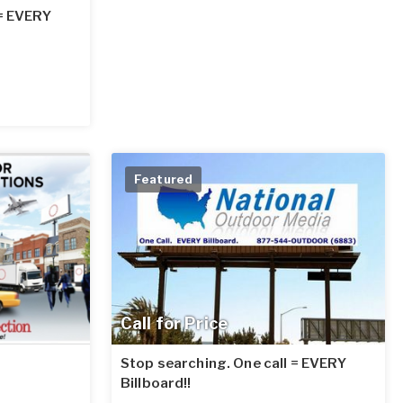
 = EVERY
Featured
Call for Price
Stop searching. One call = EVERY
Billboard!!