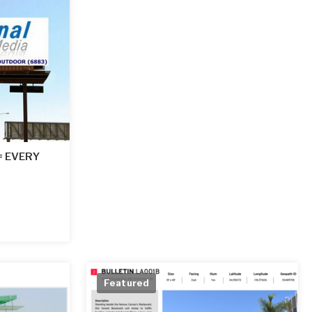
 = EVERY
Featured