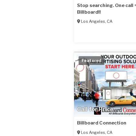
Stop searching. One call
Billboard!!
Los Angeles
,
CA
Featured
Call for Price
Billboard Connection
Los Angeles
,
CA