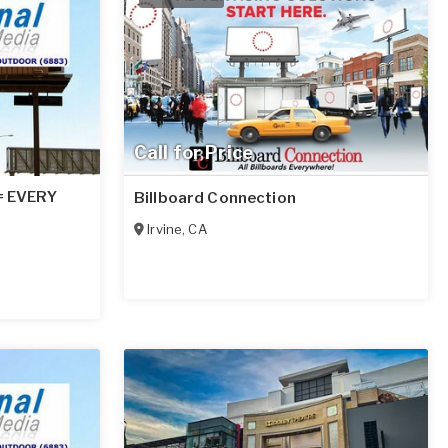
Call for Price
 = EVERY
Billboard Connection
Irvine
,
CA