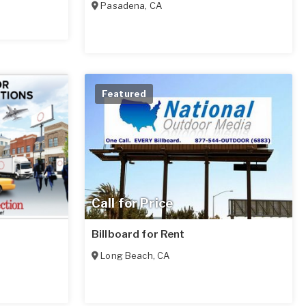
Pasadena
,
CA
Featured
Call for Price
Billboard for Rent
Long Beach
,
CA