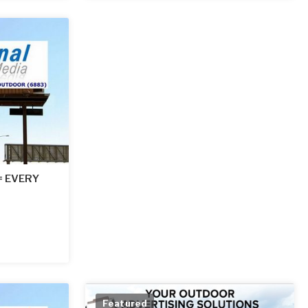
 = EVERY
Featured