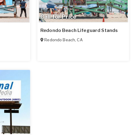
Call for Price
Redondo Beach Lifeguard Stands
Redondo Beach
,
CA