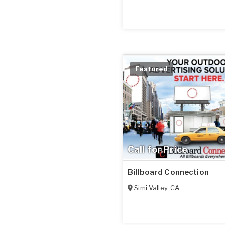
Featured
Call for Price
Billboard Connection
Simi Valley
,
CA