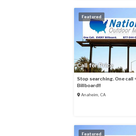
Featured
Call for Price
Stop searching. One call
Billboard!!
Anaheim
,
CA
Featured