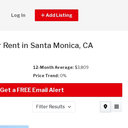
Log In
Add Listing
r Rent in Santa Monica, CA
12-Month Average:
$3,809
Price Trend:
0%
Get a FREE Email Alert
Filter Results