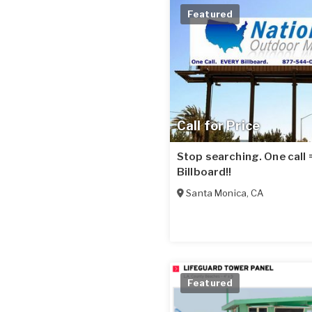
Featured
Call for Price
Stop searching. One call
Billboard!!
Santa Monica
,
CA
Featured