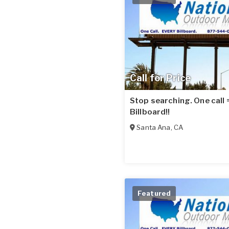
Call for Price
Stop searching. One call
Billboard!!
Santa Ana
,
CA
Featured