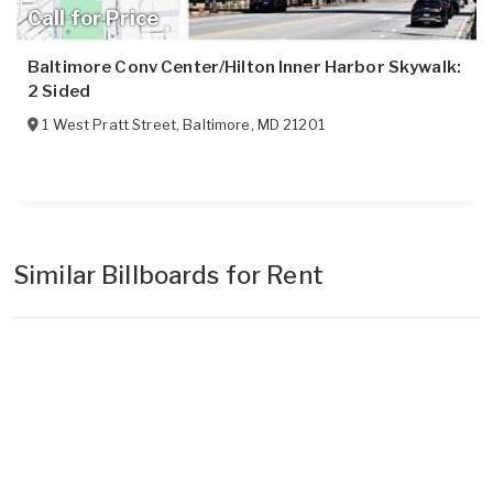
Call for Price
Baltimore Conv Center/Hilton Inner Harbor Skywalk:
2 Sided
1 West Pratt Street
,
Baltimore
,
MD
21201
Similar Billboards for Rent