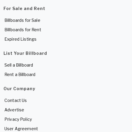
For Sale and Rent
Billboards for Sale
Billboards for Rent
Expired Listings
List Your Billboard
Sell a Billboard
Rent a Billboard
Our Company
Contact Us
Advertise
Privacy Policy
User Agreement