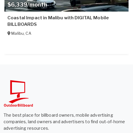
$6,339/month
Coastal Impact in Malibu with DIGITAL Mobile
BILLBOARDS
Malibu
,
CA
The best place for billboard owners, mobile advertising
companies, land owners and advertisers to find out-of-home
advertising resources.