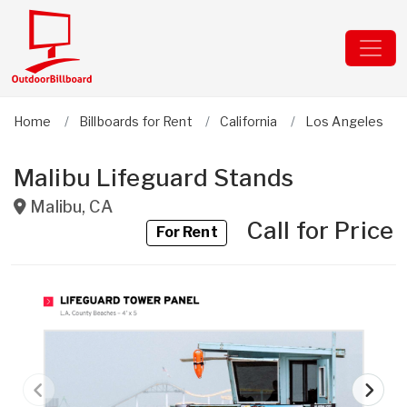
Home
Billboards for Rent
California
Los Angeles
Malibu Lifeguard Stands
Malibu
,
CA
Call for Price
For Rent