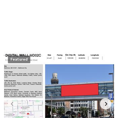
Featured