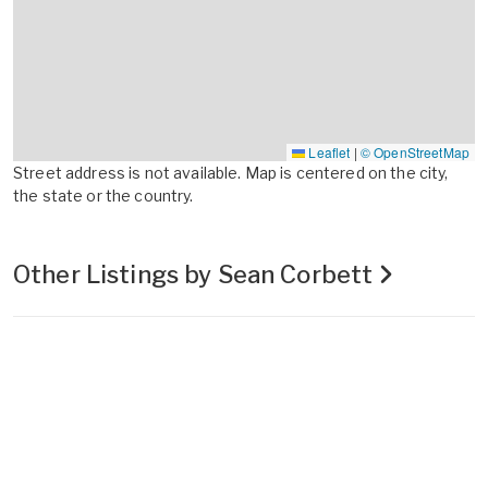
Leaflet
|
© OpenStreetMap
Street address is not available. Map is centered on the city,
the state or the country.
Other Listings by Sean Corbett