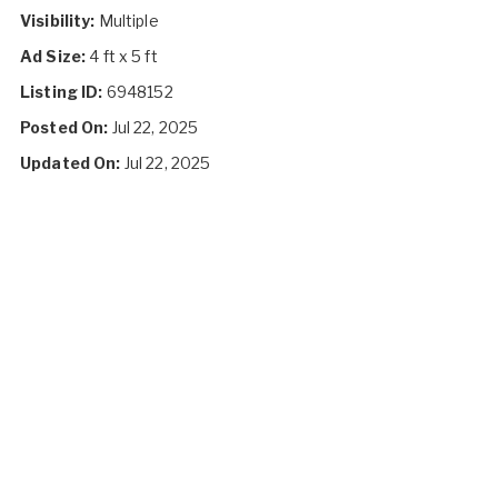
Visibility:
Multiple
Ad Size:
4 ft x 5 ft
Listing ID:
6948152
Posted On:
Jul 22, 2025
Updated On:
Jul 22, 2025