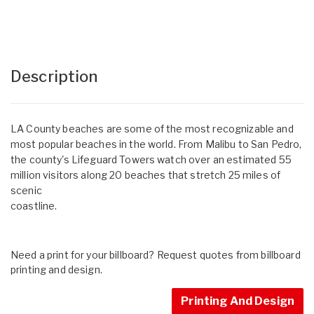
Description
LA County beaches are some of the most recognizable and
most popular beaches in the world. From Malibu to San Pedro,
the county's Lifeguard Towers watch over an estimated 55
million visitors along 20 beaches that stretch 25 miles of
scenic
coastline.
Need a print for your billboard? Request quotes from billboard
printing and design.
Printing And Design