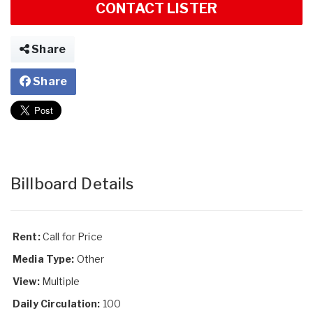
CONTACT LISTER
Share
Share
Billboard Details
Rent:
Call for Price
Media Type:
Other
View:
Multiple
Daily Circulation:
100