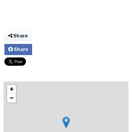
Share
Share
+
−