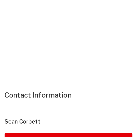
Contact Information
Sean Corbett