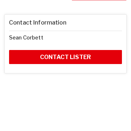
Contact Information
Sean Corbett
CONTACT LISTER