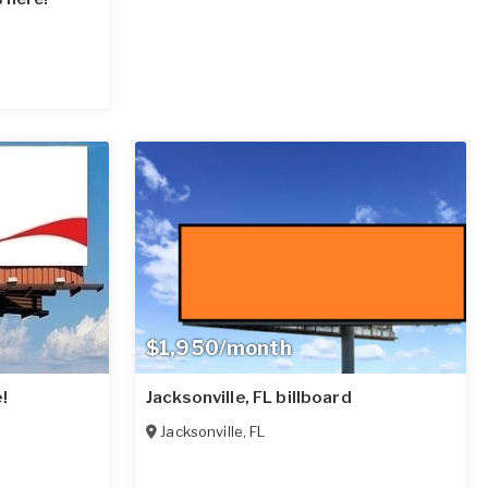
$1,950/month
!
Jacksonville, FL billboard
Jacksonville
,
FL