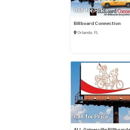
Call for Price
Billboard Connection
Orlando
,
FL
Call for Price
ALL Gainesville Billboards