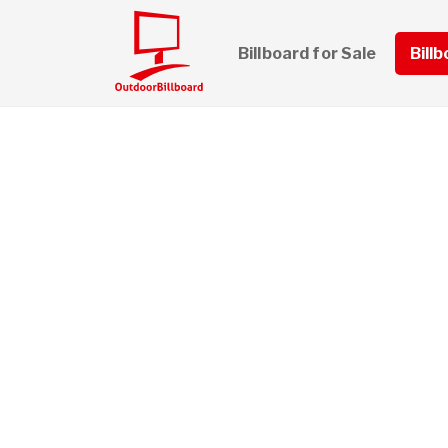
Billboard for Sale
Bill