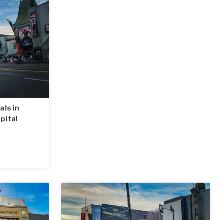
als in
pital