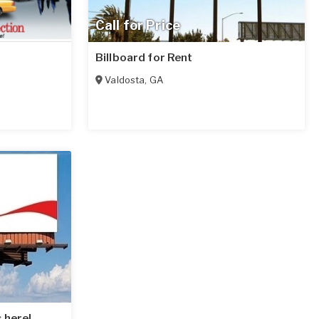
Call for Price
Billboard for Rent
Valdosta
,
GA
 here!