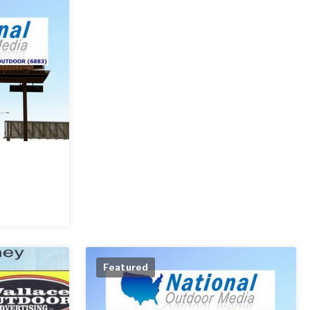
Featured