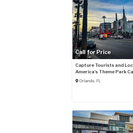
Call for Price
Capture Tourists and Loc
America’s Theme Park Ca
Orlando
,
FL