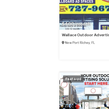
$400/month
Wallace Outdoor Adverti
New Port Richey
,
FL
Featured