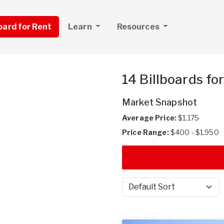
board for Rent
Learn
Resources
14 Billboards fo
Market Snapshot
Average Price:
$1,175
Price Range:
$400 - $1,950
Sort by