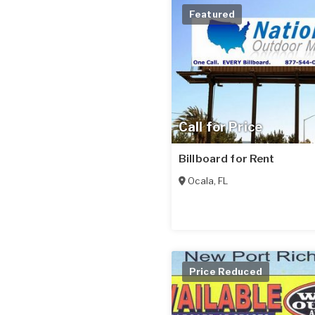
Featured
Call for Price
Billboard for Rent
Ocala
,
FL
Price Reduced