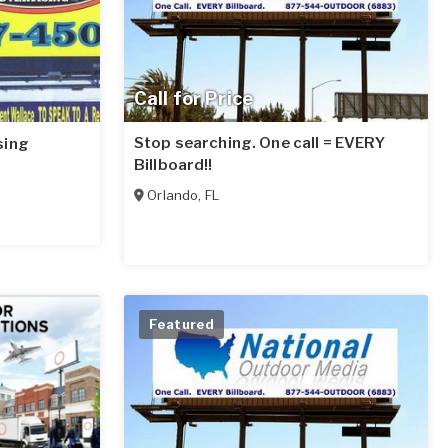
Call for Price
Stop searching. One call = EVERY
sing
Billboard!!
Orlando
,
FL
Featured