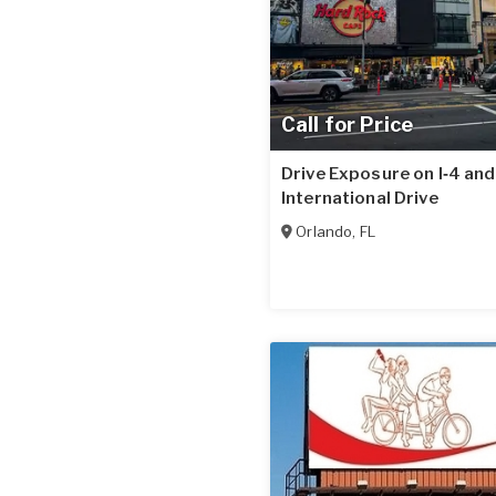
Call for Price
Drive Exposure on I‑4 and
International Drive
Orlando
,
FL