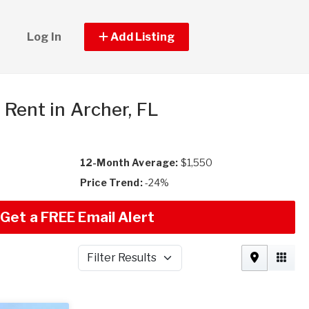
Log In
Add Listing
r Rent in Archer, FL
12-Month Average:
$1,550
Price Trend:
-24%
Get a FREE Email Alert
Filter Results