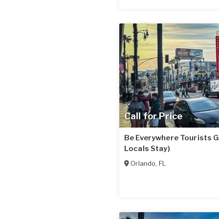
Call for Price
Be Everywhere Tourists G
Locals Stay)
Orlando
,
FL