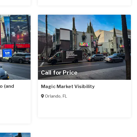
Call for Price
o (and
Magic Market Visibility
Orlando
,
FL