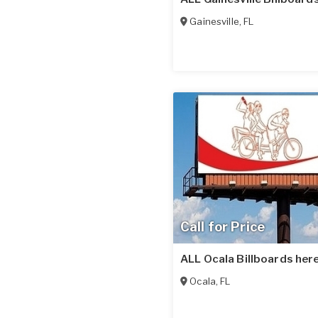
Gainesville
,
FL
Call for Price
ALL Ocala Billboards here
Ocala
,
FL