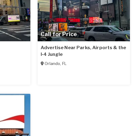
Call for Price
Advertise Near Parks, Airports & the
I‑4 Jungle
Orlando
,
FL