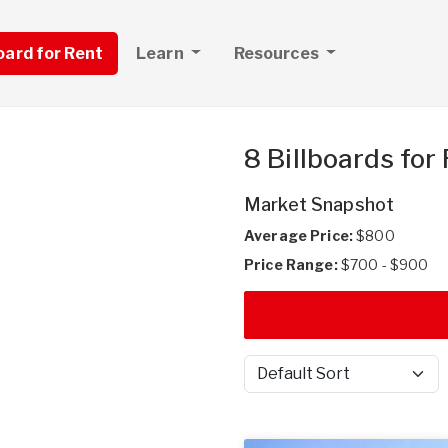
board for Rent
Learn
Resources
8 Billboards for
Market Snapshot
Average Price:
$800
Price Range:
$700 - $900
Sort by