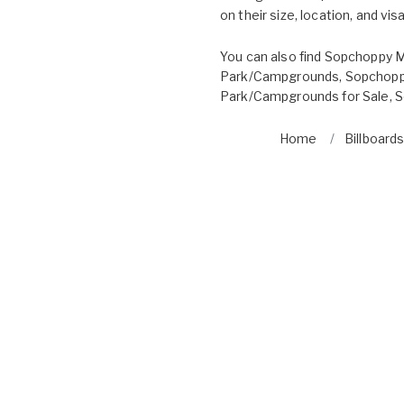
on their size, location, and visab
You can also find
Sopchoppy M
Park/Campgrounds
,
Sopchoppy
Park/Campgrounds for Sale
,
S
Home
Billboards