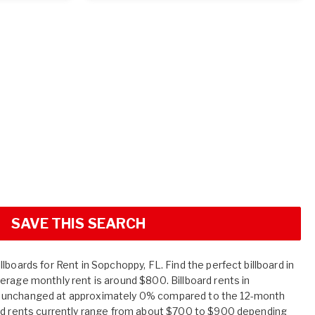
SAVE THIS SEARCH
lboards for Rent in Sopchoppy, FL. Find the perfect billboard in
erage monthly rent is around $800. Billboard rents in
 unchanged at approximately 0% compared to the 12-month
ard rents currently range from about $700 to $900 depending