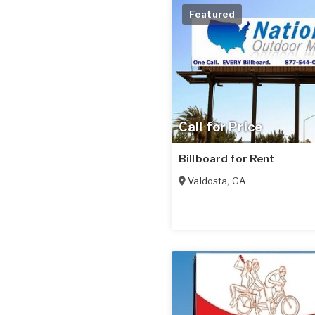
Featured
Call for Price
Billboard for Rent
Valdosta
,
GA