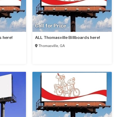
Call for Price
s here!
ALL Thomasville Billboards here!
Thomasville
,
GA