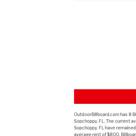
OutdoorBillboard.com has 8 Bil
Sopchoppy, FL. The current av
Sopchoppy, FL have remained
average rent of $800. Billbo