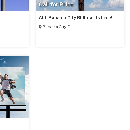
Call for Price
ALL Panama City Billboards here!
Panama City
,
FL