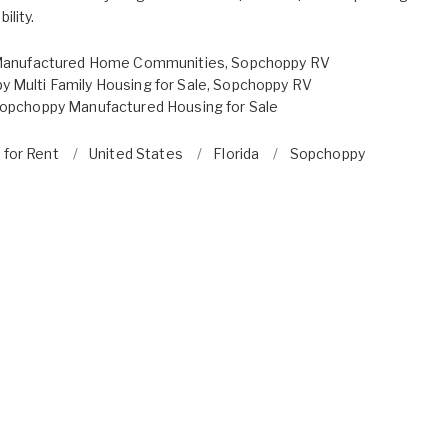
ility.
anufactured Home Communities
,
Sopchoppy RV
 Multi Family Housing for Sale
,
Sopchoppy RV
opchoppy Manufactured Housing for Sale
 for Rent
United States
Florida
Sopchoppy