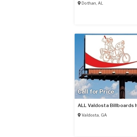
Dothan
,
AL
Call for Price
ALL Valdosta Billboards 
Valdosta
,
GA