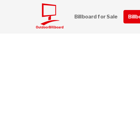
Billboard for Sale
Bill