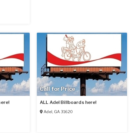
Call for Price
here!
ALL Adel Billboards here!
Adel
,
GA
31620