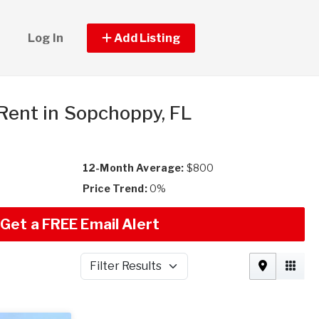
Log In
Add Listing
 Rent in Sopchoppy, FL
12-Month Average:
$800
Price Trend:
0%
Get a FREE Email Alert
Filter Results