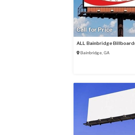
Call for Price
ALL Bainbridge Billboard
Bainbridge
,
GA