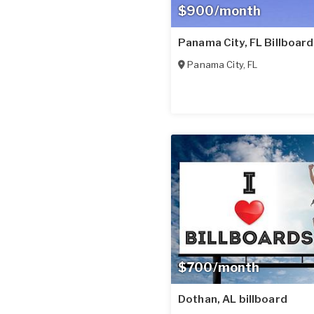
$900/month
Panama City, FL Billboard
Panama City
,
FL
$700/month
Dothan, AL billboard