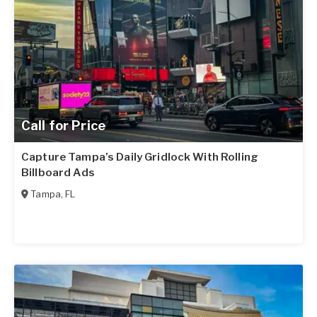
Call for Price
Capture Tampa’s Daily Gridlock With Rolling
Billboard Ads
Tampa
,
FL