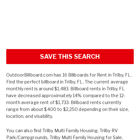
SAVE THIS SEARCH
OutdoorBillboard.com has 16 Billboards for Rent in Trilby, FL.
Find the perfect billboard in Trilby, FL. The current average
monthly rent is around $1,483. Billboard rents in Trilby, FL
have decreased approximately 14% compared to the 12-
month average rent of $1,733. Billboard rents currently
range from about $400 to $2,250 depending on their size,
location, and visability.
You can also find
Trilby Multi Family Housing
,
Trilby RV
Park/Campgrounds
,
Trilby Multi Family Housing for Sale
,