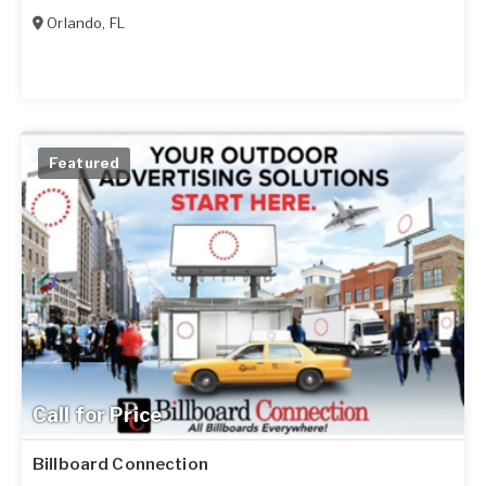
Orlando
,
FL
Featured
Call for Price
Billboard Connection