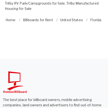
Trilby RV Park/Campgrounds for Sale
,
Trilby Manufactured
Housing for Sale
Home
Billboards for Rent
United States
Florida
The best place for billboard owners, mobile advertising
companies, land owners and advertisers to find out-of-home