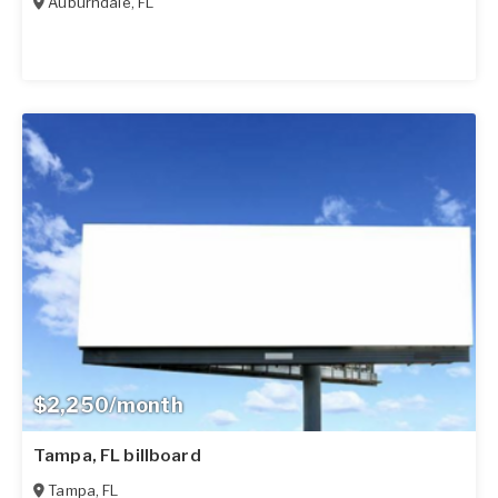
Auburndale
,
FL
$2,250/month
Tampa, FL billboard
Tampa
,
FL