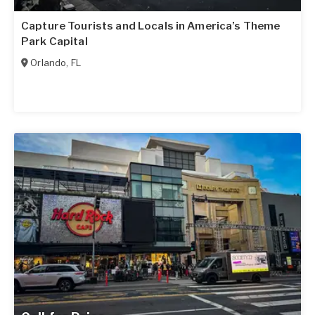
Capture Tourists and Locals in America’s Theme
Park Capital
Orlando
,
FL