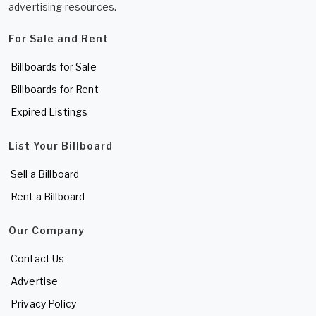
advertising resources.
For Sale and Rent
Billboards for Sale
Billboards for Rent
Expired Listings
List Your Billboard
Sell a Billboard
Rent a Billboard
Our Company
Contact Us
Advertise
Privacy Policy