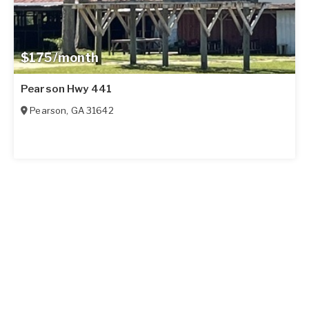
$175/month
Pearson Hwy 441
Pearson
,
GA
31642