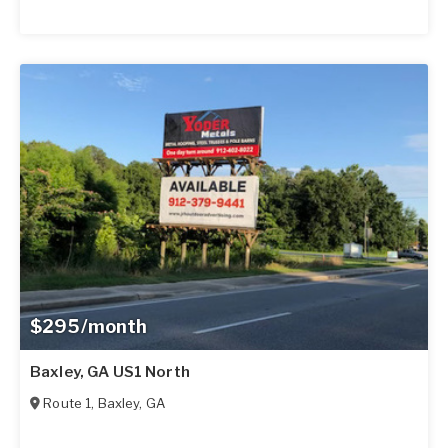
$295/month
Baxley, GA US1 North
Route 1
,
Baxley
,
GA