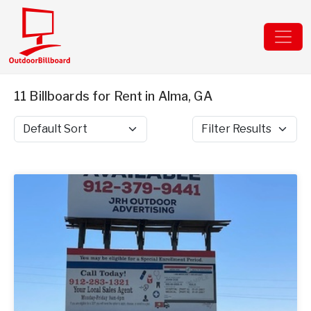
11 Billboards for Rent in Alma, GA
Sort by
Filter Results