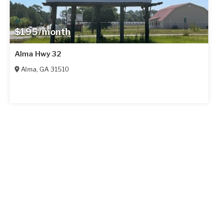
$195/month
Alma Hwy 32
Alma
,
GA
31510