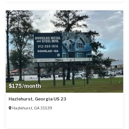
$175/month
Hazlehurst, Georgia US 23
Hazlehurst
,
GA
31539