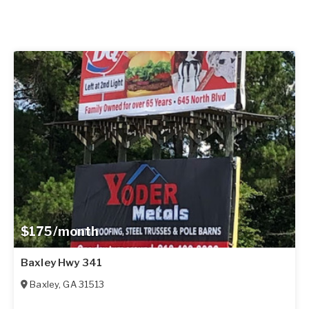
$175/month
Baxley Hwy 341
Baxley
,
GA
31513