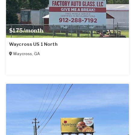
$175/month
Waycross US 1 North
Waycross
,
GA