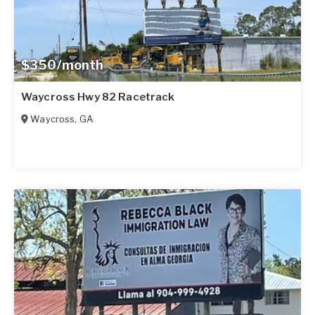
$350/month
Waycross Hwy 82 Racetrack
Waycross
,
GA