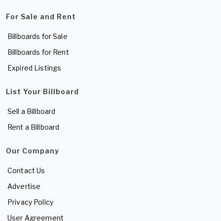
For Sale and Rent
Billboards for Sale
Billboards for Rent
Expired Listings
List Your Billboard
Sell a Billboard
Rent a Billboard
Our Company
Contact Us
Advertise
Privacy Policy
User Agreement