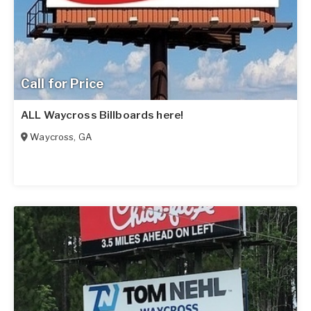
Call for Price
ALL Waycross Billboards here!
Waycross
,
GA