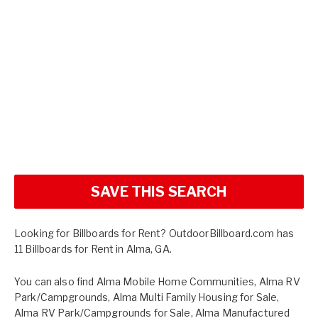
SAVE THIS SEARCH
Looking for Billboards for Rent? OutdoorBillboard.com has
11 Billboards for Rent in Alma, GA.
You can also find
Alma Mobile Home Communities
,
Alma RV
Park/Campgrounds
,
Alma Multi Family Housing for Sale
,
Alma RV Park/Campgrounds for Sale
,
Alma Manufactured