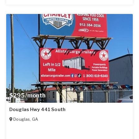
$295/month
Douglas Hwy 441 South
Douglas
,
GA