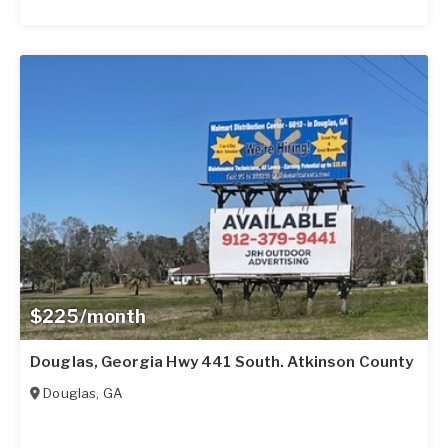
$225/month
Douglas, Georgia Hwy 441 South. Atkinson County
Douglas
,
GA