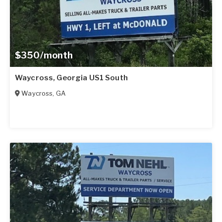
$350/month
Waycross, Georgia US1 South
Waycross
,
GA