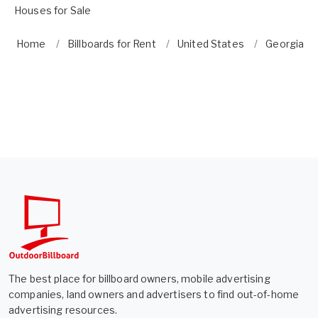
Houses for Sale
Home
Billboards for Rent
United States
Georgia
The best place for billboard owners, mobile advertising
companies, land owners and advertisers to find out-of-home
advertising resources.