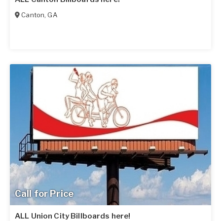
Canton
,
GA
Call for Price
ALL Union City Billboards here!