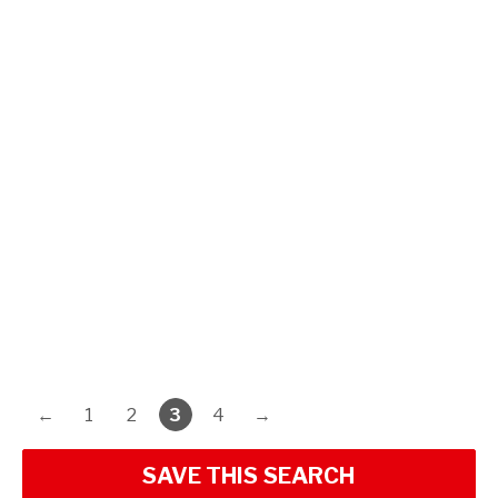
←
1
2
3
4
→
SAVE THIS SEARCH