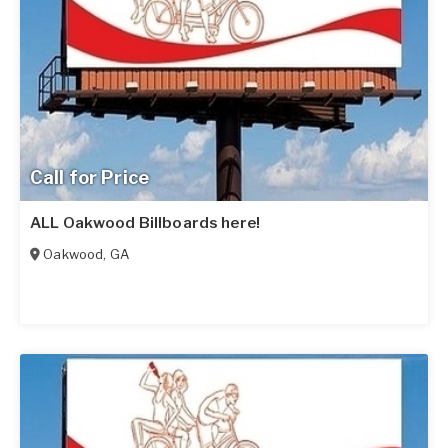
Call for Price
ALL Oakwood Billboards here!
Oakwood
,
GA