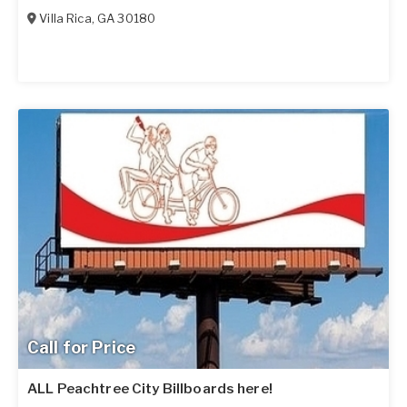
Villa Rica
,
GA
30180
Call for Price
ALL Peachtree City Billboards here!