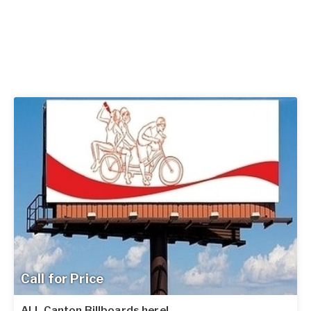
Call for Price
ALL Canton Billboards here!