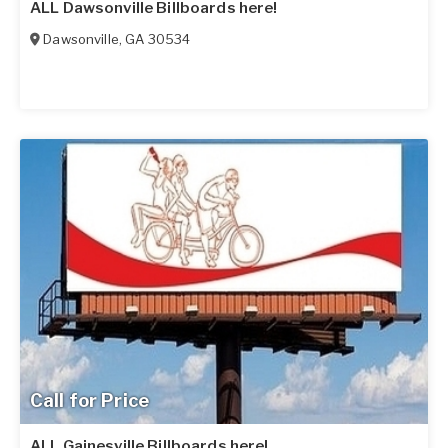
ALL Dawsonville Billboards here!
Dawsonville
,
GA
30534
Call for Price
ALL Gainesville Billboards here!