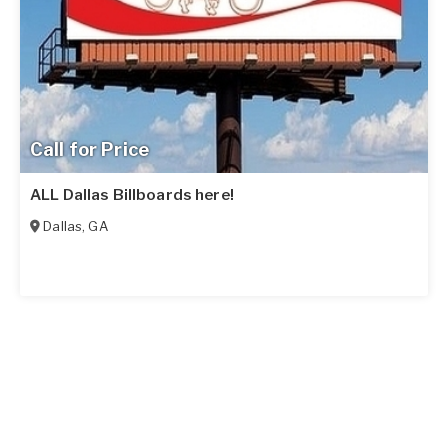
Call for Price
ALL Dallas Billboards here!
Dallas
,
GA