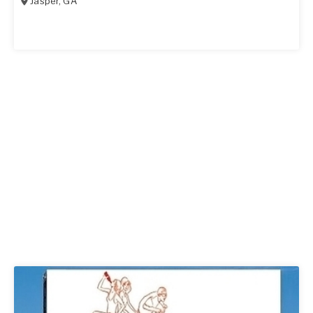
Jasper
,
GA