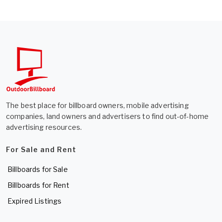
The best place for billboard owners, mobile advertising
companies, land owners and advertisers to find out-of-home
advertising resources.
For Sale and Rent
Billboards for Sale
Billboards for Rent
Expired Listings