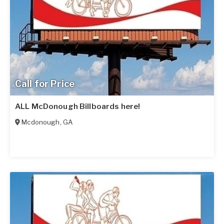
Call for Price
ALL McDonough Billboards here!
Mcdonough
,
GA