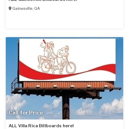
Gainesville
,
GA
Call for Price
ALL Villa Rica Billboards here!