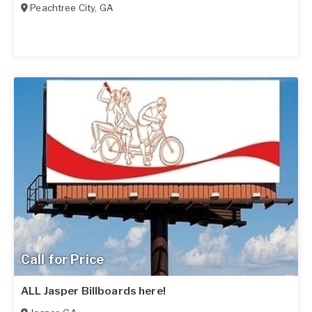
Peachtree City
,
GA
Call for Price
ALL Jasper Billboards here!