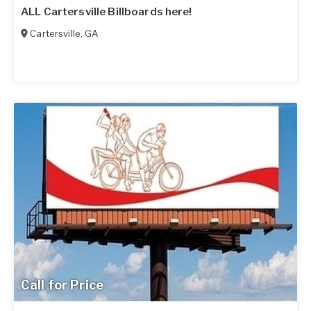
ALL Cartersville Billboards here!
Cartersville
,
GA
Call for Price