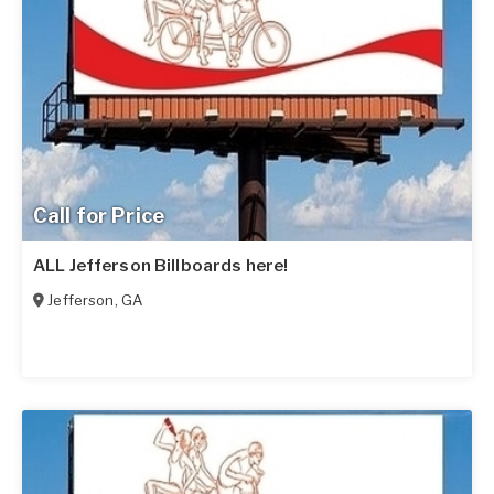
Call for Price
ALL Jefferson Billboards here!
Jefferson
,
GA