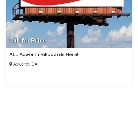
Call for Price
ALL Acworth Billboards Here!
Acworth
,
GA