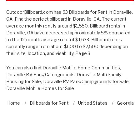
OutdoorBillboard.com has 63 Billboards for Rent in Doraville,
GA. Find the perfect billboard in Doraville, GA. The current
average monthly rent is around $1,550. Billboard rents in
Doraville, GA have decreased approximately 5% compared
to the 12-month average rent of $1,633. Billboard rents
currently range from about $600 to $2,500 depending on
their size, location, and visability. Page 3
You can also find
Doraville Mobile Home Communities
,
Doraville RV Park/Campgrounds
,
Doraville Multi Family
Housing for Sale
,
Doraville RV Park/Campgrounds for Sale
,
Doraville Mobile Homes for Sale
Home
Billboards for Rent
United States
Georgia