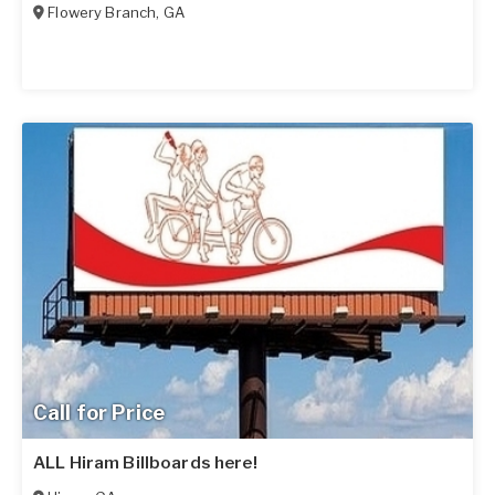
Flowery Branch
,
GA
Call for Price
ALL Hiram Billboards here!