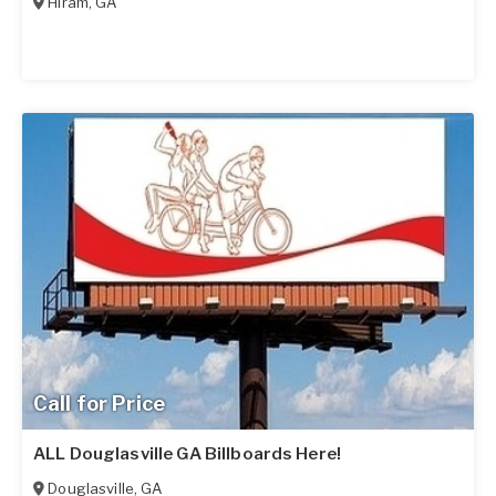
Hiram
,
GA
Call for Price
ALL Douglasville GA Billboards Here!
Douglasville
,
GA