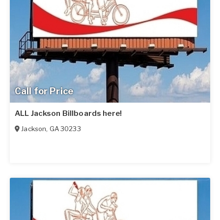
Call for Price
ALL Jackson Billboards here!
Jackson
,
GA
30233