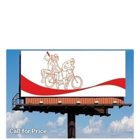
Call for Price