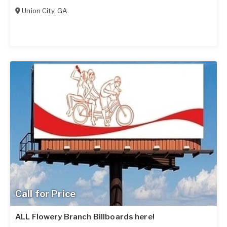
Union City
,
GA
Call for Price
ALL Flowery Branch Billboards here!