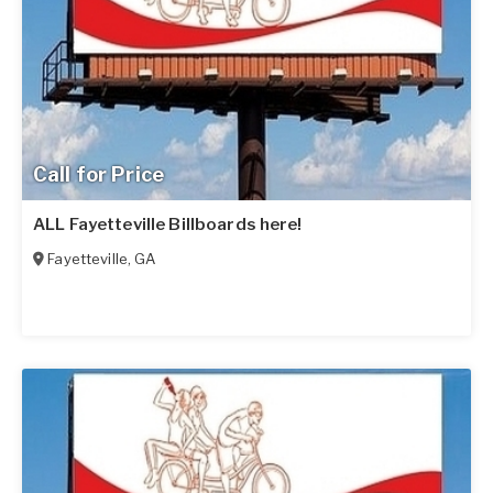
Call for Price
ALL Fayetteville Billboards here!
Fayetteville
,
GA