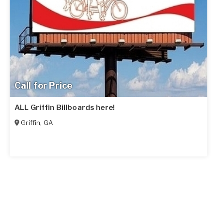
Call for Price
ALL Griffin Billboards here!
Griffin
,
GA