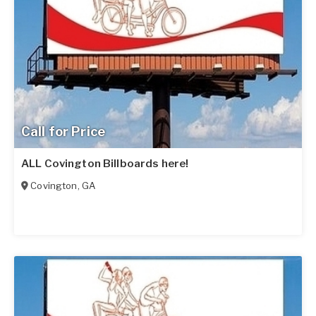
Call for Price
ALL Covington Billboards here!
Covington
,
GA