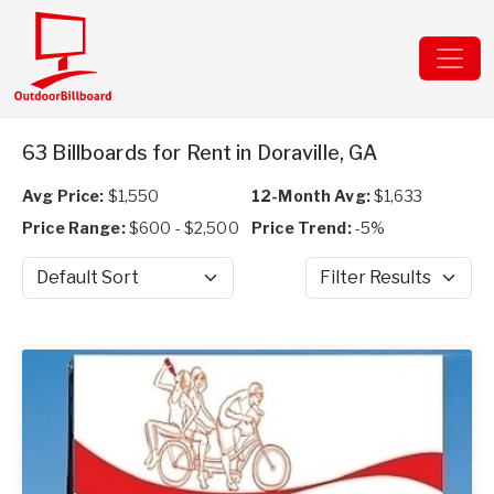
63 Billboards for Rent in Doraville, GA
Avg Price:
$1,550
12-Month Avg:
$1,633
Price Range:
$600 - $2,500
Price Trend:
-5%
Sort by
Filter Results