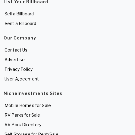
List Your Billboard
Sell a Billboard
Rent a Billboard
Our Company
Contact Us
Advertise
Privacy Policy
User Agreement
NicheInvestments Sites
Mobile Homes for Sale
RV Parks for Sale
RV Park Directory
Self Storage for Rent/Sale