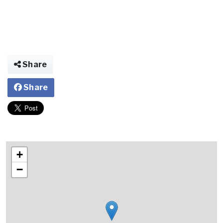
Share
Share
+
−