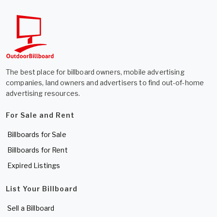
The best place for billboard owners, mobile advertising
companies, land owners and advertisers to find out-of-home
advertising resources.
For Sale and Rent
Billboards for Sale
Billboards for Rent
Expired Listings
List Your Billboard
Sell a Billboard