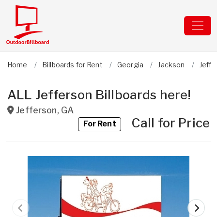
Home
Billboards for Rent
Georgia
Jackson
Jeffe
ALL Jefferson Billboards here!
Jefferson
,
GA
Call for Price
For Rent