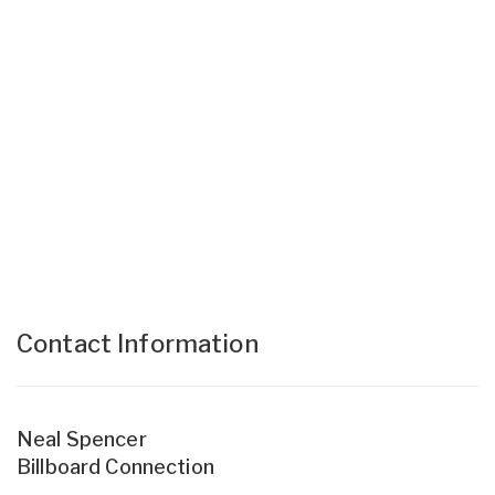
Contact Information
Neal Spencer
Billboard Connection