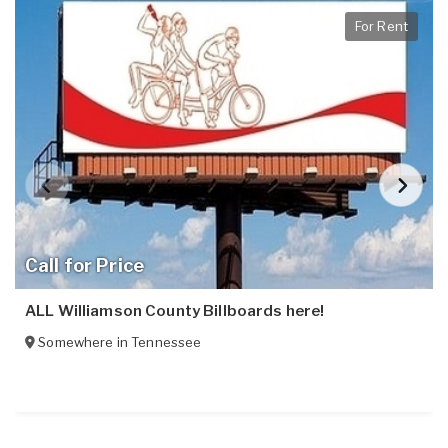
For Rent
Call for Price
ALL Williamson County Billboards here!
Somewhere in
Tennessee