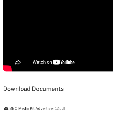
Download Documents
BBC Media Kit Advertiser 12.pdf