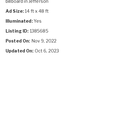
billboard in Jefferson
Ad Size:
14 ft x 48 ft
Illuminated:
Yes
Listing ID:
1385685
Posted On:
Nov 9, 2022
Updated On:
Oct 6, 2023