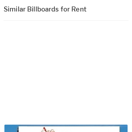
Similar Billboards for Rent