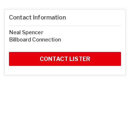
Contact Information
Neal Spencer
Billboard Connection
CONTACT LISTER