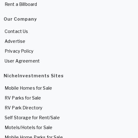
Rent a Billboard
Our Company
Contact Us
Advertise
Privacy Policy
User Agreement
NicheInvestments Sites
Mobile Homes for Sale
RV Parks for Sale
RV Park Directory
Self Storage for Rent/Sale
Motels/Hotels for Sale
Mobile Home Parks for Sale