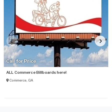
Call for Price
ALL Commerce Billboards here!
Commerce
,
GA