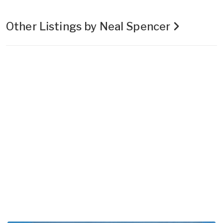
Other Listings by Neal Spencer