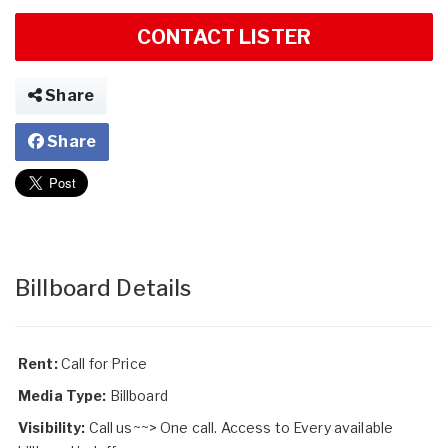
CONTACT LISTER
Share
Share
Billboard Details
Rent:
Call for Price
Media Type:
Billboard
Visibility:
Call us~~> One call. Access to Every available