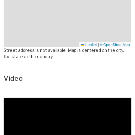
Leaflet
|
© OpenStreetMap
Street address is not available. Map is centered on the city,
the state or the country.
Video