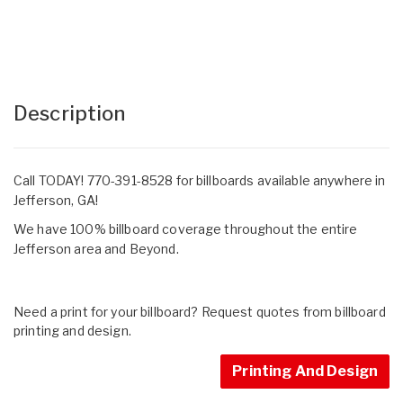
Description
Call TODAY! 770-391-8528 for billboards available anywhere in
Jefferson, GA!
We have 100% billboard coverage throughout the entire
Jefferson area and Beyond.
Need a print for your billboard? Request quotes from billboard
printing and design.
Printing And Design