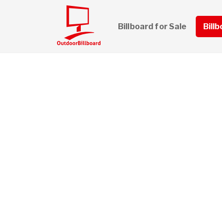
Billboard for Sale
Bill