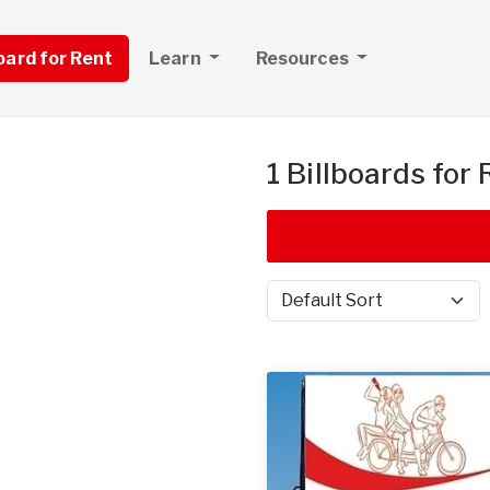
board for Rent
Learn
Resources
1 Billboards for
Sort by