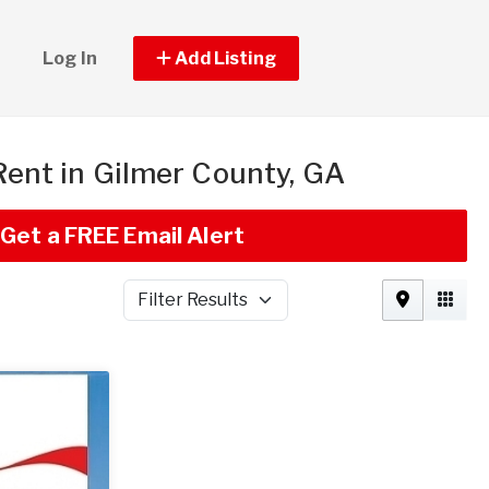
Log In
Add Listing
 Rent in Gilmer County, GA
Get a FREE Email Alert
Filter Results