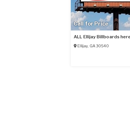
Call for Price
ALL Ellijay Billboards here
Ellijay
,
GA
30540