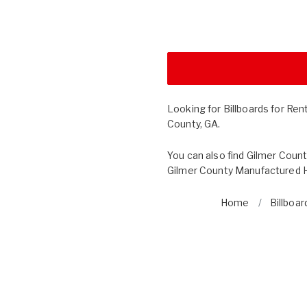
Looking for Billboards for Ren
County, GA.
You can also find
Gilmer Count
Gilmer County Manufactured H
Home
Billboar