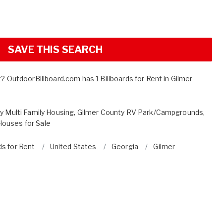
SAVE THIS SEARCH
t? OutdoorBillboard.com has 1 Billboards for Rent in Gilmer
y Multi Family Housing
,
Gilmer County RV Park/Campgrounds
,
ouses for Sale
ds for Rent
United States
Georgia
Gilmer